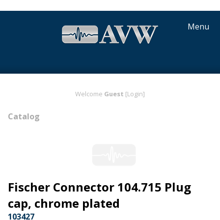
Menu
Welcome
Guest
[Login]
Catalog
Fischer Connector 104.715 Plug
cap, chrome plated
103427