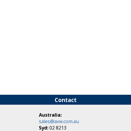
Connector Systems
Contact
Australia:
sales@avw.com.au
Syd:
02 8213