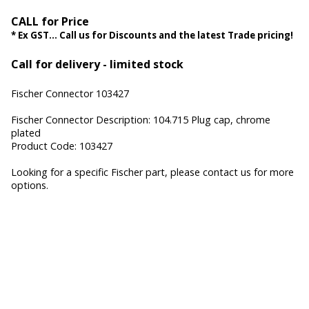
CALL for Price
* Ex GST... Call us for Discounts and the latest Trade pricing!
Call for delivery - limited stock
Fischer Connector 103427
Fischer Connector Description: 104.715 Plug cap, chrome
plated
Product Code: 103427
Looking for a specific Fischer part, please contact us for more
options.
Fischer Core Series, Fischer UltiMate Series, Fischer MiniMax
Series, Fischer Freedom Series, Fischer FibreOptic Series,
Fischer Keystone Series, Cable Assembly, Waterproof
Connectors, Hermetic Sealed Connectors, Hermetic
Connectors, Miniature Connectors, High-speed data
connectors, Hybrid Connectors, Military connectors, Medical
connectors, custom connectors, Fischer Connectors, Fischer