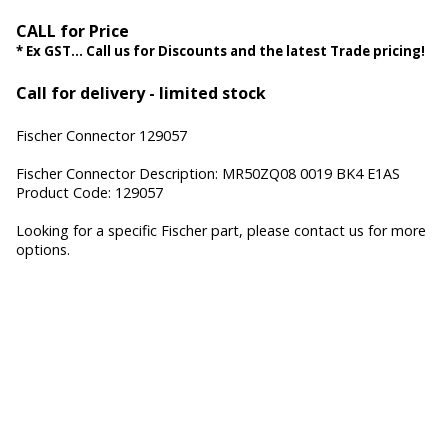
CALL for Price
* Ex GST... Call us for Discounts and the latest Trade pricing!
Call for delivery - limited stock
Fischer Connector 129057
Fischer Connector Description: MR50ZQ08 0019 BK4 E1AS
Product Code: 129057
Looking for a specific Fischer part, please contact us for more
options.
Fischer Core Series, Fischer UltiMate Series, Fischer MiniMax
Series, Fischer Freedom Series, Fischer FibreOptic Series,
Fischer Keystone Series, Cable Assembly, Waterproof
Connectors, Hermetic Sealed Connectors, Hermetic
Connectors, Miniature Connectors, High-speed data
connectors, Hybrid Connectors, Military connectors, Medical
connectors, custom connectors, Fischer Connectors, Fischer
Connector Systems