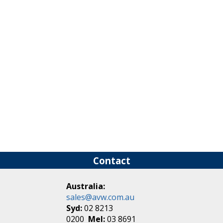
Contact
Australia:
sales@avw.com.au
Syd:
02 8213
0200
Mel:
03 8691