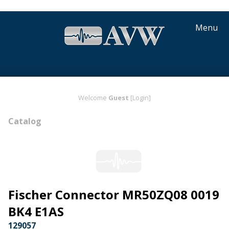
Menu
Welcome
Guest
[Login]
Catalog
Fischer Connector MR50ZQ08 0019
BK4 E1AS
129057