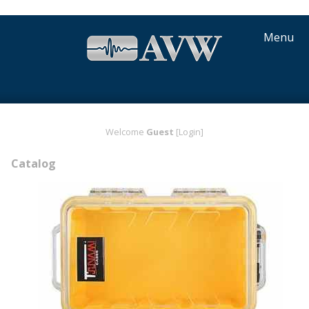
Menu
Welcome
Guest
[Login]
Catalog