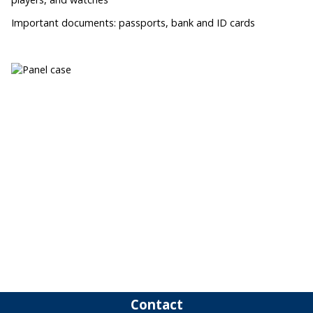
Important documents: passports, bank and ID cards
Contact