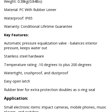
Weight: 0.38kg(0.84lbs)
Material: PC With Rubber Linner
Waterproof: IP65
Warranty: Conditional Lifetime Guarantee
Key Features:
Automatic pressure equalization valve - balances interior
pressure, keeps water out
Stainless steel hardware
Temperature rating -10 degrees to plus 200 degrees
Watertight, crushproof, and dustproof
Easy open latch
Rubber liner for extra protection doubles as o-ring seal
Application:
Small electronic items: impact cameras, mobile phones, music
players, and watches