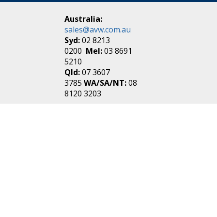
Australia:
sales@avw.com.au
Syd:
02 8213
0200
Mel:
03 8691
5210
Qld:
07 3607
3785
WA/SA/NT:
08
8120 3203
New Zealand:
sales@avw.co.nz
Akl:
09 271
4000
Wel:
04 499 3888
Login
|
Create an
Account
Make one in 30 seconds
without any annoying
questions!