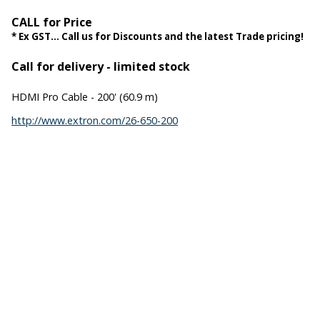
CALL for Price
* Ex GST... Call us for Discounts and the latest Trade pricing!
Call for delivery - limited stock
HDMI Pro Cable - 200' (60.9 m)
http://www.extron.com/26-650-200