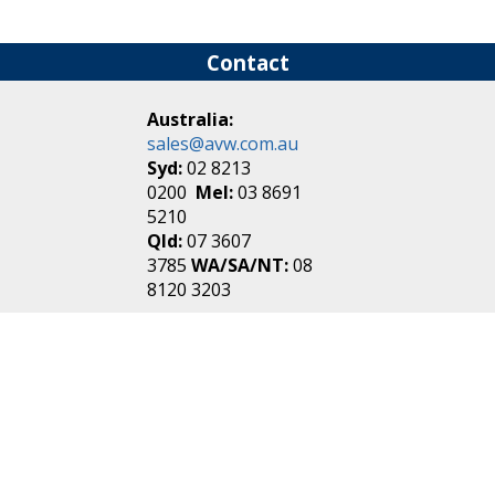
Contact
Australia:
sales@avw.com.au
Syd:
02 8213
0200
Mel:
03 8691
5210
Qld:
07 3607
3785
WA/SA/NT:
08
8120 3203
New Zealand:
sales@avw.co.nz
Akl:
09 271
4000
Wel:
04 499 3888
Login
|
Create an
Account