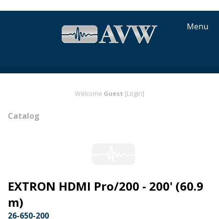
Menu
Welcome
Guest
[Login]
Catalog
EXTRON HDMI Pro/200 - 200' (60.9
m)
26-650-200