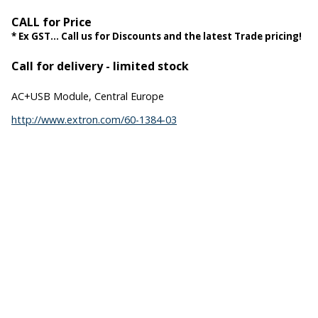
CALL for Price
* Ex GST... Call us for Discounts and the latest Trade pricing!
Call for delivery - limited stock
AC+USB Module, Central Europe
http://www.extron.com/60-1384-03