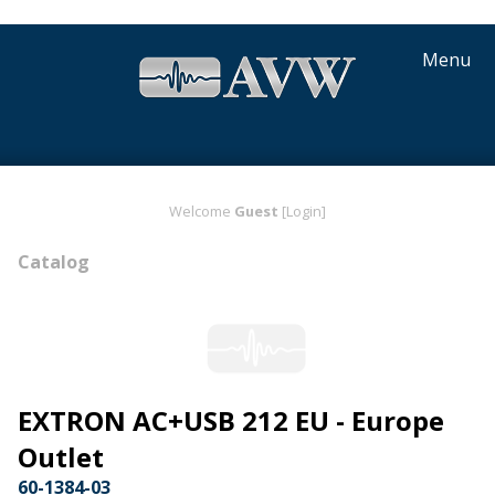
Menu
Welcome
Guest
[Login]
Catalog
EXTRON AC+USB 212 EU - Europe
Outlet
60-1384-03