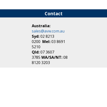
Contact
Australia:
sales@avw.com.au
Syd:
02 8213
0200
Mel:
03 8691
5210
Qld:
07 3607
3785
WA/SA/NT:
08
8120 3203
New Zealand:
sales@avw.co.nz
Akl:
09 271
4000
Wel:
04 499 3888
Login
|
Create an
Account