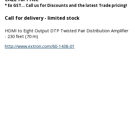
* Ex GST... Call us for Discounts and the latest Trade pricing!
Call for delivery - limited stock
HDMI to Eight Output DTP Twisted Pair Distribution Amplifier
- 230 feet (70 m)
http://www.extron.com/60-1438-01