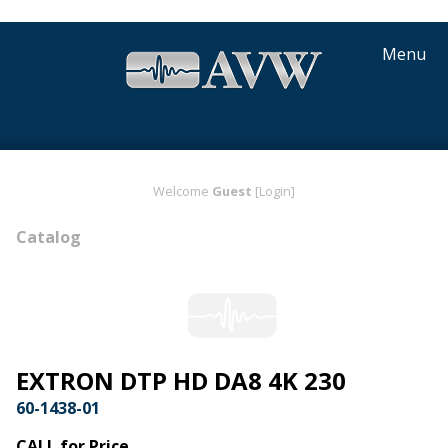
Menu
Welcome
Guest
[Login]
Catalog
EXTRON DTP HD DA8 4K 230
60-1438-01
CALL for Price