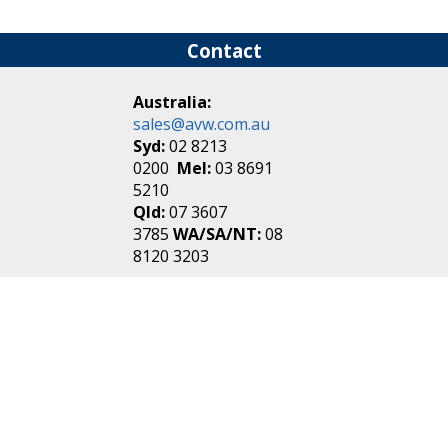
Contact
Australia:
sales@avw.com.au
Syd:
02 8213
0200
Mel:
03 8691
5210
Qld:
07 3607
3785
WA/SA/NT:
08
8120 3203
New Zealand:
sales@avw.co.nz
Akl:
09 271
4000
Wel:
04 499 3888
Login
|
Create an
Account
Make one in 30 seconds