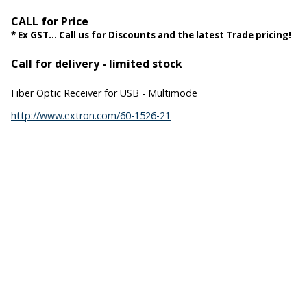
CALL for Price
* Ex GST... Call us for Discounts and the latest Trade pricing!
Call for delivery - limited stock
Fiber Optic Receiver for USB - Multimode
http://www.extron.com/60-1526-21