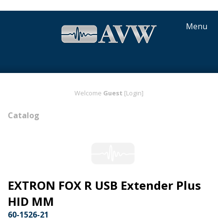
Menu
Welcome
Guest
[Login]
Catalog
EXTRON FOX R USB Extender Plus
HID MM
60-1526-21