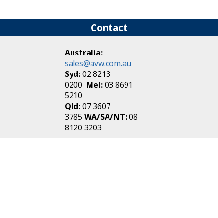
Contact
Australia:
sales@avw.com.au
Syd:
02 8213
0200
Mel:
03 8691
5210
Qld:
07 3607
3785
WA/SA/NT:
08
8120 3203
New Zealand:
sales@avw.co.nz
Akl:
09 271
4000
Wel:
04 499 3888
Login
|
Create an
Account