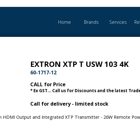
Home
Brands
Services
Re
EXTRON XTP T USW 103 4K
60-1717-12
CALL for Price
* Ex GST... Call us for Discounts and the latest Trade
Call for delivery - limited stock
ith HDMI Output and Integrated XTP Transmitter - 26W Remote Po