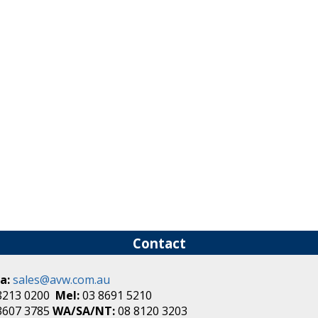
Contact
a:
sales@avw.com.au
8213 0200
Mel:
03 8691 5210
3607 3785
WA/SA/NT:
08 8120 3203