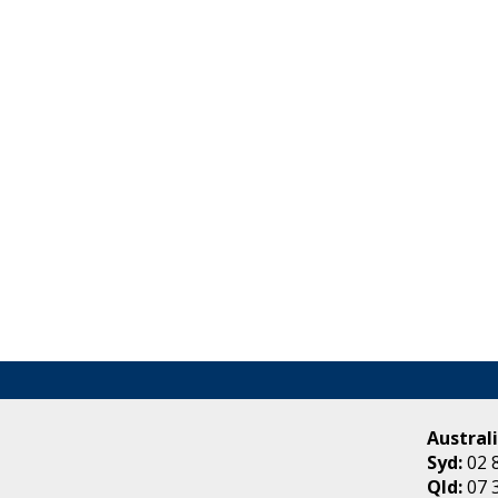
Australi
Syd:
02 
Qld:
07 