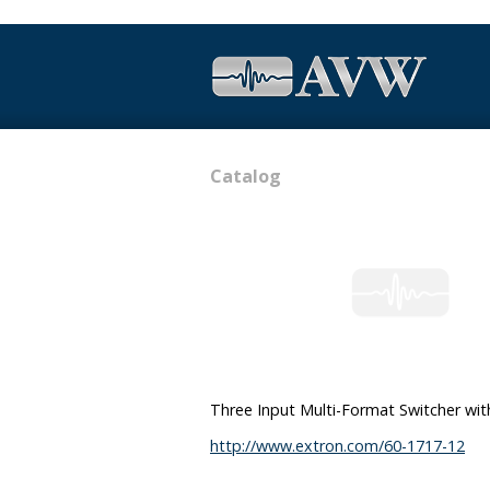
Catalog
Three Input Multi-Format Switcher w
http://www.extron.com/60-1717-12