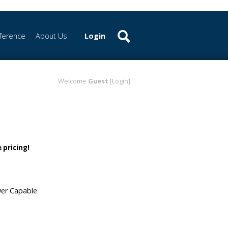
ference
About Us
Login
Welcome
Guest
[Login]
 pricing!
wer Capable