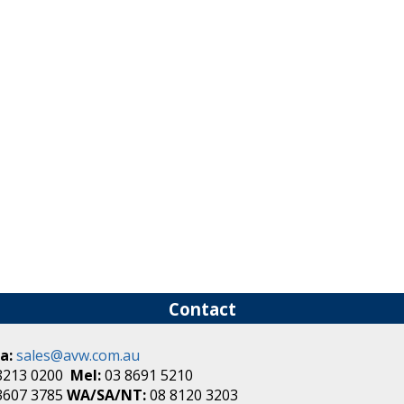
Contact
a:
sales@avw.com.au
8213 0200
Mel:
03 8691 5210
3607 3785
WA/SA/NT:
08 8120 3203