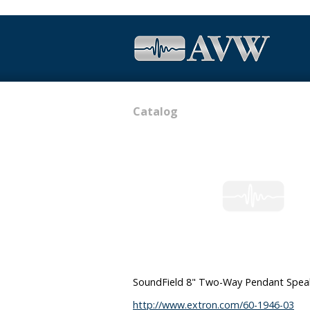
Catalog
SoundField 8" Two-Way Pendant Speake
http://www.extron.com/60-1946-03