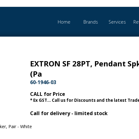
Home
Brands
Services
Re
EXTRON SF 28PT, Pendant Sp
(Pa
60-1946-03
CALL for Price
* Ex GST... Call us for Discounts and the latest Trade
Call for delivery - limited stock
r, Pair - White