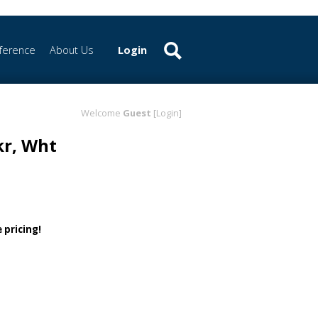
ference
About Us
Login
Welcome
Guest
[Login]
kr, Wht
 pricing!