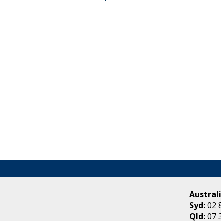
Australi
Syd:
02 
Qld:
07 