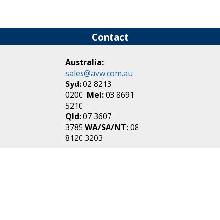
Contact
Australia:
sales@avw.com.au
Syd:
02 8213
0200
Mel:
03 8691
5210
Qld:
07 3607
3785
WA/SA/NT:
08
8120 3203
New Zealand:
sales@avw.co.nz
Akl:
09 271
4000
Wel:
04 499 3888
Login
|
Create an
Account