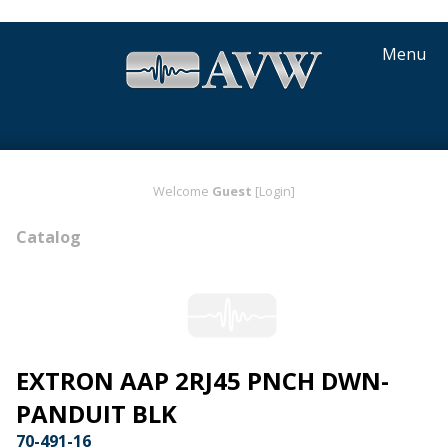
Menu
Welcome
Guest
[Login]
Catalog
EXTRON AAP 2RJ45 PNCH DWN-
PANDUIT BLK
70-491-16