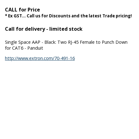
CALL for Price
* Ex GST... Call us for Discounts and the latest Trade pricing!
Call for delivery - limited stock
Single Space AAP - Black: Two RJ-45 Female to Punch Down
for CAT6 - Panduit
http://www.extron.com/70-491-16