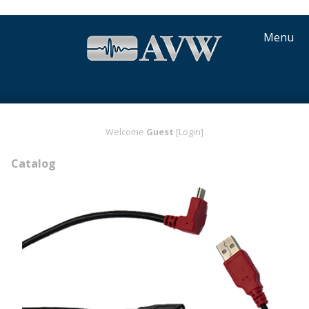
Menu
Welcome
Guest
[Login]
Catalog