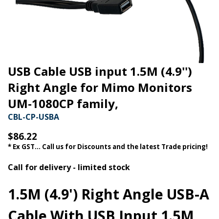
USB Cable USB input 1.5M (4.9'')
Right Angle for Mimo Monitors
UM-1080CP family,
CBL-CP-USBA
$86.22
* Ex GST... Call us for Discounts and the latest Trade pricing!
Call for delivery - limited stock
1.5M (4.9') Right Angle USB-A
Cable With USB Input 1.5M