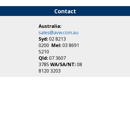
Contact
Australia:
sales@avw.com.au
Syd:
02 8213
0200
Mel:
03 8691
5210
Qld:
07 3607
3785
WA/SA/NT:
08
8120 3203
New Zealand:
sales@avw.co.nz
Akl:
09 271
4000
Wel:
04 499 3888
Login
|
Create an
Account
Make one in 30 seconds