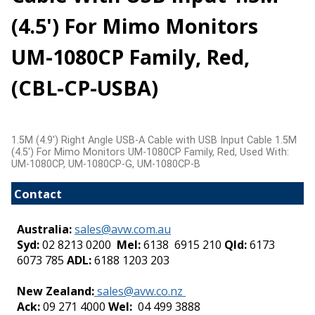
(4.5') For Mimo Monitors
UM-1080CP Family, Red,
(CBL-CP-USBA)
1.5M (4.9') Right Angle USB-A Cable with USB Input Cable 1.5M
(4.5') For Mimo Monitors UM-1080CP Family, Red, Used With:
UM-1080CP, UM-1080CP-G, UM-1080CP-B
Contact
Australia:
sales@avw.com.au
Syd:
02 8213 0200
Mel:
6138 6915 210
Qld:
6173
6073 785
ADL:
6188 1203 203
-
New Zealand:
sales@avw.co.nz
Ack:
09 271 4000
Wel:
04 499 3888