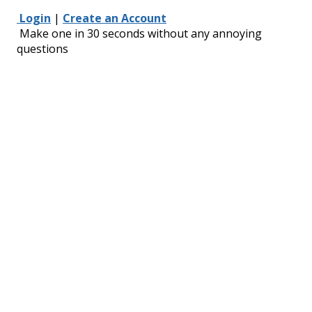
Login
|
Create an Account
Make one in 30 seconds without any annoying
questions