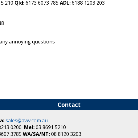
15 210
Qld:
6173 6073 785
ADL:
6188 1203 203
88
 any annoying questions
Contact
a:
sales@avw.com.au
8213 0200
Mel:
03 8691 5210
3607 3785
WA/SA/NT:
08 8120 3203