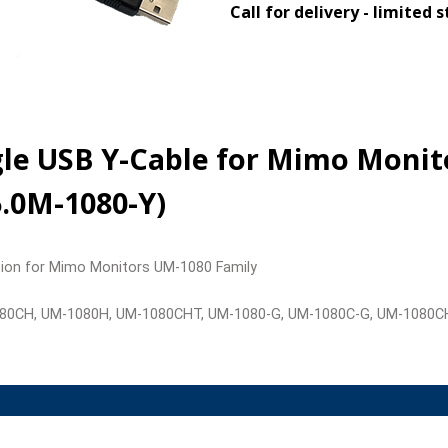
Call for delivery - limited 
ngle USB Y-Cable for Mimo Moni
5.0M-1080-Y)
nsion for Mimo Monitors UM-1080 Family
080CH, UM-1080H, UM-1080CHT, UM-1080-G, UM-1080C-G, UM-1080C