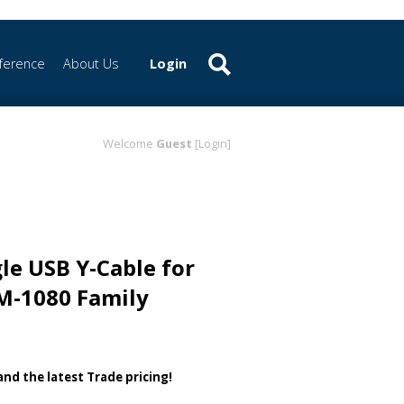
ference
About Us
Login
Welcome
Guest
[Login]
le USB Y-Cable for
M-1080 Family
 and the latest Trade pricing!