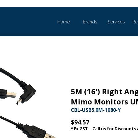
Home
Brands
Services
Re
5M (16') Right Ang
Mimo Monitors U
CBL-USB5.0M-1080-Y
$94.57
* Ex GST... Call us for Discounts