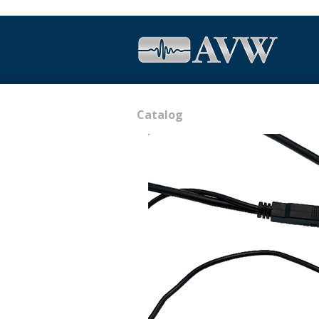
Catalog