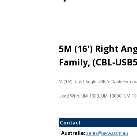
5M (16') Right A
Family, (CBL-USB
M (16') Right Angle USB Y-Cable Exte
Used With: UM-1080, UM-1080C, UM-1
Contact
Australia:
sales@avw.com.au