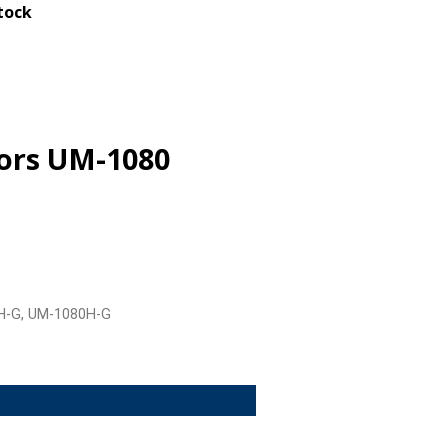
stock
tors UM-1080
H-G, UM-1080H-G