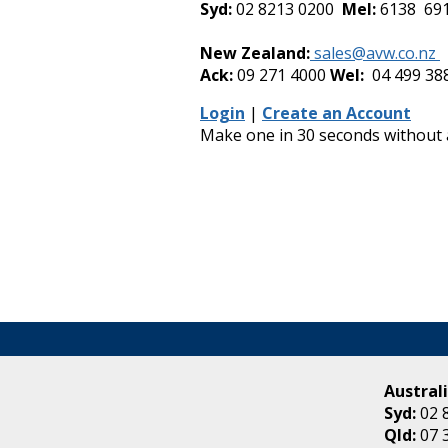
Syd:
02 8213 0200
Mel:
6138 69
-
New Zealand:
sales@avw.co.nz
Ack:
09 271 4000
Wel:
04 499 38
Login
|
Create an Account
Make one in 30 seconds without
Australi
Syd:
02 
Qld:
07 