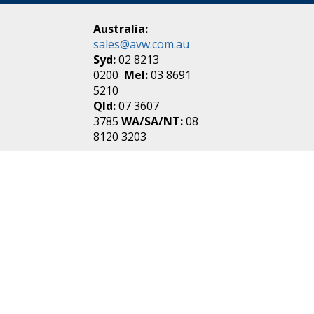
Australia:
sales@avw.com.au
Syd:
02 8213
0200
Mel:
03 8691
5210
Qld:
07 3607
3785
WA/SA/NT:
08
8120 3203
New Zealand:
sales@avw.co.nz
Akl:
09 271
4000
Wel:
04 499 3888
Login
|
Create an
Account
Make one in 30 seconds
without any annoying
questions!