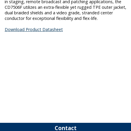
in staging, remote broadcast and patching applications, the
CD7506F utilizes an extra-flexible yet rugged TPE outer jacket,
dual braided shields and a video grade, stranded center
conductor for exceptional flexibility and flex-life.
Download Product Datasheet
Contact