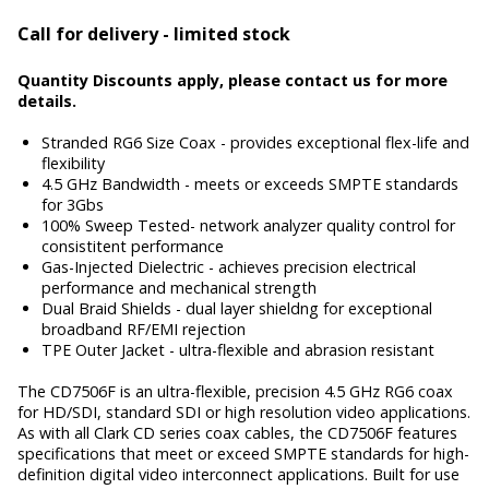
Call for delivery - limited stock
Quantity Discounts apply, please contact us for more
details.
Stranded RG6 Size Coax - provides exceptional flex-life and
flexibility
4.5 GHz Bandwidth - meets or exceeds SMPTE standards
for 3Gbs
100% Sweep Tested- network analyzer quality control for
consistitent performance
Gas-Injected Dielectric - achieves precision electrical
performance and mechanical strength
Dual Braid Shields - dual layer shieldng for exceptional
broadband RF/EMI rejection
TPE Outer Jacket - ultra-flexible and abrasion resistant
The CD7506F is an ultra-flexible, precision 4.5 GHz RG6 coax
for HD/SDI, standard SDI or high resolution video applications.
As with all Clark CD series coax cables, the CD7506F features
specifications that meet or exceed SMPTE standards for high-
definition digital video interconnect applications. Built for use