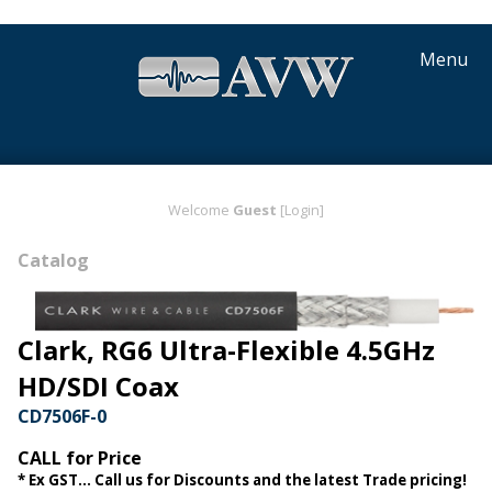
Menu
Welcome
Guest
[Login]
Catalog
Clark, RG6 Ultra-Flexible 4.5GHz
HD/SDI Coax
CD7506F-0
CALL for Price
* Ex GST... Call us for Discounts and the latest Trade pricing!