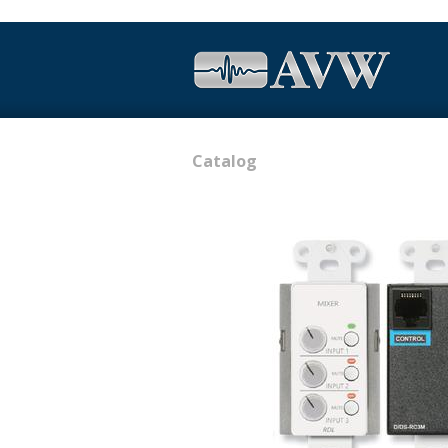
Catalog