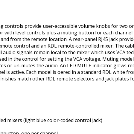
 controls provide user-accessible volume knobs for two or 
 or with level controls plus a muting button for each channel
 and from the remote location. A rear-panel RJ45 jack provi
remote control and an RDL remote-controlled mixer. The cab
ll audio signals remain local to the mixer which uses VCA tec
used in the control for setting the VCA voltage. Muting mod
utes or un-mutes the audio. An LED MUTE indicator glows re
is active. Each model is offered in a standard RDL white fron
finishes match other RDL remote selectors and jack plates for
ed mixers (light blue color-coded control jack)
shbutton, one per channel