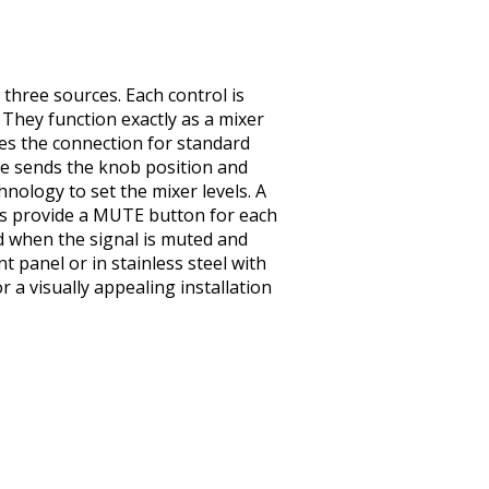
three sources. Each control is
. They function exactly as a mixer
des the connection for standard
le sends the knob position and
hnology to set the mixer levels. A
els provide a MUTE button for each
d when the signal is muted and
t panel or in stainless steel with
 a visually appealing installation