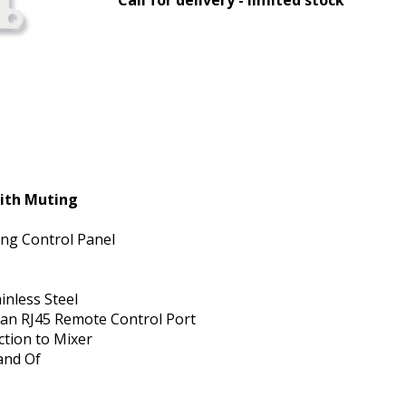
ith Muting
ng Control Panel
inless Steel
 an RJ45 Remote Control Port
ction to Mixer
and Of