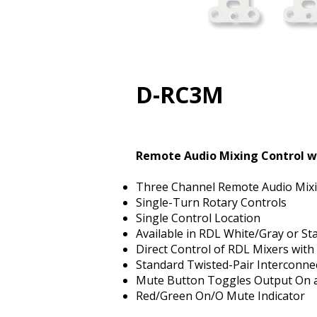
D-RC3M
Remote Audio Mixing Control w
Three Channel Remote Audio Mixi
Single-Turn Rotary Controls
Single Control Location
Available in RDL White/Gray or Sta
Direct Control of RDL Mixers with
Standard Twisted-Pair Interconne
Mute Button Toggles Output On 
Red/Green On/Off Mute Indicator