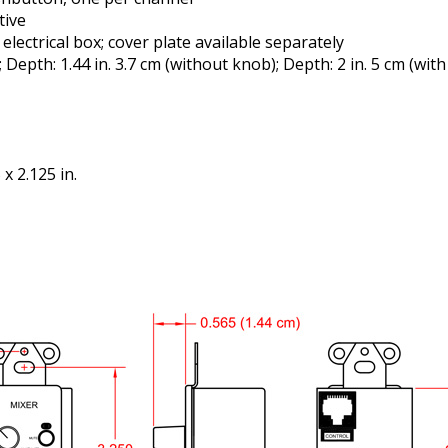
tive
ectrical box; cover plate available separately
 Depth: 1.44 in. 3.7 cm (without knob); Depth: 2 in. 5 cm (with
x 2.125 in.