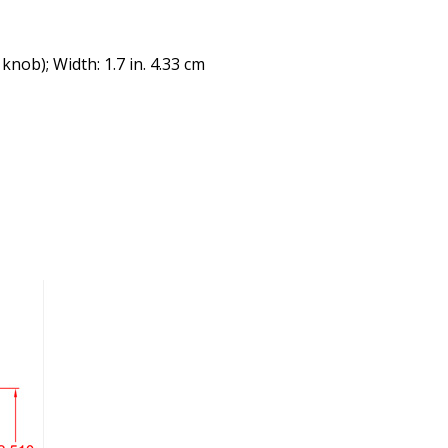
 knob); Width: 1.7 in. 4.33 cm