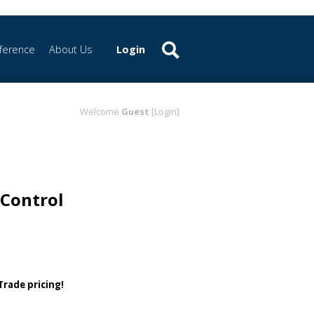
ference
About Us
Login
Welcome
Guest
[Login]
Control
 Trade pricing!