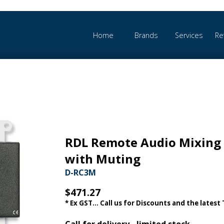
Home
Brands
Services
Re
RDL Remote Audio Mixing 
with Muting
D-RC3M
$471.27
* Ex GST... Call us for Discounts and the latest
Call for delivery - limited stock