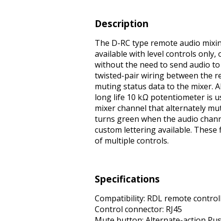
Description
The D-RC type remote audio mixing
available with level controls only,
without the need to send audio to
twisted-pair wiring between the 
muting status data to the mixer. A
long life 10 kΩ potentiometer is 
mixer channel that alternately m
turns green when the audio channel 
custom lettering available. These 
of multiple controls.
Specifications
Compatibility: RDL remote controll
Control connector: RJ45
Mute button: Alternate-action Pu