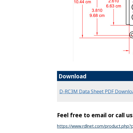
Download
D-RC3M Data Sheet PDF Downlo
Feel free to email or call u
https://www.rdlnet.com/product.php