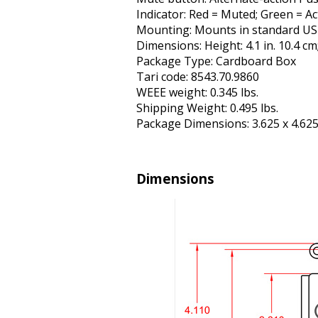
Indicator: Red = Muted; Green = Ac
Mounting: Mounts in standard US el
Dimensions: Height: 4.1 in. 10.4 cm;
Package Type: Cardboard Box
Tariff code: 8543.70.9860
WEEE weight: 0.345 lbs.
Shipping Weight: 0.495 lbs.
Package Dimensions: 3.625 x 4.625 
Dimensions