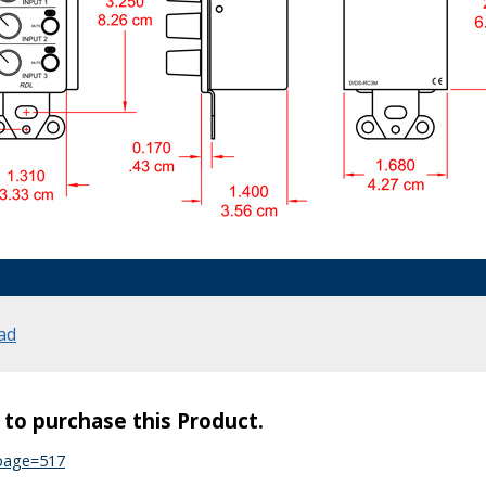
ad
s to purchase this Product.
?page=517