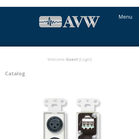
Menu
Welcome
Guest
[Login]
Catalog