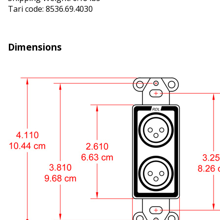
Tariff code: 8536.69.4030
Dimensions