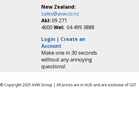
New Zealand:
sales@avw.co.nz
Akl:
09 271
4000
Wel:
04 499 3888
Login
|
Create an
Account
Make one in 30 seconds
without any annoying
questions!
© Copyright 2025 AVW Group | All prices are in AUD and are exclusive of GST