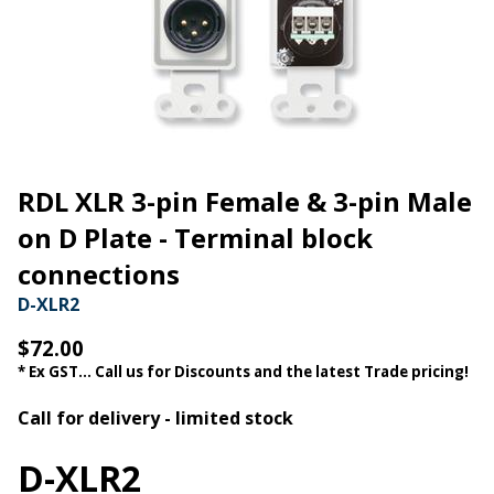
RDL XLR 3-pin Female & 3-pin Male
on D Plate - Terminal block
connections
D-XLR2
$72.00
* Ex GST... Call us for Discounts and the latest Trade pricing!
Call for delivery - limited stock
D-XLR2