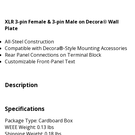
XLR 3-pin Female & 3-pin Male on Decora® Wall
Plate
All-Steel Construction
Compatible with Decora®-Style Mounting Accessories
Rear Panel Connections on Terminal Block
Customizable Front-Panel Text
Description
Specifications
Package Type: Cardboard Box
WEEE Weight: 0.13 lbs
Shipping Weight: 0.18 lbs