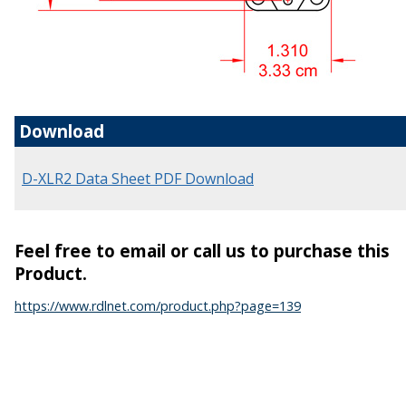
Download
D-XLR2 Data Sheet PDF Download
Feel free to email or call us to purchase this
Product.
https://www.rdlnet.com/product.php?page=139