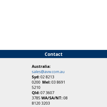
Contact
Australia:
sales@avw.com.au
Syd:
02 8213
0200
Mel:
03 8691
5210
Qld:
07 3607
3785
WA/SA/NT:
08
8120 3203