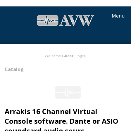
Menu
Welcome
Guest
[Login]
Catalog
Arrakis 16 Channel Virtual
Console software. Dante or ASIO
soundcard audio sourc