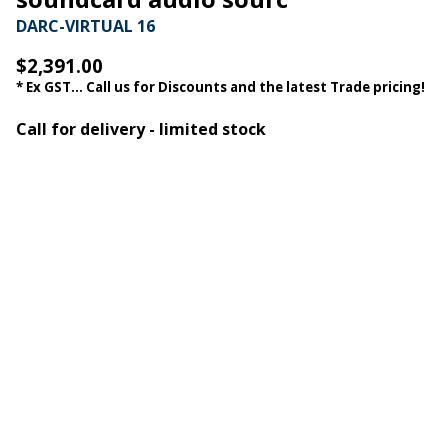
DARC-VIRTUAL 16
$2,391.00
* Ex GST... Call us for Discounts and the latest Trade pricing!
Call for delivery - limited stock