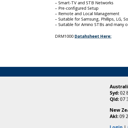
– Smart-TV and STB Networks
– Pre-configured Setup
– Remote and Local Management
– Suitable for Samsung, Phillips, LG, 
– Suitable for Amino STBs and many o
DRM1000
Datahsheet Here:
Australi
Syd:
02 
Qld:
07 
New Ze
Akl:
09 
Login
|