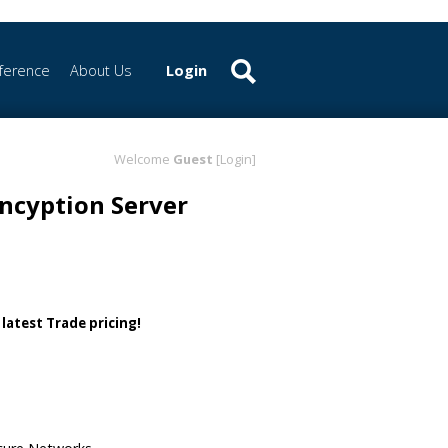
ference
About Us
Login
Welcome
Guest
[Login]
ncyption Server
 latest Trade pricing!