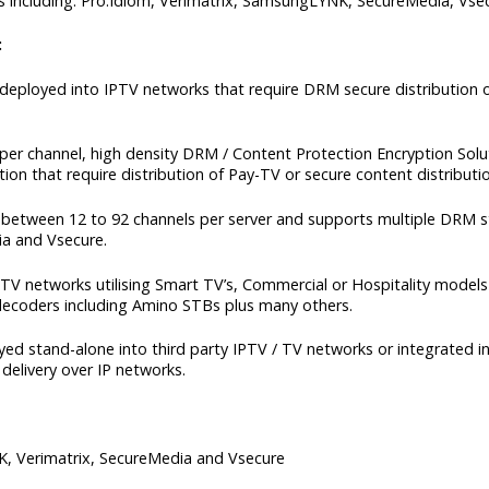
 including: Pro:Idiom, Verimatrix, SamsungLYNK, SecureMedia, Vse
:
ployed into IPTV networks that require DRM secure distribution o
er channel, high density DRM / Content Protection Encryption Solut
n that require distribution of Pay-TV or secure content distributio
between 12 to 92 channels per server and supports multiple DRM st
a and Vsecure.
 networks utilising Smart TV’s, Commercial or Hospitality models i
ecoders including Amino STBs plus many others.
 stand-alone into third party IPTV / TV networks or integrated in
delivery over IP networks.
, Verimatrix, SecureMedia and Vsecure