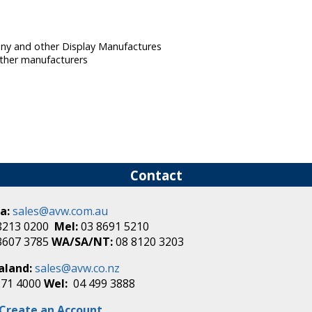
Sony and other Display Manufactures
ther manufacturers
Contact
a:
sales@avw.com.au
8213 0200
Mel:
03 8691 5210
3607 3785
WA/SA/NT:
08 8120 3203
aland:
sales@avw.co.nz
271 4000
Wel:
04 499 3888
Create an Account