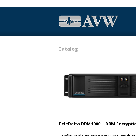
Catalog
TeleDelta DRM1000 – DRM Encrypti