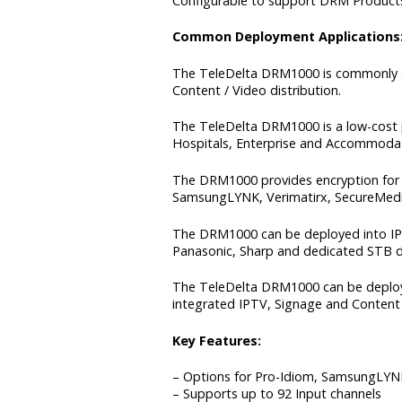
Configurable to support DRM Products
Common Deployment Applications
The TeleDelta DRM1000 is commonly de
Content / Video distribution.
The TeleDelta DRM1000 is a low-cost p
Hospitals, Enterprise and Accommodatio
The DRM1000 provides encryption for 
SamsungLYNK, Verimatirx, SecureMedi
The DRM1000 can be deployed into IPTV
Panasonic, Sharp and dedicated STB d
The TeleDelta DRM1000 can be deployed
integrated IPTV, Signage and Content 
Key Features:
– Options for Pro-Idiom, SamsungLYNK
– Supports up to 92 Input channels