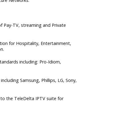
cure Networks.
f Pay-TV, streaming and Private
ion for Hospitality, Entertainment,
n.
andards including: Pro-Idiom,
ncluding Samsung, Phillips, LG, Sony,
to the TeleDelta IPTV suite for