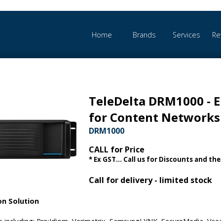
Home
Brands
Services
Re
TeleDelta DRM1000 - E
for Content Networks
DRM1000
CALL for Price
* Ex GST... Call us for Discounts and the
Call for delivery - limited stock
on Solution