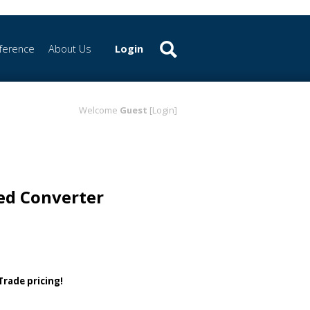
ference
About Us
Login
Welcome
Guest
[Login]
ed Converter
 Trade pricing!