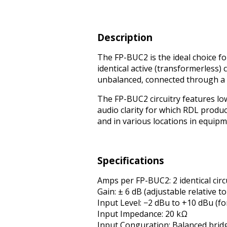
Description
The FP-BUC2 is the ideal choice f
identical active (transformerless) 
unbalanced, connected through a g
The FP-BUC2 circuitry features lo
audio clarity for which RDL produ
and in various locations in equipm
Specifications
Amps per FP-BUC2: 2 identical cir
Gain: ± 6 dB (adjustable relative 
Input Level: −2 dBu to +10 dBu (fo
Input Impedance: 20 kΩ
Input Configuration: Balanced brid