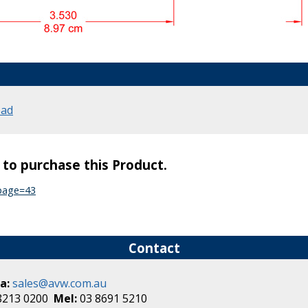
oad
s to purchase this Product.
?page=43
Contact
a:
sales@avw.com.au
8213 0200
Mel:
03 8691 5210