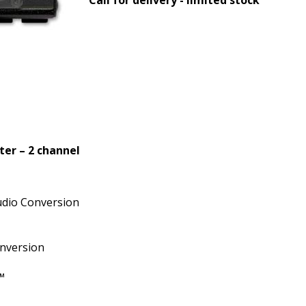
er – 2 channel
udio Conversion
nversion
™