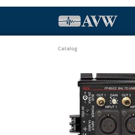
Catalog