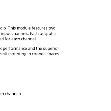
dio. This module features two
d input channels. Each output is
ed for each channel.
lk performance and the superior
rmit mounting in confined spaces
ach channel)