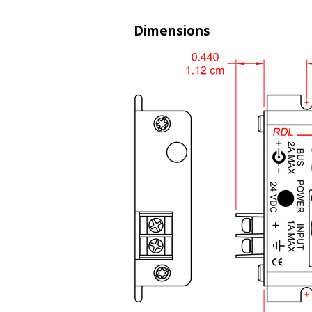
Dimensions