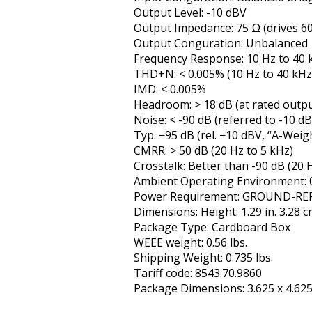
Output Level: -10 dBV
Output Impedance: 75 Ω (drives 60
Output Configuration: Unbalanced
Frequency Response: 10 Hz to 40 k
THD+N: < 0.005% (10 Hz to 40 kHz
IMD: < 0.005%
Headroom: > 18 dB (at rated output
Noise: < -90 dB (referred to -10 d
Typ. −95 dB (rel. −10 dBV, “A-Weig
CMRR: > 50 dB (20 Hz to 5 kHz)
Crosstalk: Better than -90 dB (20 
Ambient Operating Environment: 0
Power Requirement: GROUND-REF
Dimensions: Height: 1.29 in. 3.28 cm
Package Type: Cardboard Box
WEEE weight: 0.56 lbs.
Shipping Weight: 0.735 lbs.
Tariff code: 8543.70.9860
Package Dimensions: 3.625 x 4.625 