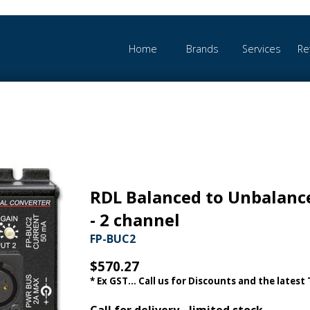
Home
Brands
Services
Re
RDL Balanced to Unbalanc
- 2 channel
FP-BUC2
$570.27
* Ex GST... Call us for Discounts and the latest
Call for delivery - limited stock