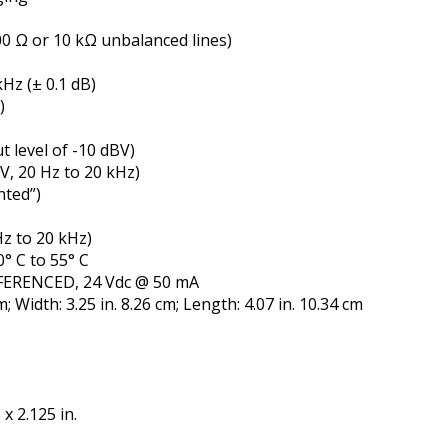
0 Ω or 10 kΩ unbalanced lines)
Hz (± 0.1 dB)
)
 level of -10 dBV)
BV, 20 Hz to 20 kHz)
hted”)
Hz to 20 kHz)
° C to 55° C
ERENCED, 24 Vdc @ 50 mA
; Width: 3.25 in. 8.26 cm; Length: 4.07 in. 10.34 cm
x 2.125 in.