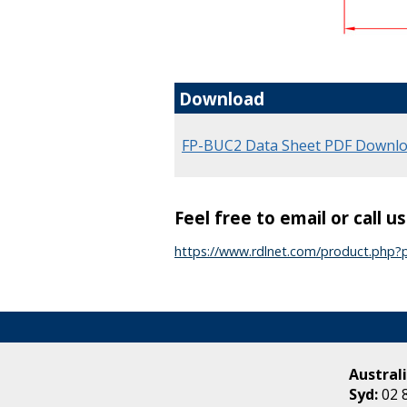
Download
FP-BUC2 Data Sheet PDF Downl
Feel free to email or call u
https://www.rdlnet.com/product.php
Australi
Syd:
02 