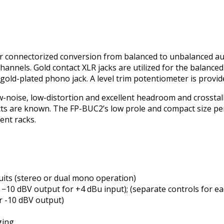
or connectorized conversion from balanced to unbalanced au
channels. Gold contact XLR jacks are utilized for the balance
old-plated phono jack. A level trim potentiometer is provid
w-noise, low-distortion and excellent headroom and crossta
cts are known. The FP-BUC2’s low profile and compact size pe
ent racks.
cuits (stereo or dual mono operation)
to −10 dBV output for +4 dBu input); (separate controls for e
r -10 dBV output)
ging