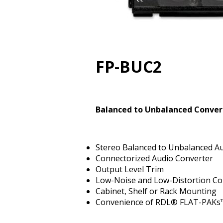
FP-BUC2
Balanced to Unbalanced Convert
Stereo Balanced to Unbalanced A
Connectorized Audio Converter
Output Level Trim
Low-Noise and Low-Distortion Co
Cabinet, Shelf or Rack Mounting
Convenience of RDL® FLAT-PAKs