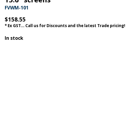
FVWM-101
$158.55
* Ex GST... Call us for Discounts and the latest Trade pricing!
In stock