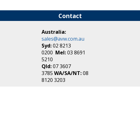
Contact
Australia:
sales@avw.com.au
Syd:
02 8213
0200
Mel:
03 8691
5210
Qld:
07 3607
3785
WA/SA/NT:
08
8120 3203
New Zealand:
sales@avw.co.nz
Akl:
09 271
4000
Wel:
04 499 3888
Login
|
Create an
Account
Make one in 30 seconds