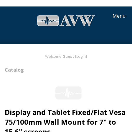
Menu
Welcome
Guest
[Login]
Catalog
Display and Tablet Fixed/Flat Vesa
75/100mm Wall Mount for 7" to
15.6" screens