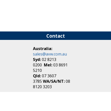
Contact
Australia:
sales@avw.com.au
Syd:
02 8213
0200
Mel:
03 8691
5210
Qld:
07 3607
3785
WA/SA/NT:
08
8120 3203
New Zealand:
sales@avw.co.nz
Akl:
09 271