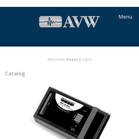
Menu
Welcome
Guest
[Login]
Catalog