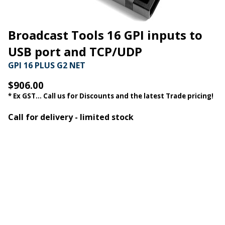
Broadcast Tools 16 GPI inputs to
USB port and TCP/UDP
GPI 16 PLUS G2 NET
$906.00
* Ex GST... Call us for Discounts and the latest Trade pricing!
Call for delivery - limited stock