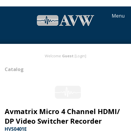
Menu
Welcome
Guest
[Login]
Catalog
Avmatrix Micro 4 Channel HDMI/
DP Video Switcher Recorder
HVS0401E