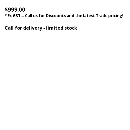
$999.00
* Ex GST... Call us for Discounts and the latest Trade pricing!
Call for delivery - limited stock