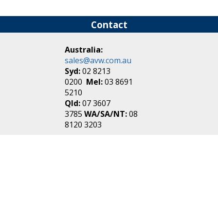
Contact
Australia:
sales@avw.com.au
Syd:
02 8213
0200
Mel:
03 8691
5210
Qld:
07 3607
3785
WA/SA/NT:
08
8120 3203
New Zealand:
sales@avw.co.nz
Akl:
09 271
4000
Wel:
04 499 3888
Login
|
Create an
Account
Make one in 30 seconds