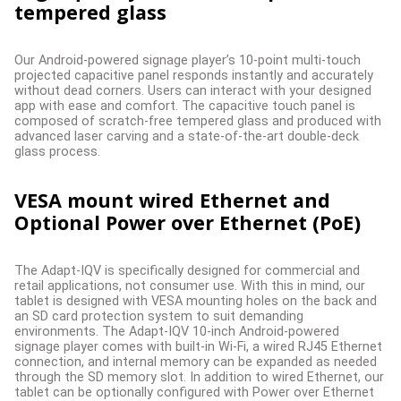
tempered glass
Our Android-powered signage player’s 10-point multi-touch
projected capacitive panel responds instantly and accurately
without dead corners. Users can interact with your designed
app with ease and comfort. The capacitive touch panel is
composed of scratch-free tempered glass and produced with
advanced laser carving and a state-of-the-art double-deck
glass process.
VESA mount wired Ethernet and
Optional Power over Ethernet (PoE)
The Adapt-IQV is specifically designed for commercial and
retail applications, not consumer use. With this in mind, our
tablet is designed with VESA mounting holes on the back and
an SD card protection system to suit demanding
environments. The Adapt-IQV 10-inch Android-powered
signage player comes with built-in Wi-Fi, a wired RJ45 Ethernet
connection, and internal memory can be expanded as needed
through the SD memory slot. In addition to wired Ethernet, our
tablet can be optionally configured with Power over Ethernet