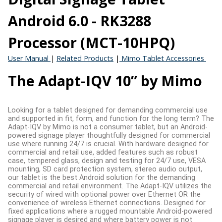
Android 6.0 - RK3288
Processor (MCT-10HPQ)
User Manual
|
Related Products
|
Mimo Tablet Accessories
The Adapt-IQV 10” by Mimo
Looking for a tablet designed for demanding commercial use
and supported in fit, form, and function for the long term? The
Adapt-IQV by Mimo is not a consumer tablet, but an Android-
powered signage player thoughtfully designed for commercial
use where running 24/7 is crucial. With hardware designed for
commercial and retail use, added features such as robust
case, tempered glass, design and testing for 24/7 use, VESA
mounting, SD card protection system, stereo audio output,
our tablet is the best Android solution for the demanding
commercial and retail environment. The Adapt-IQV utilizes the
security of wired with optional power over Ethernet OR the
convenience of wireless Ethernet connections. Designed for
fixed applications where a rugged mountable Android-powered
signage player is desired and where battery power is not