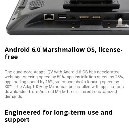
Android 6.0 Marshmallow OS, license-
free
The quad-core Adapt-IQV with Android 6 OS has accelerated
webpage opening speed by 50%, app installation speed by 25%,
app loading speed by 16%, video and photo loading speed by
30%. The Adapt-IQV by Mimo can be installed with applications
downloaded from Android Market for different customized
demands.
Engineered for long-term use and
support