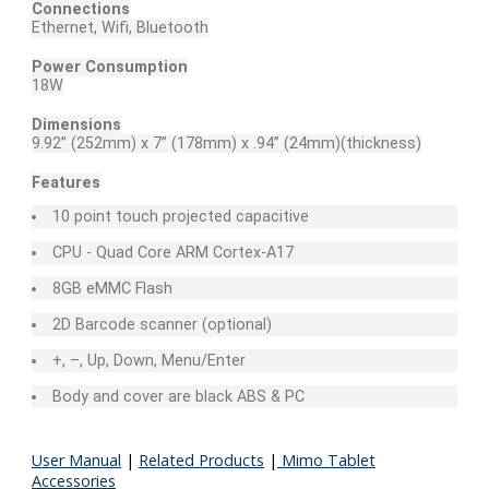
Connections
Ethernet, Wifi, Bluetooth
Power Consumption
18W
Dimensions
9.92” (252mm) x 7” (178mm) x .94” (24mm)(thickness)
Features
10 point touch projected capacitive
CPU - Quad Core ARM Cortex-A17
8GB eMMC Flash
2D Barcode scanner (optional)
+, –, Up, Down, Menu/Enter
Body and cover are black ABS & PC
User Manual
|
Related Products
|
Mimo Tablet
Accessories