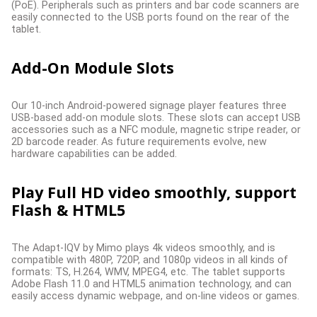
(PoE). Peripherals such as printers and bar code scanners are
easily connected to the USB ports found on the rear of the
tablet.
Add-On Module Slots
Our 10-inch Android-powered signage player features three
USB-based add-on module slots. These slots can accept USB
accessories such as a NFC module, magnetic stripe reader, or
2D barcode reader. As future requirements evolve, new
hardware capabilities can be added.
Play Full HD video smoothly, support
Flash & HTML5
The Adapt-IQV by Mimo plays 4k videos smoothly, and is
compatible with 480P, 720P, and 1080p videos in all kinds of
formats: TS, H.264, WMV, MPEG4, etc. The tablet supports
Adobe Flash 11.0 and HTML5 animation technology, and can
easily access dynamic webpage, and on-line videos or games.