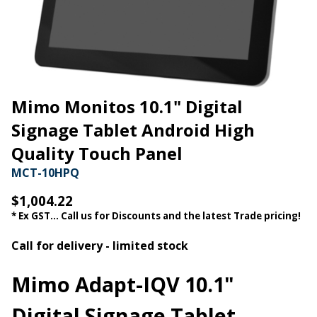
Mimo Monitos 10.1" Digital
Signage Tablet Android High
Quality Touch Panel
MCT-10HPQ
$1,004.22
* Ex GST... Call us for Discounts and the latest Trade pricing!
Call for delivery - limited stock
Mimo Adapt-IQV 10.1"
Digital Signage Tablet