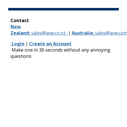
Contact
New
Zealand:
sales@avw.co.nz
|
Australia:
sales@avw.com
Login
|
Create an Account
Make one in 30 seconds without any annoying
questions