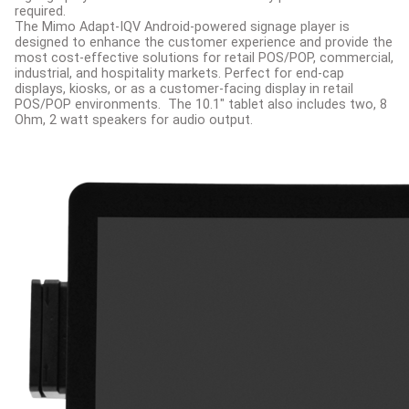
required.
The Mimo Adapt-IQV Android-powered signage player is
designed to enhance the customer experience and provide the
most cost-effective solutions for retail POS/POP, commercial,
industrial, and hospitality markets. Perfect for end-cap
displays, kiosks, or as a customer-facing display in retail
POS/POP environments.
The 10.1" tablet also includes two, 8
Ohm, 2 watt speakers for audio output.