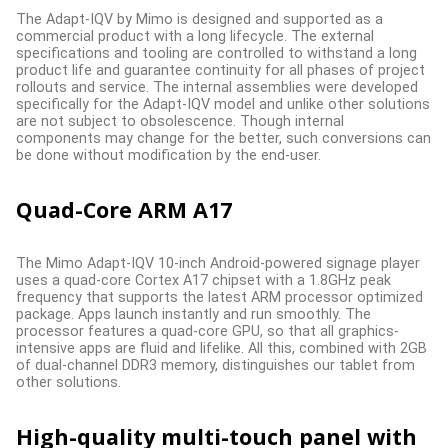
The Adapt-IQV by Mimo is designed and supported as a
commercial product with a long lifecycle. The external
specifications and tooling are controlled to withstand a long
product life and guarantee continuity for all phases of project
rollouts and service. The internal assemblies were developed
specifically for the Adapt-IQV model and unlike other solutions
are not subject to obsolescence. Though internal
components may change for the better, such conversions can
be done without modification by the end-user.
Quad-Core ARM A17
The Mimo Adapt-IQV 10-inch Android-powered signage player
uses a quad-core Cortex A17 chipset with a 1.8GHz peak
frequency that supports the latest ARM processor optimized
package. Apps launch instantly and run smoothly. The
processor features a quad-core GPU, so that all graphics-
intensive apps are fluid and lifelike. All this, combined with 2GB
of dual-channel DDR3 memory, distinguishes our tablet from
other solutions.
High-quality multi-touch panel with