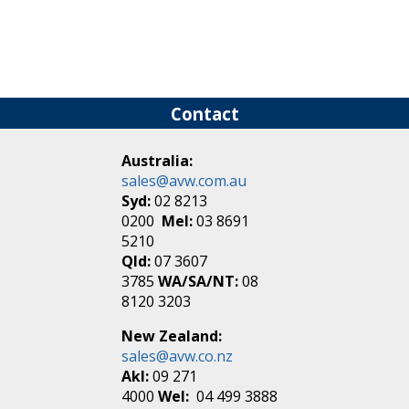
Contact
Australia:
sales@avw.com.au
Syd:
02 8213
0200
Mel:
03 8691
5210
Qld:
07 3607
3785
WA/SA/NT:
08
8120 3203
New Zealand:
sales@avw.co.nz
Akl:
09 271
4000
Wel:
04 499 3888