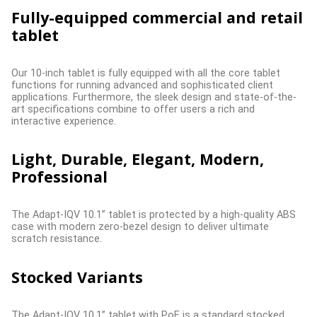
Fully-equipped commercial and retail
tablet
Our 10-inch tablet is fully equipped with all the core tablet
functions for running advanced and sophisticated client
applications. Furthermore, the sleek design and state-of-the-
art specifications combine to offer users a rich and
interactive experience.
Light, Durable, Elegant, Modern,
Professional
The Adapt-IQV 10.1” tablet is protected by a high-quality ABS
case with modern zero-bezel design to deliver ultimate
scratch resistance.
Stocked Variants
The Adapt-IQV 10.1” tablet with PoE is a standard stocked