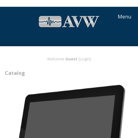
Menu
Welcome
Guest
[Login]
Catalog