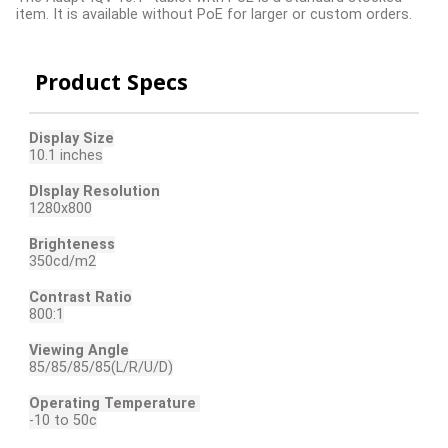
item. It is available without PoE for larger or custom orders.
Product Specs
Display Size
10.1 inches
DIsplay Resolution
1280x800
Brighteness
350cd/m2
Contrast Ratio
800:1
Viewing Angle
85/85/85/85(L/R/U/D)
Operating Temperature
-10 to 50c