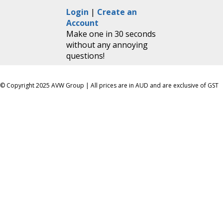
Login
|
Create an
Account
Make one in 30 seconds
without any annoying
questions!
© Copyright 2025 AVW Group | All prices are in AUD and are exclusive of GST