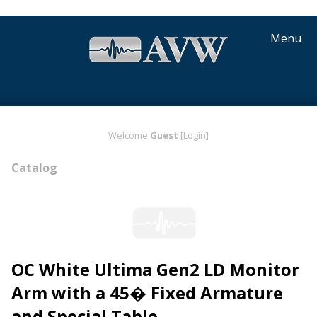
Menu
Welcome
Guest
[Login]
Catalog
OC White Ultima Gen2 LD Monitor
Arm with a 45� Fixed Armature
and Special Table