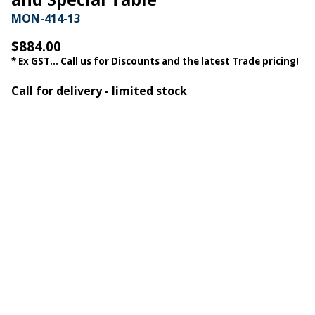
MON-414-13
$884.00
* Ex GST... Call us for Discounts and the latest Trade pricing!
Call for delivery - limited stock