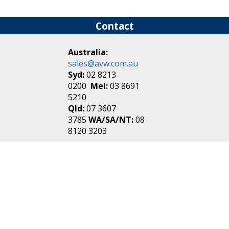
Contact
Australia:
sales@avw.com.au
Syd:
02 8213
0200
Mel:
03 8691
5210
Qld:
07 3607
3785
WA/SA/NT:
08
8120 3203
New Zealand:
sales@avw.co.nz
Akl:
09 271
4000
Wel:
04 499 3888
Login
|
Create an
Account
Make one in 30 seconds