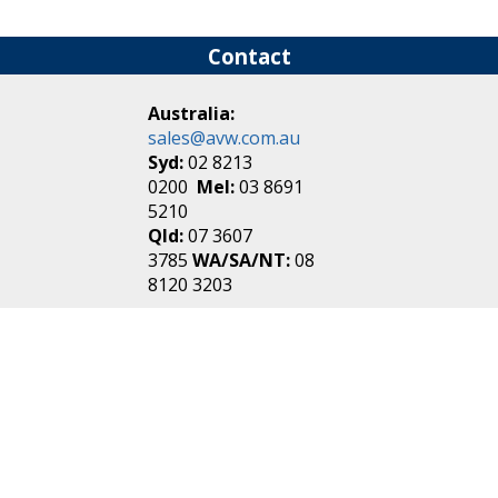
Contact
Australia:
sales@avw.com.au
Syd:
02 8213
0200
Mel:
03 8691
5210
Qld:
07 3607
3785
WA/SA/NT:
08
8120 3203
New Zealand:
sales@avw.co.nz
Akl:
09 271
4000
Wel:
04 499 3888
Login
|
Create an
Account
Make one in 30 seconds