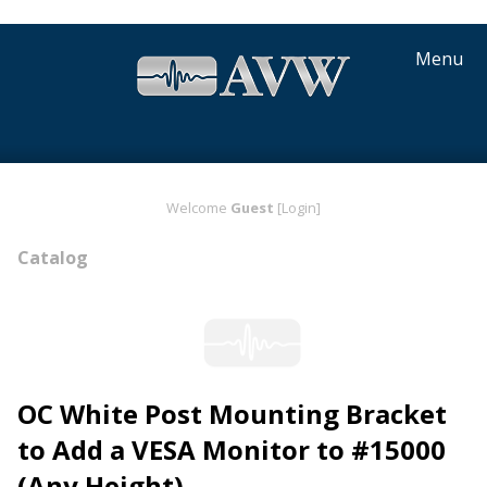
Menu
Welcome
Guest
[Login]
Catalog
OC White Post Mounting Bracket
to Add a VESA Monitor to #15000
(Any Height)