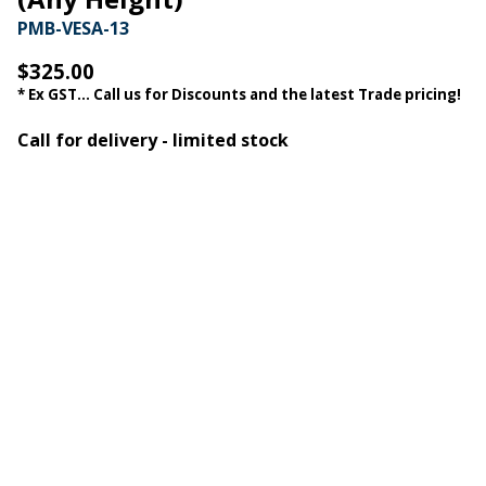
PMB-VESA-13
$325.00
* Ex GST... Call us for Discounts and the latest Trade pricing!
Call for delivery - limited stock