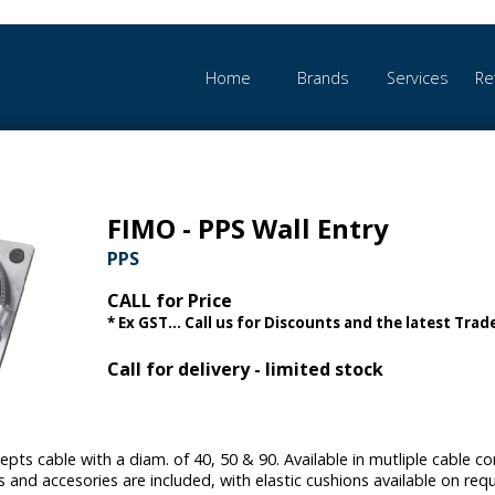
Home
Brands
Services
Re
FIMO - PPS Wall Entry
PPS
CALL for Price
* Ex GST... Call us for Discounts and the latest Trade
Call for delivery - limited stock
epts cable with a diam. of 40, 50 & 90. Available in mutliple cable 
s and accesories are included, with elastic cushions available on req