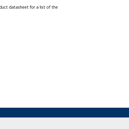
ct datasheet for a list of the