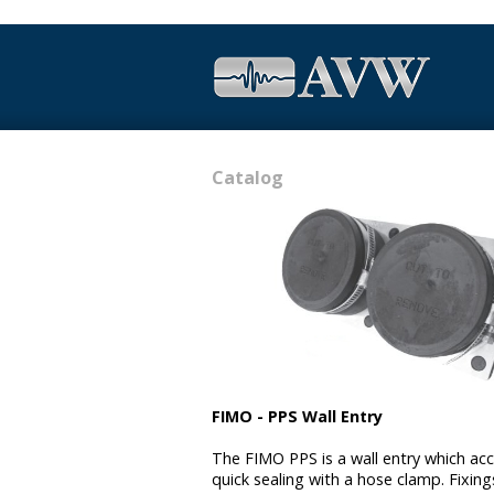
Catalog
FIMO - PPS Wall Entry
The FIMO PPS is a wall entry which acc
quick sealing with a hose clamp. Fixing