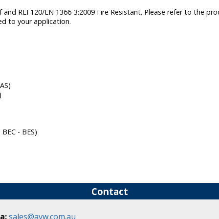
nd REI 120/EN 1366-3:2009 Fire Resistant. Please refer to the produ
ed to your application.
FAS)
)
- BEC - BES)
Contact
a:
sales@avw.com.au