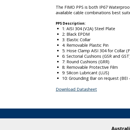
The FIMO PPS is both IP67 Waterproof a
available cable combinations best suit
PPS Description:
1: AISI 304 (V2A) Steel Plate
2: Black EPDM
3: Elastic Collar
4: Removable Plastic Pin
5: Hose Clamp AISI 304 for Collar (
6: Sectorial Cushions (GSR and GST
7: Round Cushions (GRR)
8: Removable Protective Film
9: Silicon Lubricant (LUS)
10: Grounding Bar on request (BEI 
Download Datasheet
Australi