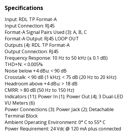
Specifications
Input: RDL TP Format-A
Input Connection: RJ45
Format-A Signal Pairs Used (3): A, B, C
Format-A Output: RJ45 LOOP OUT
Outputs (4): RDL TP Format-A
Output Connection: RJ45
Frequency Response: 10 Hz to 50 kHz (± 0.1 dB)
THD+N: < 0.005%
Noise below +4 dBu: < 90 dB
Crosstalk: < 90 dB (1 kHz); < 75 dB (20 Hz to 20 kHz)
Headroom above +4 dBu: > 18 dB
CMRR: > 80 dB (50 Hz to 150 Hz)
Indicators (11): Power In (1); Power Out (4); 3 Dual-LED
VU Meters (6)
Power Connections (3): Power Jack (2); Detachable
Terminal Block
Ambient Operating Environment: 0° C to 55° C
Power Requirement: 24 Vdc @ 120 mA plus connected