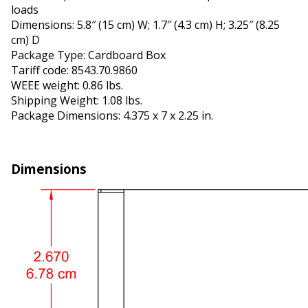
loads
Dimensions: 5.8″ (15 cm) W; 1.7″ (4.3 cm) H; 3.25″ (8.25
cm) D
Package Type: Cardboard Box
Tariff code: 8543.70.9860
WEEE weight: 0.86 lbs.
Shipping Weight: 1.08 lbs.
Package Dimensions: 4.375 x 7 x 2.25 in.
Dimensions