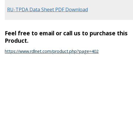
RU-TPDA Data Sheet PDF Download
Feel free to email or call us to purchase this
Product.
https://www.rdlnet.com/product.php?page=402