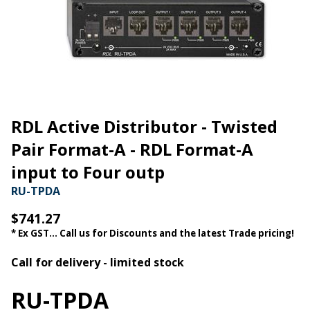
RDL Active Distributor - Twisted
Pair Format-A - RDL Format-A
input to Four outp
RU-TPDA
$741.27
* Ex GST... Call us for Discounts and the latest Trade pricing!
Call for delivery - limited stock
RU-TPDA