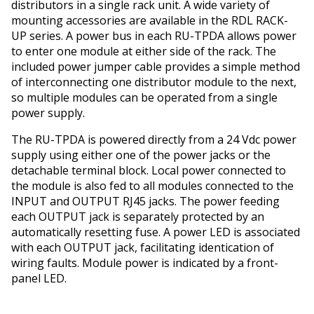
distributors in a single rack unit. A wide variety of
mounting accessories are available in the RDL RACK-
UP series. A power bus in each RU-TPDA allows power
to enter one module at either side of the rack. The
included power jumper cable provides a simple method
of interconnecting one distributor module to the next,
so multiple modules can be operated from a single
power supply.
The RU-TPDA is powered directly from a 24 Vdc power
supply using either one of the power jacks or the
detachable terminal block. Local power connected to
the module is also fed to all modules connected to the
INPUT and OUTPUT RJ45 jacks. The power feeding
each OUTPUT jack is separately protected by an
automatically resetting fuse. A power LED is associated
with each OUTPUT jack, facilitating identification of
wiring faults. Module power is indicated by a front-
panel LED.