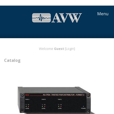
Menu
Welcome
Guest
[Login]
Catalog