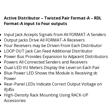
Active Distributor – Twisted Pair Format-A – RDL
Format-A input to Four outputs
Input Jack Accepts Signals from All FORMAT-A Senders
Output Jacks Drive All FORMAT-A Receivers
Four Receivers may be Driven From Each Distributor
LOOP OUT Jack Can Feed Additional Distributor
Power Bus Provides Expansion to Adjacent Distributors
Powers All Connected Senders and Receivers
Dual-LED VU Meters Display the Level on Each Pair
Blue Power LED Shows the Module is Receiving dc
Power
Rear-Panel LEDs Indicate Correct Output Voltage on
RJ45s
High-Density Rack Mounting Using RACK-UP
Accessories