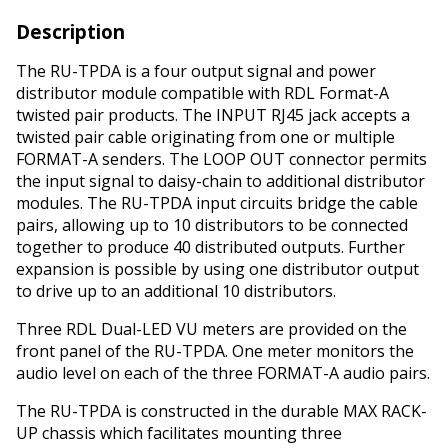
Description
The RU-TPDA is a four output signal and power
distributor module compatible with RDL Format-A
twisted pair products. The INPUT RJ45 jack accepts a
twisted pair cable originating from one or multiple
FORMAT-A senders. The LOOP OUT connector permits
the input signal to daisy-chain to additional distributor
modules. The RU-TPDA input circuits bridge the cable
pairs, allowing up to 10 distributors to be connected
together to produce 40 distributed outputs. Further
expansion is possible by using one distributor output
to drive up to an additional 10 distributors.
Three RDL Dual-LED VU meters are provided on the
front panel of the RU-TPDA. One meter monitors the
audio level on each of the three FORMAT-A audio pairs.
The RU-TPDA is constructed in the durable MAX RACK-
UP chassis which facilitates mounting three