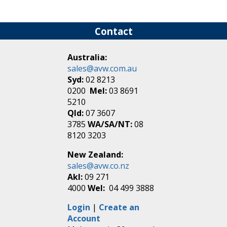
Contact
Australia:
sales@avw.com.au
Syd:
02 8213
0200
Mel:
03 8691
5210
Qld:
07 3607
3785
WA/SA/NT:
08
8120 3203
New Zealand:
sales@avw.co.nz
Akl:
09 271
4000
Wel:
04 499 3888
Login
|
Create an
Account