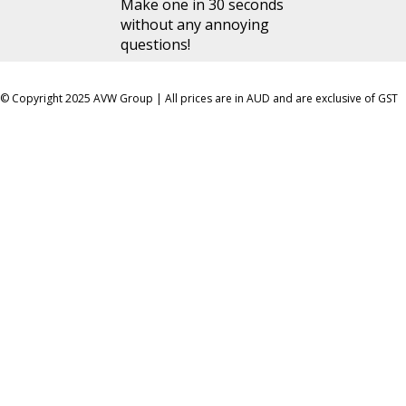
Make one in 30 seconds
without any annoying
questions!
© Copyright 2025 AVW Group | All prices are in AUD and are exclusive of GST