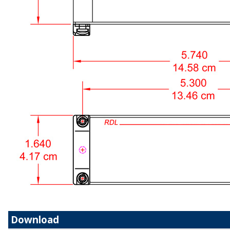
Download