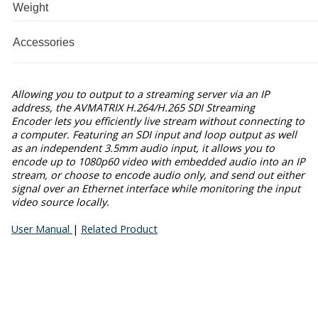
Weight
Accessories
Allowing you to output to a streaming server via an IP
address, the
AVMATRIX H.264/H.265 SDI Streaming
Encoder
lets you efficiently live stream without connecting to
a computer. Featuring an SDI input and loop output as well
as an independent 3.5mm audio input, it allows you to
encode up to 1080p60 video with embedded audio into an IP
stream, or choose to encode audio only, and send out either
signal over an Ethernet interface while monitoring the input
video source locally.
User Manual
|
Related Product