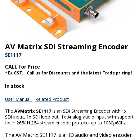
AV Matrix SDI Streaming Encoder
SE1117
CALL for Price
* Ex GST... Call us for Discounts and the latest Trade pricing!
In stock
User Manual
|
Related Product
The
AVMatrix SE1117
is an SDI Streaming Encoder with 1x
SDI input, 1x SDI loop out, 1x Analog audio input with support
for H.265/ H.264 stream encode protocol up to 1080p60hz.
The AV Matrix SE1117
is a HD audio and video encoder