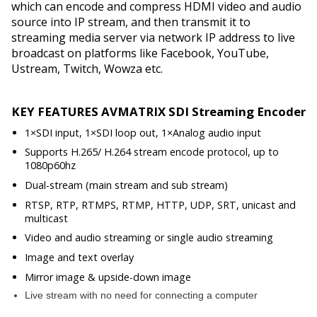
which can encode and compress HDMI video and audio
source into IP stream, and then transmit it to
streaming media server via network IP address to live
broadcast on platforms like Facebook, YouTube,
Ustream, Twitch, Wowza etc.
KEY FEATURES AVMATRIX SDI Streaming Encoder
1×SDI input, 1×SDI loop out, 1×Analog audio input
Supports H.265/ H.264 stream encode protocol, up to
1080p60hz
Dual-stream (main stream and sub stream)
RTSP, RTP, RTMPS, RTMP, HTTP, UDP, SRT, unicast and
multicast
Video and audio streaming or single audio streaming
Image and text overlay
Mirror image & upside-down image
Live stream with no need for connecting a computer