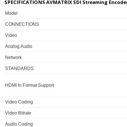
SPECIFICATIONS AVMATRIX SDI Streaming Encode
Model
CONNECTIONS
Video
Analog Audio
Network
STANDARDS
HDMI In Format Support
Video Coding
Video Bitrate
Audio Coding