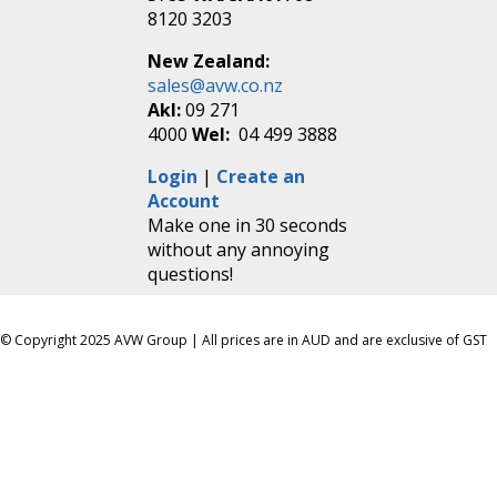
8120 3203
New Zealand:
sales@avw.co.nz
Akl:
09 271
4000
Wel:
04 499 3888
Login
|
Create an
Account
Make one in 30 seconds
without any annoying
questions!
© Copyright 2025 AVW Group | All prices are in AUD and are exclusive of GST