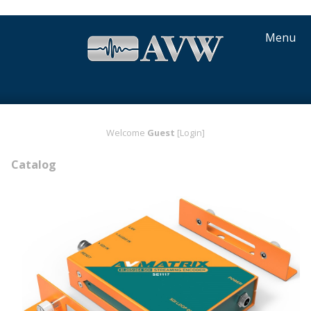
Menu
Welcome
Guest
[Login]
Catalog