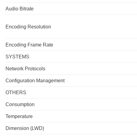
Audio Bitrate
Encoding Resolution
Encoding Frame Rate
SYSTEMS
Network Protocols
Configuration Management
OTHERS
Consumption
Temperature
Dimension (LWD)