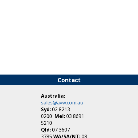
Contact
Australia:
sales@avw.com.au
Syd:
02 8213
0200
Mel:
03 8691
5210
Qld:
07 3607
3785
WA/SA/NT:
08