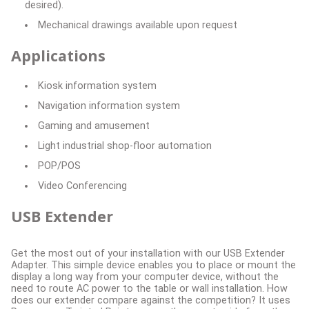
desired).
Mechanical drawings available upon request
Applications
Kiosk information system
Navigation information system
Gaming and amusement
Light industrial shop-floor automation
POP/POS
Video Conferencing
USB Extender
Get the most out of your installation with our USB Extender
Adapter. This simple device enables you to place or mount the
display a long way from your computer device, without the
need to route AC power to the table or wall installation. How
does our extender compare against the competition? It uses