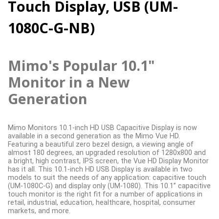
Touch Display, USB (UM-
1080C-G-NB)
Mimo's Popular 10.1"
Monitor in a New
Generation
Mimo Monitors 10.1-inch HD USB Capacitive Display is now
available in a second generation as the Mimo Vue HD.
Featuring a beautiful zero bezel design, a viewing angle of
almost 180 degrees, an upgraded resolution of 1280x800 and
a bright, high contrast, IPS screen, the Vue HD Display Monitor
has it all. This 10.1-inch HD USB Display is available in two
models to suit the needs of any application: capacitive touch
(UM-1080C-G) and display only (UM-1080). This 10.1” capacitive
touch monitor is the right fit for a number of applications in
retail, industrial, education, healthcare, hospital, consumer
markets, and more.