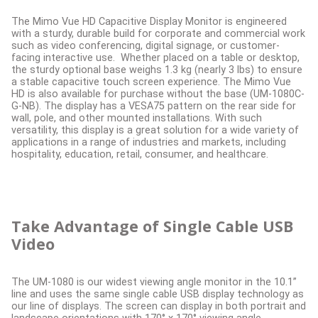
The Mimo Vue HD Capacitive Display Monitor is engineered
with a sturdy, durable build for corporate and commercial work
such as video conferencing, digital signage, or customer-
facing interactive use. Whether placed on a table or desktop,
the sturdy optional base weighs 1.3 kg (nearly 3 lbs) to ensure
a stable capacitive touch screen experience. The Mimo Vue
HD is also available for purchase without the base (UM-1080C-
G-NB). The display has a VESA75 pattern on the rear side for
wall, pole, and other mounted installations. With such
versatility, this display is a great solution for a wide variety of
applications in a range of industries and markets, including
hospitality, education, retail, consumer, and healthcare.
Take Advantage of Single Cable USB
Video
The UM-1080 is our widest viewing angle monitor in the 10.1”
line and uses the same single cable USB display technology as
our line of displays. The screen can display in both portrait and