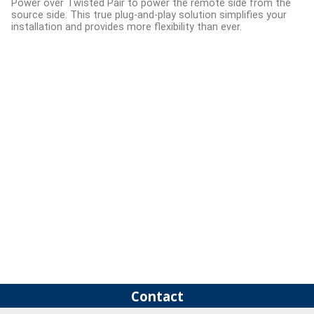
Power over Twisted Pair to power the remote side from the
source side. This true plug-and-play solution simplifies your
installation and provides more flexibility than ever.
Contact