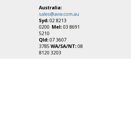
Australia:
sales@avw.com.au
Syd:
02 8213
0200
Mel:
03 8691
5210
Qld:
07 3607
3785
WA/SA/NT:
08
8120 3203
New Zealand:
sales@avw.co.nz
Akl:
09 271
4000
Wel:
04 499 3888
Login
|
Create an
Account
Make one in 30 seconds
without any annoying
questions!