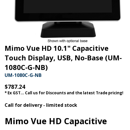
Mimo Vue HD 10.1" Capacitive
Touch Display, USB, No-Base (UM-
1080C-G-NB)
UM-1080C-G-NB
$787.24
* Ex GST... Call us for Discounts and the latest Trade pricing!
Call for delivery - limited stock
Mimo Vue HD Capacitive