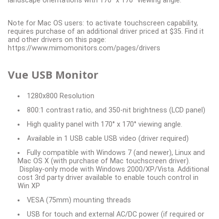
landscape orientations with 170° x 170° viewing angle.
Note for Mac OS users: to activate touchscreen capability,
requires purchase of an additional driver priced at $35. Find it
and other drivers on this page:
https://www.mimomonitors.com/pages/drivers
Vue USB Monitor
1280x800 Resolution
800:1 contrast ratio, and 350-nit brightness (LCD panel)
High quality panel with 170° x 170° viewing angle.
Available in 1 USB cable USB video (driver required)
Fully compatible with Windows 7 (and newer), Linux and
Mac OS X (with purchase of Mac touchscreen driver).
Display-only mode with Windows 2000/XP/Vista. Additional
cost 3rd party driver available to enable touch control in
Win XP
VESA (75mm) mounting threads
USB for touch and external AC/DC power (if required or