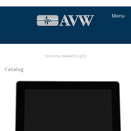
Menu
Welcome
Guest
[Login]
Catalog