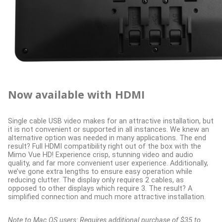
Now available with HDMI
Single cable USB video makes for an attractive installation, but
it is not convenient or supported in all instances. We knew an
alternative option was needed in many applications. The end
result? Full HDMI compatibility right out of the box with the
Mimo Vue HD! Experience crisp, stunning video and audio
quality, and far more convenient user experience. Additionally,
we’ve gone extra lengths to ensure easy operation while
reducing clutter. The display only requires 2 cables, as
opposed to other displays which require 3. The result? A
simplified connection and much more attractive installation.
Note to Mac OS users: Requires additional purchase of $35 to