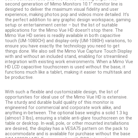
second generation of Mimo Monitors 10.1” monitor line is
designed to deliver the maximum visual fidelity and user
experience, making photos pop and videos more detailed. It’s
the perfect addition to any graphic design workspace, gaming
setup or entertainment center – but the list of suitable
applications for the Mimo Vue HD doesn’t stop there. The
Mimo Vue HD series is readily available in both capacitive
touch (UM-1080CH) and display-only (UM-1080H) variations, to
ensure you have exactly the technology you need to get
things done. We also sell the Mimo Vue Capture Touch Display
with and without an included stand, enabling for streamlined
integration with existing work environments. When a Mimo Vue
HD LCD capacitive touchscreen is used without the base, it
functions much like a tablet, making it easier to multitask and
be productive.
With such a flexible and customizable design, the list of
opportunities for ideal use of the Mimo Vue HD is extensive.
The sturdy and durable build quality of this monitor is
engineered for commercial and corporate work alike, and
anything in-between. The optional base weighs a solid 1.3 kg
(almost 3 lbs), ensuring a stable anti-glare touchscreen on the
table or desktop. In-wall, pole, or other mounted installations
are desired, the display has a VESA75 pattern on the pack to
accommodate and is available for purchase without the base