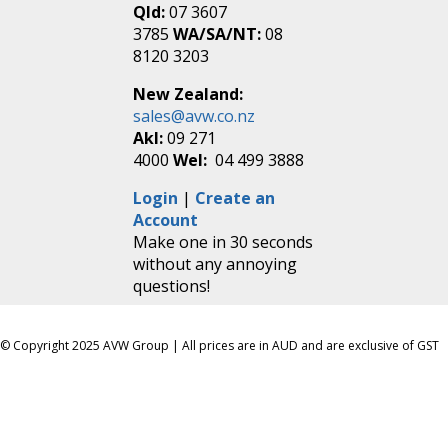
Qld:
07 3607
3785
WA/SA/NT:
08
8120 3203
New Zealand:
sales@avw.co.nz
Akl:
09 271
4000
Wel:
04 499 3888
Login
|
Create an
Account
Make one in 30 seconds
without any annoying
questions!
© Copyright 2025 AVW Group | All prices are in AUD and are exclusive of GST