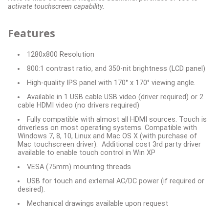
activate touchscreen capability.
Features
1280x800 Resolution
800:1 contrast ratio, and 350-nit brightness (LCD panel)
High-quality IPS panel with 170° x 170° viewing angle.
Available in 1 USB cable USB video (driver required) or 2
cable HDMI video (no drivers required)
Fully compatible with almost all HDMI sources. Touch is
driverless on most operating systems. Compatible with
Windows 7, 8, 10, Linux and Mac OS X (with purchase of
Mac touchscreen driver). Additional cost 3rd party driver
available to enable touch control in Win XP
VESA (75mm) mounting threads
USB for touch and external AC/DC power (if required or
desired).
Mechanical drawings available upon request