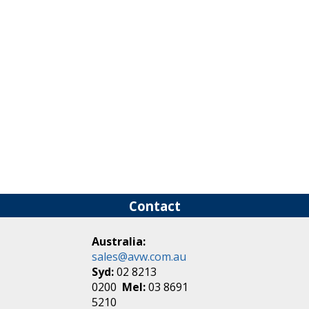
Contact
Australia:
sales@avw.com.au
Syd:
02 8213
0200
Mel:
03 8691
5210