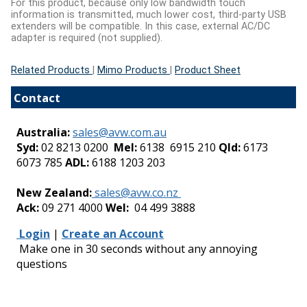
For this product, because only low bandwidth touch
information is transmitted, much lower cost, third-party USB
extenders will be compatible. In this case, external AC/DC
adapter is required (not supplied).
Related Products
|
Mimo Products
|
Product Sheet
Contact
Australia:
sales@avw.com.au
Syd:
02 8213 0200
Mel:
6138 6915 210
Qld:
6173
6073 785
ADL:
6188 1203 203
-
New Zealand:
sales@avw.co.nz
Ack:
09 271 4000
Wel:
04 499 3888
Login
|
Create an Account
Make one in 30 seconds without any annoying
questions