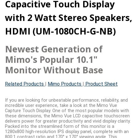
Capacitive Touch Display
with 2 Watt Stereo Speakers,
HDMI (UM-1080CH-G-NB)
Newest Generation of
Mimo's Popular 10.1"
Monitor Without Base
Related Products
|
Mimo Products
|
Product Sheet
If you are looking for unbeatable performance, reliability, and
incredible user experience, take a look at the Mimo Vue
Capture Touch Display. One of the most popular models with
these dimensions, the Mimo Vue LCD capacitive touchscreen
delivers power for greater productivity and vivid display clarity.
Packed into the streamlined form of this monitor is a
1280x800 high-resolution IPS display panel, complete with an
800:1 contrast ratio and 170° x 170° viewing angle. This