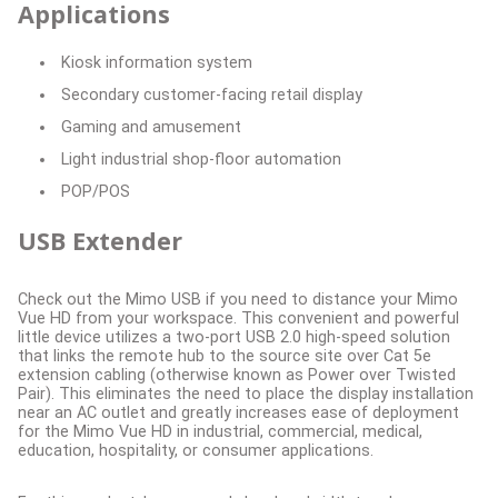
Applications
Kiosk information system
Secondary customer-facing retail display
Gaming and amusement
Light industrial shop-floor automation
POP/POS
USB Extender
Check out the Mimo USB if you need to distance your Mimo
Vue HD from your workspace. This convenient and powerful
little device utilizes a two-port USB 2.0 high-speed solution
that links the remote hub to the source site over Cat 5e
extension cabling (otherwise known as Power over Twisted
Pair). This eliminates the need to place the display installation
near an AC outlet and greatly increases ease of deployment
for the Mimo Vue HD in industrial, commercial, medical,
education, hospitality, or consumer applications.