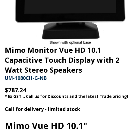
Mimo Monitor Vue HD 10.1
Capacitive Touch Display with 2
Watt Stereo Speakers
UM-1080CH-G-NB
$787.24
* Ex GST... Call us for Discounts and the latest Trade pricing!
Call for delivery - limited stock
Mimo Vue HD 10.1"