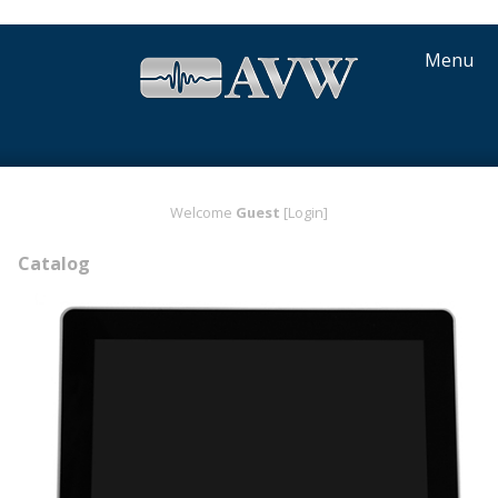
Menu
Welcome
Guest
[Login]
Catalog