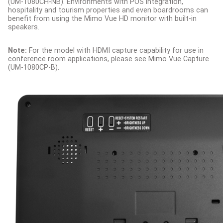
(UM-1080CH-NB). Environments with POS integration,
hospitality and tourism properties and even boardrooms can
benefit from using the Mimo Vue HD monitor with built-in
speakers.
Note:
For the model with HDMI capture capability for use in
conference room applications, please see Mimo Vue Capture
(UM-1080CP-B).