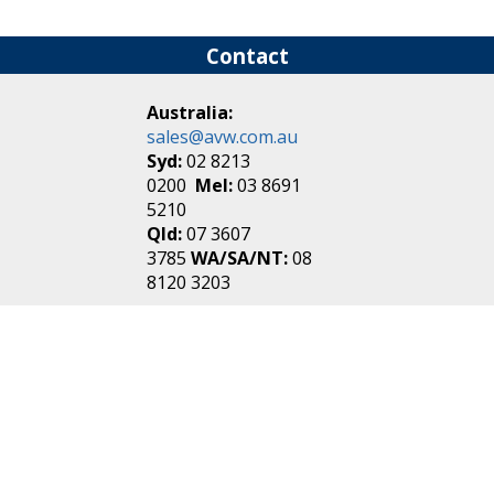
Contact
Australia:
sales@avw.com.au
Syd:
02 8213
0200
Mel:
03 8691
5210
Qld:
07 3607
3785
WA/SA/NT:
08
8120 3203
New Zealand:
sales@avw.co.nz
Akl:
09 271
4000
Wel:
04 499 3888
Login
|
Create an
Account
Make one in 30 seconds