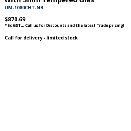
UM-1080CHT-NB
$870.69
* Ex GST... Call us for Discounts and the latest Trade pricing!
Call for delivery - limited stock