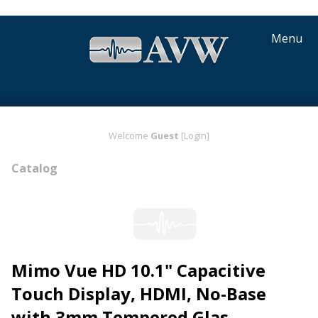
Menu
Welcome
Guest
[Login]
Catalog
Mimo Vue HD 10.1" Capacitive
Touch Display, HDMI, No-Base
with 3mm Tempered Glas