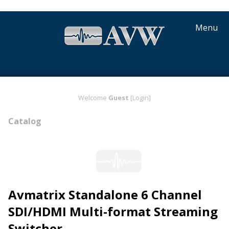
Menu
Welcome
Guest
[Login]
Catalog
Avmatrix Standalone 6 Channel
SDI/HDMI Multi-format Streaming
Switcher