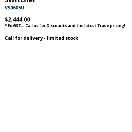
VS0605U
$2,444.00
* Ex GST... Call us for Discounts and the latest Trade pricing!
Call for delivery - limited stock