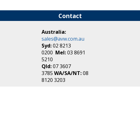
Contact
Australia:
sales@avw.com.au
Syd:
02 8213
0200
Mel:
03 8691
5210
Qld:
07 3607
3785
WA/SA/NT:
08
8120 3203
New Zealand:
sales@avw.co.nz
Akl:
09 271
4000
Wel:
04 499 3888
Login
|
Create an
Account
Make one in 30 seconds