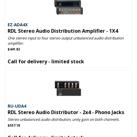
EZ-ADA4X
RDL Stereo Audio Distribution Amplifier - 1X4
One stereo input to four stereo output unbalanced audio distribution
amplifier.
$441.82
Call for delivery - limited stock
RU-UDA4
RDL Stereo Audio Distributor - 2x4 - Phono Jacks
Stereo unbalanced audio distribution, unity gain on both channels.
$557.18