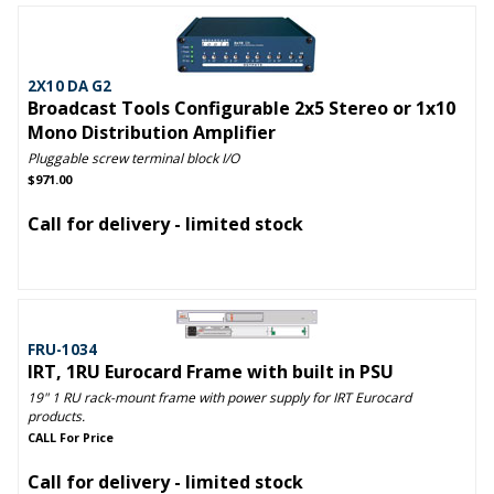
2X10 DA G2
Broadcast Tools Configurable 2x5 Stereo or 1x10
Mono Distribution Amplifier
Pluggable screw terminal block I/O
$971.00
Call for delivery - limited stock
FRU-1034
IRT, 1RU Eurocard Frame with built in PSU
19" 1 RU rack-mount frame with power supply for IRT Eurocard
products.
CALL For Price
Call for delivery - limited stock