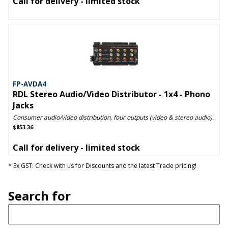
Call for delivery - limited stock
FP-AVDA4
RDL Stereo Audio/Video Distributor - 1x4 - Phono
Jacks
Consumer audio/video distribution, four outputs (video & stereo audio).
$853.36
Call for delivery - limited stock
* Ex GST. Check with us for Discounts and the latest Trade pricing!
Search for