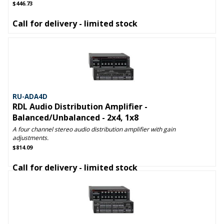
$446.73
Call for delivery - limited stock
RU-ADA4D
RDL Audio Distribution Amplifier -
Balanced/Unbalanced - 2x4, 1x8
A four channel stereo audio distribution amplifier with gain
adjustments.
$814.09
Call for delivery - limited stock