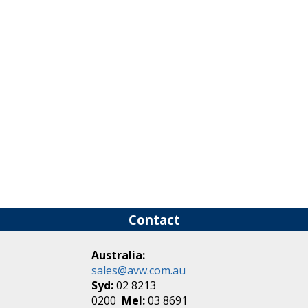
Contact
Australia:
sales@avw.com.au
Syd:
02 8213
0200
Mel:
03 8691