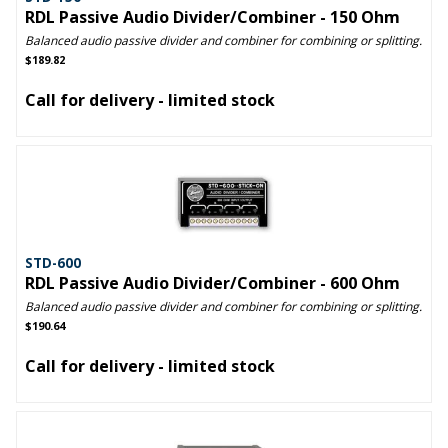
RDL Passive Audio Divider/Combiner - 150 Ohm
Balanced audio passive divider and combiner for combining or splitting.
$189.82
Call for delivery - limited stock
STD-600
RDL Passive Audio Divider/Combiner - 600 Ohm
Balanced audio passive divider and combiner for combining or splitting.
$190.64
Call for delivery - limited stock