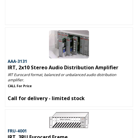
AAA-3131
IRT, 2x10 Stereo Audio Distribution Amplifier
IRT Eurocard format, balanced or unbalanced audio distribution
amplifier.
CALL For Price
Call for delivery - limited stock
FRU-4001
IRT, 3RU Eurocard Frame