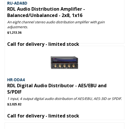
RU-ADA8D
RDL Audio Distribution Amplifier -
Balanced/Unbalanced - 2x8, 1x16
An eight channel stereo audio distribution amplifier with gain
adjustments.
$1,213.36
Call for delivery - limited stock
HR-DDA4
RDL Digital Audio Distributor - AES/EBU and
S/PDIF
1 input, 4 output digital audio distribution of AES/EBU, AES-3ID or SPDIF.
$2,025.82
Call for delivery - limited stock