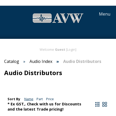
Menu
Welcome
Guest
[Login]
Catalog
Audio Index
Audio Distributors
Audio Distributors
Sort By
Name
Part
Price
* Ex GST,. Check with us for Discounts
and the latest Trade pricing!