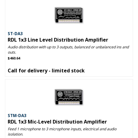
ST-DA3
RDL 1x3 Line Level Distribution Amplifier
Audio distribution with up to 3 outputs, balanced or unbalanced ins and
outs.
$460.64
Call for delivery - limited stock
STM-DA3
RDL 1x3 Mic-Level Distribution Amplifier
Feed 1 microphone to 3 microphone inputs, electrical and audio
isolation.