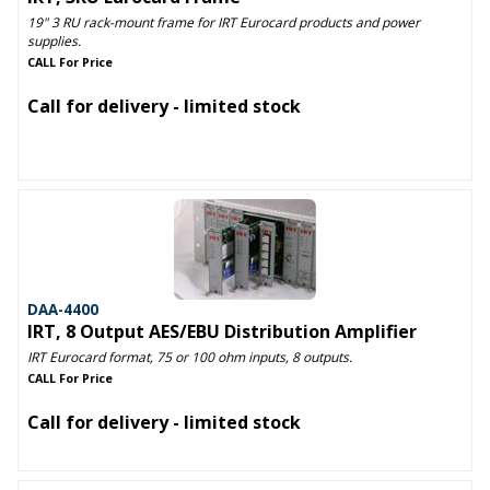
19" 3 RU rack-mount frame for IRT Eurocard products and power
supplies.
CALL For Price
Call for delivery - limited stock
DAA-4400
IRT, 8 Output AES/EBU Distribution Amplifier
IRT Eurocard format, 75 or 100 ohm inputs, 8 outputs.
CALL For Price
Call for delivery - limited stock