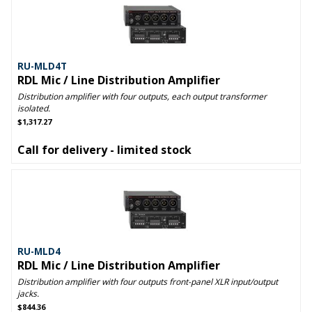
RU-MLD4T
RDL Mic / Line Distribution Amplifier
Distribution amplifier with four outputs, each output transformer
isolated.
$1,317.27
Call for delivery - limited stock
RU-MLD4
RDL Mic / Line Distribution Amplifier
Distribution amplifier with four outputs front-panel XLR input/output
jacks.
$844.36