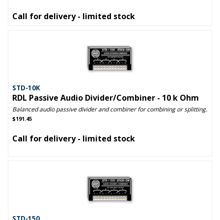
Call for delivery - limited stock
STD-10K
RDL Passive Audio Divider/Combiner - 10 k Ohm
Balanced audio passive divider and combiner for combining or splitting.
$191.45
Call for delivery - limited stock
STD-150