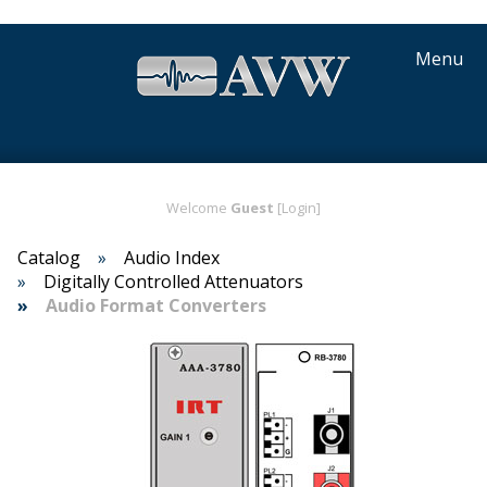
Menu
Welcome
Guest
[Login]
Catalog
Audio Index
Digitally Controlled Attenuators
Audio Format Converters