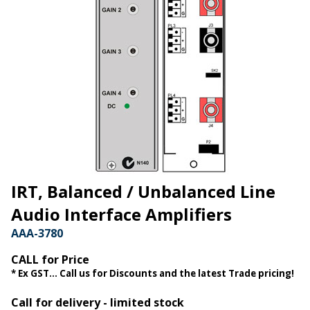
IRT, Balanced / Unbalanced Line
Audio Interface Amplifiers
AAA-3780
CALL for Price
* Ex GST... Call us for Discounts and the latest Trade pricing!
Call for delivery - limited stock