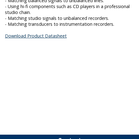
- Matching balanced signals to unbalanced lines.
- Using hi-fi components such as CD players in a professional
studio chain.
- Matching studio signals to unbalanced recorders.
- Matching transducers to instrumentation recorders.
Download Product Datasheet