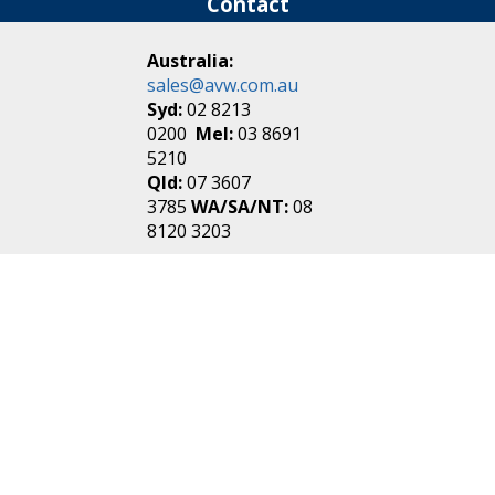
Contact
Australia:
sales@avw.com.au
Syd:
02 8213
0200
Mel:
03 8691
5210
Qld:
07 3607
3785
WA/SA/NT:
08
8120 3203
New Zealand:
sales@avw.co.nz
Akl:
09 271
4000
Wel:
04 499 3888
Login
|
Create an
Account
Make one in 30 seconds
without any annoying
questions!