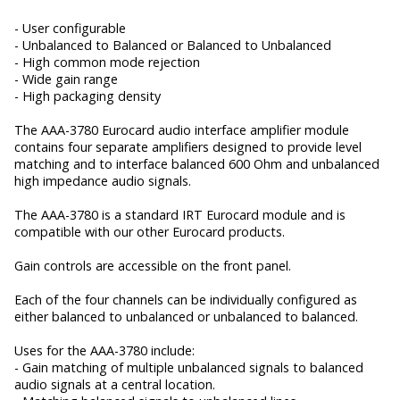
- User configurable
- Unbalanced to Balanced or Balanced to Unbalanced
- High common mode rejection
- Wide gain range
- High packaging density
The AAA-3780 Eurocard audio interface amplifier module
contains four separate amplifiers designed to provide level
matching and to interface balanced 600 Ohm and unbalanced
high impedance audio signals.
The AAA-3780 is a standard IRT Eurocard module and is
compatible with our other Eurocard products.
Gain controls are accessible on the front panel.
Each of the four channels can be individually configured as
either balanced to unbalanced or unbalanced to balanced.
Uses for the AAA-3780 include:
- Gain matching of multiple unbalanced signals to balanced
audio signals at a central location.