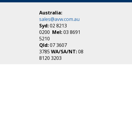
Australia:
sales@avw.com.au
Syd:
02 8213
0200
Mel:
03 8691
5210
Qld:
07 3607
3785
WA/SA/NT:
08
8120 3203
New Zealand:
sales@avw.co.nz
Akl:
09 271
4000
Wel:
04 499 3888
Login
|
Create an
Account
Make one in 30 seconds
without any annoying
questions!