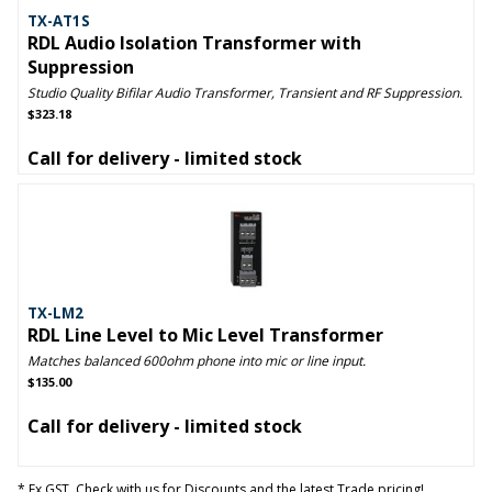
TX-AT1S
RDL Audio Isolation Transformer with
Suppression
Studio Quality Bifilar Audio Transformer, Transient and RF Suppression.
$323.18
Call for delivery - limited stock
TX-LM2
RDL Line Level to Mic Level Transformer
Matches balanced 600ohm phone into mic or line input.
$135.00
Call for delivery - limited stock
* Ex GST. Check with us for Discounts and the latest Trade pricing!