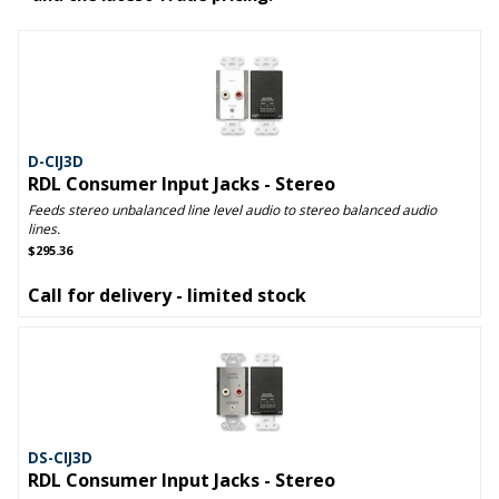
D-CIJ3D
RDL Consumer Input Jacks - Stereo
Feeds stereo unbalanced line level audio to stereo balanced audio
lines.
$295.36
Call for delivery - limited stock
DS-CIJ3D
RDL Consumer Input Jacks - Stereo