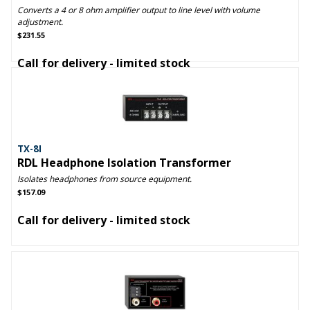
Converts a 4 or 8 ohm amplifier output to line level with volume
adjustment.
$231.55
Call for delivery - limited stock
TX-8I
RDL Headphone Isolation Transformer
Isolates headphones from source equipment.
$157.09
Call for delivery - limited stock