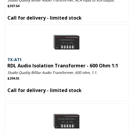
Studio Quality Bifilar Audio Transformer, RCA input to XLR output.
$307.64
Call for delivery - limited stock
TX-AT1
RDL Audio Isolation Transformer - 600 Ohm 1:1
Studio Quality Bifilar Audio Transformer, 600 ohm, 1:1.
$294.55
Call for delivery - limited stock