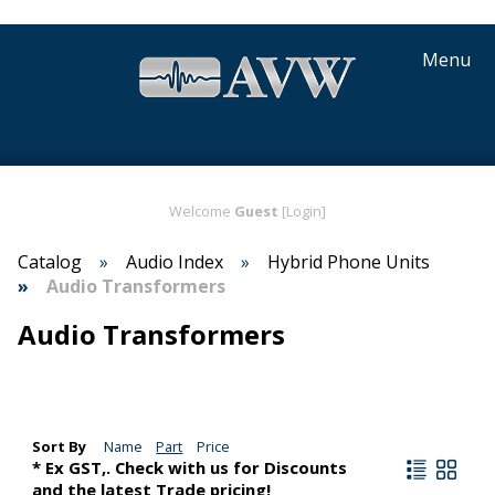
Menu
Welcome
Guest
[Login]
Catalog
Audio Index
Hybrid Phone Units
Audio Transformers
Audio Transformers
Sort By
Name
Part
Price
* Ex GST,. Check with us for Discounts
and the latest Trade pricing!