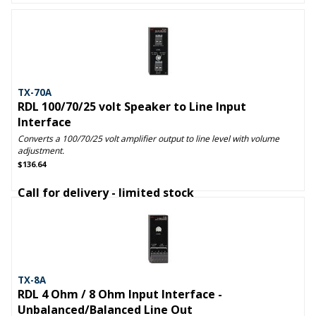
TX-70A
RDL 100/70/25 volt Speaker to Line Input
Interface
Converts a 100/70/25 volt amplifier output to line level with volume
adjustment.
$136.64
Call for delivery - limited stock
TX-8A
RDL 4 Ohm / 8 Ohm Input Interface -
Unbalanced/Balanced Line Out