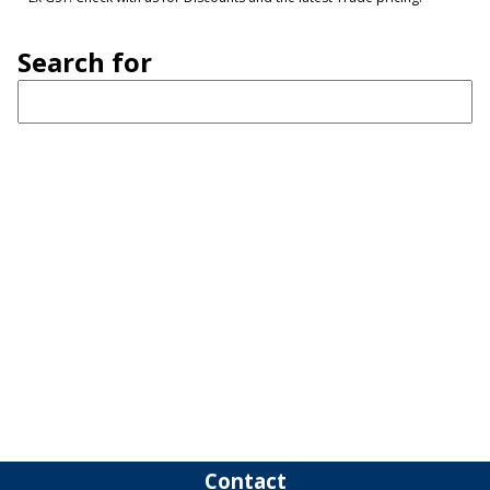
Search for
Contact