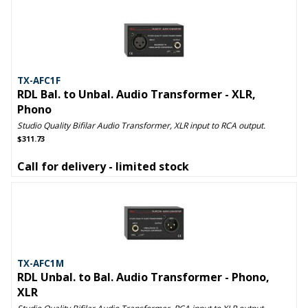
TX-AFC1F
RDL Bal. to Unbal. Audio Transformer - XLR,
Phono
Studio Quality Bifilar Audio Transformer, XLR input to RCA output.
$311.73
Call for delivery - limited stock
TX-AFC1M
RDL Unbal. to Bal. Audio Transformer - Phono,
XLR