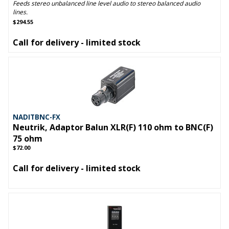
Feeds stereo unbalanced line level audio to stereo balanced audio
lines.
$294.55
Call for delivery - limited stock
NADITBNC-FX
Neutrik, Adaptor Balun XLR(F) 110 ohm to BNC(F)
75 ohm
$72.00
Call for delivery - limited stock