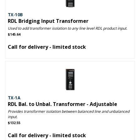
TX-10B
RDL Bridging Input Transformer
Used to add transformer isolation to any line level RDL product input.
$145.64
Call for delivery - limited stock
TX-1A
RDL Bal. to Unbal. Transformer - Adjustable
Provides transformer isolation between balanced line and unbalanced
input.
$132.55
Call for delivery - limited stock