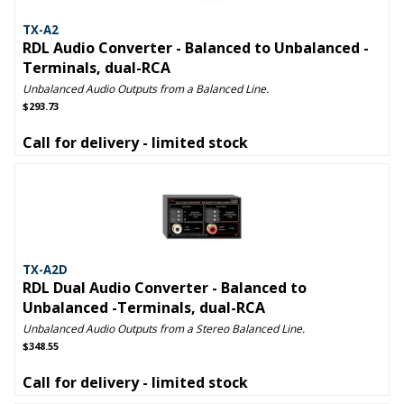
TX-A2
RDL Audio Converter - Balanced to Unbalanced -
Terminals, dual-RCA
Unbalanced Audio Outputs from a Balanced Line.
$293.73
Call for delivery - limited stock
TX-A2D
RDL Dual Audio Converter - Balanced to
Unbalanced -Terminals, dual-RCA
Unbalanced Audio Outputs from a Stereo Balanced Line.
$348.55
Call for delivery - limited stock