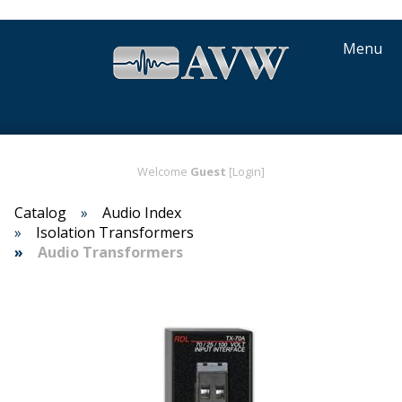
Menu
Welcome
Guest
[Login]
Catalog
Audio Index
Isolation Transformers
Audio Transformers