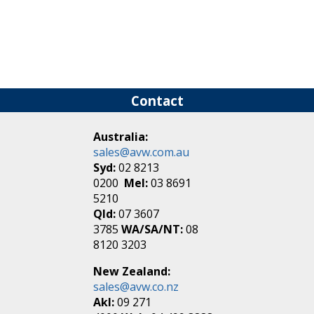
Contact
Australia:
sales@avw.com.au
Syd:
02 8213
0200
Mel:
03 8691
5210
Qld:
07 3607
3785
WA/SA/NT:
08
8120 3203
New Zealand:
sales@avw.co.nz
Akl:
09 271