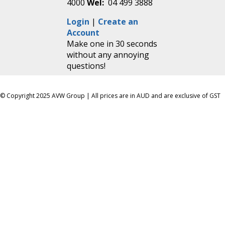
4000
Wel:
04 499 3888
Login
|
Create an
Account
Make one in 30 seconds
without any annoying
questions!
© Copyright 2025 AVW Group | All prices are in AUD and are exclusive of GST