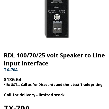
RDL 100/70/25 volt Speaker to Line
Input Interface
TX-70A
$136.64
* Ex GST... Call us for Discounts and the latest Trade pricing!
Call for delivery - limited stock
TX-70A