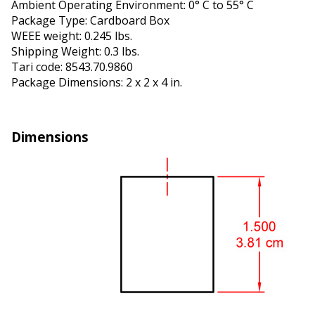
Ambient Operating Environment: 0° C to 55° C
Package Type: Cardboard Box
WEEE weight: 0.245 lbs.
Shipping Weight: 0.3 lbs.
Tariff code: 8543.70.9860
Package Dimensions: 2 x 2 x 4 in.
Dimensions