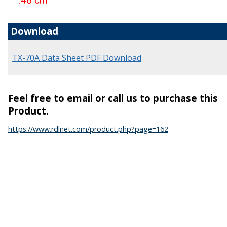
Download
TX-70A Data Sheet PDF Download
Feel free to email or call us to purchase this
Product.
https://www.rdlnet.com/product.php?page=162