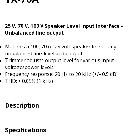
25 V, 70 V, 100 V Speaker Level Input Interface –
Unbalanced line output
Matches a 100, 70 or 25 volt speaker line to any
unbalanced line-level audio input
Trimmer adjusts output level for various input
voltage/power levels
Frequency response: 20 Hz to 20 kHz (+/- 0.5 dB)
THD: < 0.05% (1 kHz)
Description
Specifications