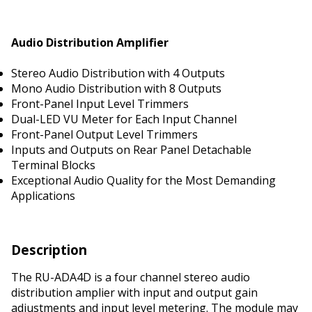
Audio Distribution Amplifier
Stereo Audio Distribution with 4 Outputs
Mono Audio Distribution with 8 Outputs
Front-Panel Input Level Trimmers
Dual-LED VU Meter for Each Input Channel
Front-Panel Output Level Trimmers
Inputs and Outputs on Rear Panel Detachable
Terminal Blocks
Exceptional Audio Quality for the Most Demanding
Applications
Description
The RU-ADA4D is a four channel stereo audio
distribution amplifier with input and output gain
adjustments and input level metering. The module may