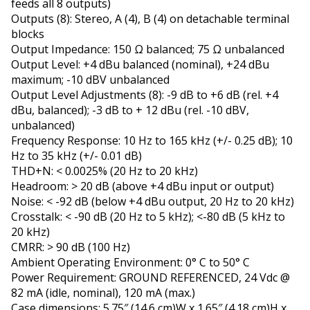
feeds all 8 outputs)
Outputs (8): Stereo, A (4), B (4) on detachable terminal
blocks
Output Impedance: 150 Ω balanced; 75 Ω unbalanced
Output Level: +4 dBu balanced (nominal), +24 dBu
maximum; -10 dBV unbalanced
Output Level Adjustments (8): -9 dB to +6 dB (rel. +4
dBu, balanced); -3 dB to + 12 dBu (rel. -10 dBV,
unbalanced)
Frequency Response: 10 Hz to 165 kHz (+/- 0.25 dB); 10
Hz to 35 kHz (+/- 0.01 dB)
THD+N: < 0.0025% (20 Hz to 20 kHz)
Headroom: > 20 dB (above +4 dBu input or output)
Noise: < -92 dB (below +4 dBu output, 20 Hz to 20 kHz)
Crosstalk: < -90 dB (20 Hz to 5 kHz); <-80 dB (5 kHz to
20 kHz)
CMRR: > 90 dB (100 Hz)
Ambient Operating Environment: 0° C to 50° C
Power Requirement: GROUND REFERENCED, 24 Vdc @
82 mA (idle, nominal), 120 mA (max.)
Case dimensions: 5.75″ (14.6 cm)W x 1.65″ (4.18 cm)H x