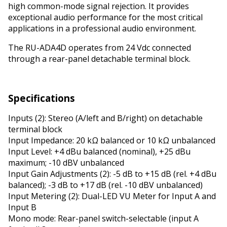
high common-mode signal rejection. It provides
exceptional audio performance for the most critical
applications in a professional audio environment.
The RU-ADA4D operates from 24 Vdc connected
through a rear-panel detachable terminal block.
Specifications
Inputs (2): Stereo (A/left and B/right) on detachable
terminal block
Input Impedance: 20 kΩ balanced or 10 kΩ unbalanced
Input Level: +4 dBu balanced (nominal), +25 dBu
maximum; -10 dBV unbalanced
Input Gain Adjustments (2): -5 dB to +15 dB (rel. +4 dBu
balanced); -3 dB to +17 dB (rel. -10 dBV unbalanced)
Input Metering (2): Dual-LED VU Meter for Input A and
Input B
Mono mode: Rear-panel switch-selectable (input A