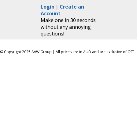
Login
|
Create an
Account
Make one in 30 seconds
without any annoying
questions!
© Copyright 2025 AVW Group | All prices are in AUD and are exclusive of GST