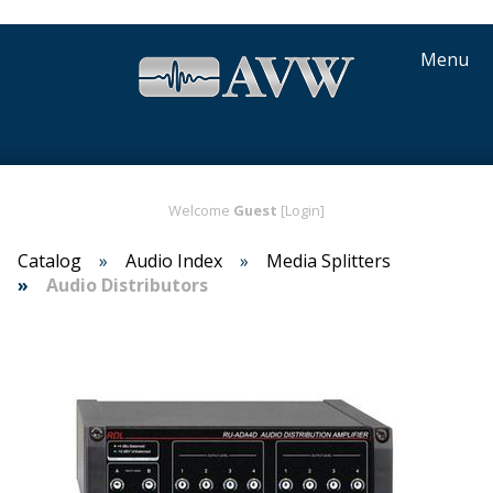
Menu
Welcome
Guest
[Login]
Catalog
Audio Index
Media Splitters
Audio Distributors