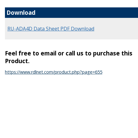
Download
RU-ADA4D Data Sheet PDF Download
Feel free to email or call us to purchase this
Product.
https://www.rdlnet.com/product.php?page=655