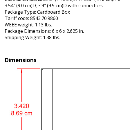
3.54″ (9.0 cm)D; 3.9″ (9.9 cm)D with connectors
Package Type: Cardboard Box
Tariff code: 8543.70.9860
WEEE weight: 1.13 lbs.
Package Dimensions: 6 x 6 x 2.625 in.
Shipping Weight: 1.38 lbs.
Dimensions