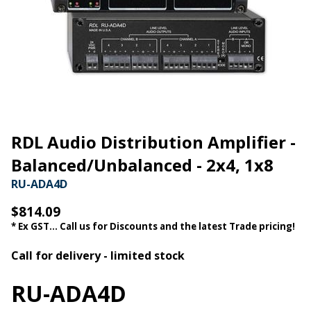
RDL Audio Distribution Amplifier -
Balanced/Unbalanced - 2x4, 1x8
RU-ADA4D
$814.09
* Ex GST... Call us for Discounts and the latest Trade pricing!
Call for delivery - limited stock
RU-ADA4D