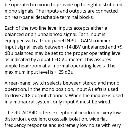
be operated in mono to provide up to eight distributed
mono signals. The inputs and outputs are connected
on rear-panel detachable terminal blocks.
Each of the two line level inputs accepts either a
balanced or an unbalanced signal. Each input is
equipped with a front panel INPUT GAIN trimmer.
Input signal levels between -14 dBV unbalanced and +9
dBu balanced may be set to the proper operating level
as indicated by a dual-LED VU meter. This assures
ample headroom at all normal operating levels. The
maximum input level is + 25 dBu.
A rear-panel switch selects between stereo and mono
operation. In the mono position, input A (left) is used
to drive all 8 output channels. When the module is used
in a monaural system, only input A must be wired.
The RU-ADA4D offers exceptional headroom, very low
distortion, excellent crosstalk isolation, wide flat
frequency response and extremely low noise with very