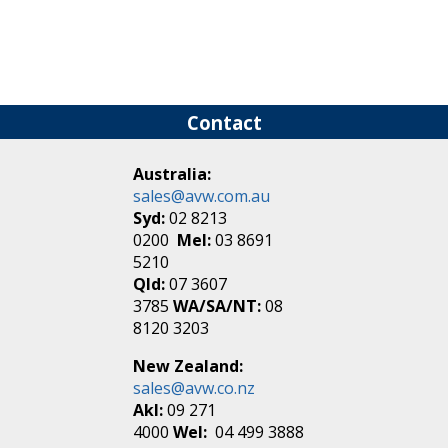
Contact
Australia:
sales@avw.com.au
Syd:
02 8213
0200
Mel:
03 8691
5210
Qld:
07 3607
3785
WA/SA/NT:
08
8120 3203
New Zealand:
sales@avw.co.nz
Akl:
09 271
4000
Wel:
04 499 3888