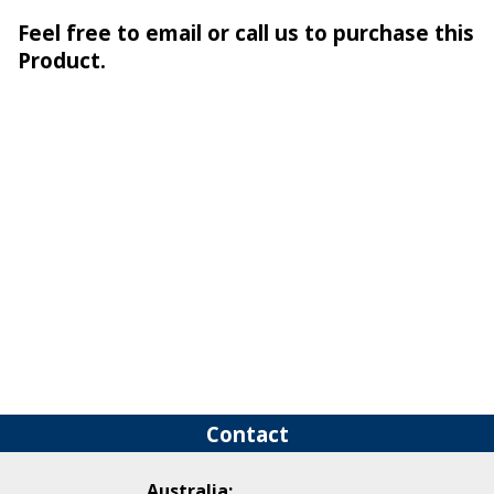
Feel free to email or call us to purchase this
Product.
Contact
Australia: