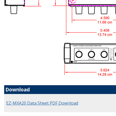
Download
EZ-MXA20 Data Sheet PDF Download