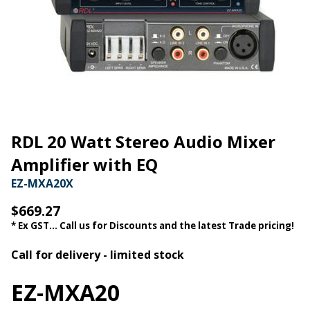
RDL 20 Watt Stereo Audio Mixer
Amplifier with EQ
EZ-MXA20X
$669.27
* Ex GST... Call us for Discounts and the latest Trade pricing!
Call for delivery - limited stock
EZ-MXA20