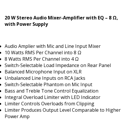
20 W Stereo Audio Mixer-Amplifier with EQ – 8 Ω,
with Power Supply
Audio Amplifier with Mic and Line Input Mixer
10 Watts RMS Per Channel into 8 Ω
8 Watts RMS Per Channel into 4 Ω
Switch-Selectable Load Impedance on Rear Panel
Balanced Microphone Input on XLR
Unbalanced Line Inputs on RCA Jacks
Switch-Selectable Phantom on Mic Input
Bass and Treble Tone Control Equalization
Integral Overload Limiter with LED Indicator
Limiter Controls Overloads from Clipping
Limiter Produces Output Level Comparable to Higher
Power Amp