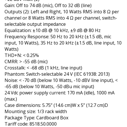
Gain: Off to 74 dB (mic), Off to 32 dB (line)
Outputs (2): Left and Right, 10 Watts RMS into 8 Ω per
channel or 8 Watts RMS into 4 Ω per channel, switch-
selectable output impedance
Equalization: ±10 dB @ 10 kHz, ±9 dB @ 80 Hz
Frequency Response: 50 Hz to 20 kHz (±1.5 dB, mic
input, 10 Watts), 35 Hz to 20 kHz (±1.5 dB, line input, 10
Watts)
THD+N: < 0.25%
CMRR: > -55 dB (mic)
Crosstalk: < -68 dB (1 kHz, line input)
Phantom: Switch-selectable 24 V (IEC 61938: 2013)
Noise: < -70 dB (below 10 Watts, -10 dBV line input), <
-65 dB (below 10 Watts, -50 dBu mic input)
24 Vdc power supply current: 170 mA (idle), 1000 mA
(max.)
Case dimensions: 5.75” (14.6 cm)W x 5” (12.7 cm)D
Mounting size: 1/3 rack width
Package Type: Cardboard Box
Tariff code: 8518.50.0000