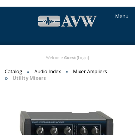
Menu
Welcome
Guest
[Login]
Catalog
Audio Index
Mixer Amplifiers
Utility Mixers