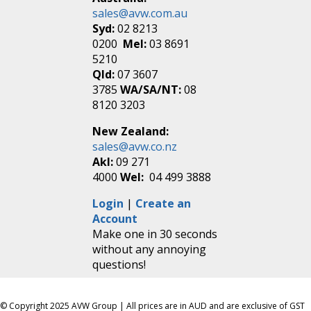
sales@avw.com.au
Syd:
02 8213
0200
Mel:
03 8691
5210
Qld:
07 3607
3785
WA/SA/NT:
08
8120 3203
New Zealand:
sales@avw.co.nz
Akl:
09 271
4000
Wel:
04 499 3888
Login
|
Create an
Account
Make one in 30 seconds
without any annoying
questions!
© Copyright 2025 AVW Group | All prices are in AUD and are exclusive of GST