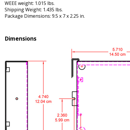
WEEE weight: 1.015 lbs.
Shipping Weight: 1.435 lbs.
Package Dimensions: 9.5 x 7 x 2.25 in.
Dimensions