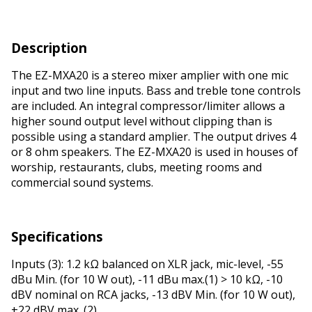
Description
The EZ-MXA20 is a stereo mixer amplifier with one mic
input and two line inputs. Bass and treble tone controls
are included. An integral compressor/limiter allows a
higher sound output level without clipping than is
possible using a standard amplifier. The output drives 4
or 8 ohm speakers. The EZ-MXA20 is used in houses of
worship, restaurants, clubs, meeting rooms and
commercial sound systems.
Specifications
Inputs (3): 1.2 kΩ balanced on XLR jack, mic-level, -55
dBu Min. (for 10 W out), -11 dBu max.(1) > 10 kΩ, -10
dBV nominal on RCA jacks, -13 dBV Min. (for 10 W out),
+22 dBV max. (2)