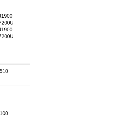
J1900
7200U
J1900
7200U
*510
*100