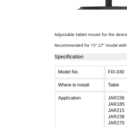
Adjustable tablet mount for the devic
Recommended for 15"-27" model with
Specification
Model No.
FIX-030
Where to install
Table
Application
JAR156
JAR185
JAR215
JAR238
JAR270