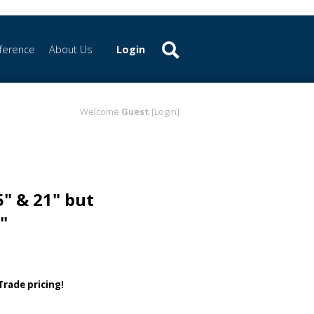
ference
About Us
Login
Welcome
Guest
[Login]
5" & 21" but
"
 Trade pricing!