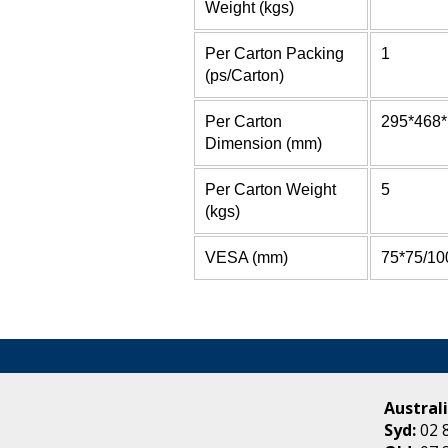
Weight (kgs)
Per Carton Packing
1
(ps/Carton)
Per Carton
295*468
Dimension (mm)
Per Carton Weight
5
(kgs)
VESA (mm)
75*75/10
Australi
Syd:
02 