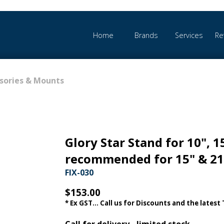
Home
Brands
Services
Re
sories & Mounts
Glory Star Stand for 10", 1
recommended for 15" & 21
FIX-030
$153.00
* Ex GST... Call us for Discounts and the latest
Call for delivery - limited stock