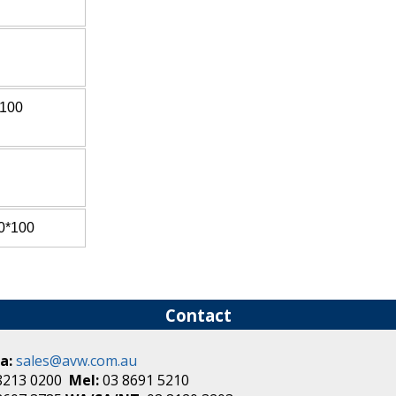
*100
0*100
Contact
a:
sales@avw.com.au
8213 0200
Mel:
03 8691 5210