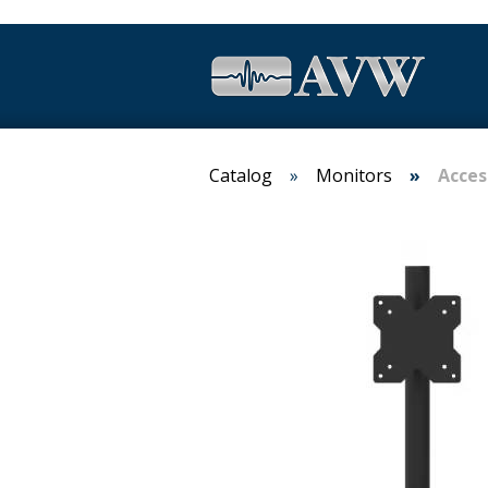
Catalog
Monitors
Acces