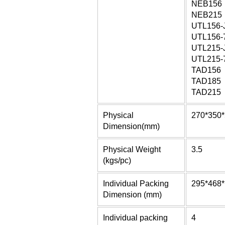
NEB156
NEB215
UTL156-
UTL156-
UTL215-
UTL215-
TAD156
TAD185
TAD215
Physical
270*350
Dimension(mm)
Physical Weight
3.5
(kgs/pc)
Individual Packing
295*468
Dimension (mm)
Individual packing
4