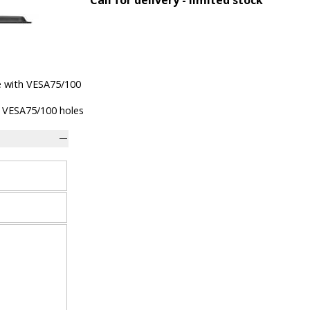
e with VESA75/100
 VESA75/100 holes