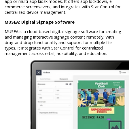
app or multi-app kiosk modes. It offers app lockdown, e-
commerce screensavers, and integrates with Star Control for
centralized device management.
MUSEA:
Digital Signage Software
MUSEA is a cloud-based digital signage software for creating
and managing interactive signage content remotely. With
drag-and-drop functionality and support for multiple file
types, it integrates with Star Control for centralized
management across retail, hospitality, and education.