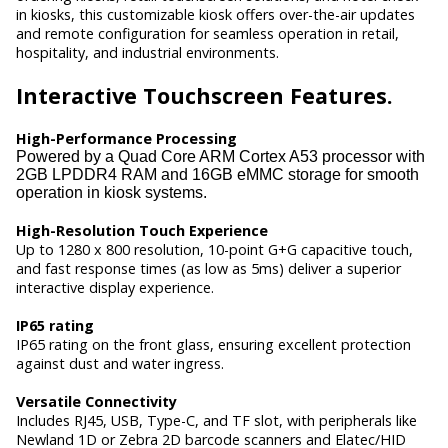
in kiosks, this customizable kiosk offers over-the-air updates
and remote configuration for seamless operation in retail,
hospitality, and industrial environments.
Interactive
Touchscreen Features.
High-Performance Processing
Powered by a Quad Core ARM Cortex A53 processor with
2GB LPDDR4 RAM and 16GB eMMC storage for smooth
operation in kiosk systems.
High-Resolution Touch Experience
Up to 1280 x 800 resolution, 10-point G+G capacitive touch,
and fast response times (as low as 5ms) deliver a superior
interactive display experience.
IP65 rating
IP65 rating on the front glass, ensuring excellent protection
against dust and water ingress.
Versatile Connectivity
Includes RJ45, USB, Type-C, and TF slot, with peripherals like
Newland 1D or Zebra 2D barcode scanners and Elatec/HID