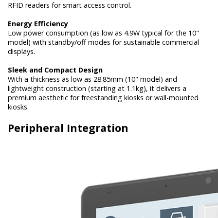
RFID readers for smart access control.
Energy Efficiency
Low power consumption (as low as 4.9W typical for the 10"
model) with standby/off modes for sustainable commercial
displays.
Sleek and Compact Design
With a thickness as low as 28.85mm (10" model) and
lightweight construction (starting at 1.1kg), it delivers a
premium aesthetic for freestanding kiosks or wall-mounted
kiosks.
Peripheral Integration