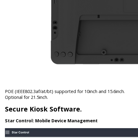
POE (IEEE802.3af/at/bt) supported for 10inch and 15.6inch.
Optional for 21.5inch.
Secure Kiosk Software.
Star Control:
Mobile Device Management