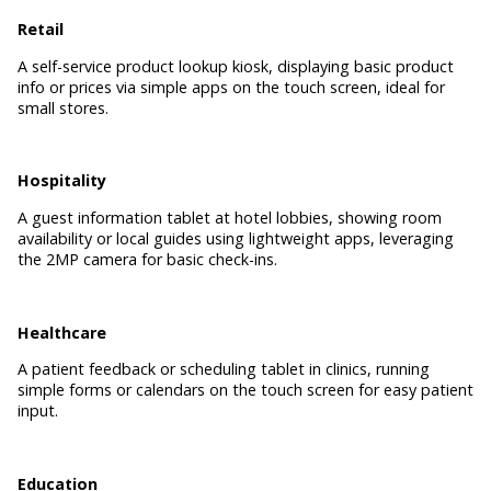
Retail
A self-service product lookup kiosk, displaying basic product
info or prices via simple apps on the touch screen, ideal for
small stores.
Hospitality
A guest information tablet at hotel lobbies, showing room
availability or local guides using lightweight apps, leveraging
the 2MP camera for basic check-ins.
Healthcare
A patient feedback or scheduling tablet in clinics, running
simple forms or calendars on the touch screen for easy patient
input.
Education