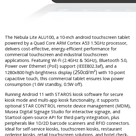
The Nebula Lite ALU100, a 10-inch android touchscreen tablet
powered by a Quad Core ARM Cortex A53 1.5GHz processor,
delivers cost-effective, energy-efficient performance for
commercial touchscreen and industrial touchscreen
applications. Featuring Wi-Fi (2.4GHz & 5GHz), Bluetooth 5.0,
Power over Ethernet (PoE) support (IEEE802.3af), and a
(250cd/m²)
1280x800 high-brightness display
with 10-point
capacitive touch, this commercial tablet ensures low power
consumption (1.6W standby, 0.5W off).
Running Android 11 with STAROS kiosk software for secure
kiosk mode and multi-app kiosk functionality, it supports
optional STAR CONTROL remote device management (MDM),
Musea Digital Signage Studio for interactive signage, and
Startool open-source API for third-party integration, plus
peripherals like 1D/2D barcode scanners and RFID connectors.
Ideal for self-service kiosks, touchscreen kiosks, restaurant
ordering kiosks, retail touchscreen solutions, and hotel check-