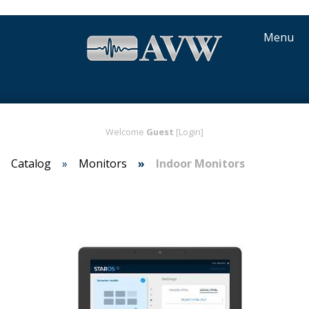
Menu
Welcome
Guest
[Login]
Catalog
Monitors
Indoor Monitors