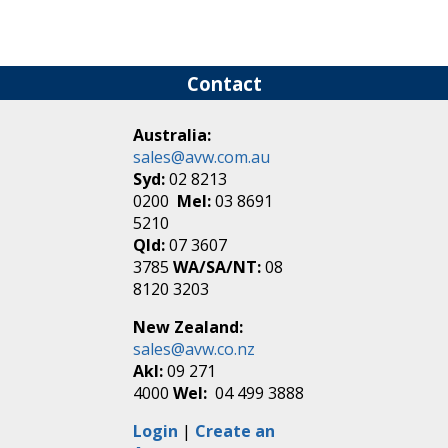
Contact
Australia:
sales@avw.com.au
Syd:
02 8213
0200
Mel:
03 8691
5210
Qld:
07 3607
3785
WA/SA/NT:
08
8120 3203
New Zealand:
sales@avw.co.nz
Akl:
09 271
4000
Wel:
04 499 3888
Login
|
Create an