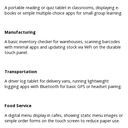
A portable reading or quiz tablet in classrooms, displaying e-
books or simple multiple-choice apps for small-group learning.
Manufacturing
A basic inventory checker for warehouses, scanning barcodes
with minimal apps and updating stock via WiFi on the durable
touch panel.
Transportation
A driver log tablet for delivery vans, running lightweight
logging apps with Bluetooth for basic GPS or headset pairing.
Food Service
A digital menu display in cafes, showing static menu images or
simple order forms on the touch screen to reduce paper use.