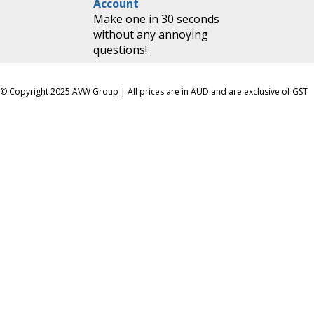
Account
Make one in 30 seconds
without any annoying
questions!
© Copyright 2025 AVW Group | All prices are in AUD and are exclusive of GST