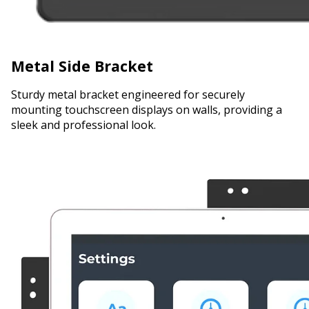
Metal Side Bracket
Sturdy metal bracket engineered for securely
mounting touchscreen displays on walls, providing a
sleek and professional look.