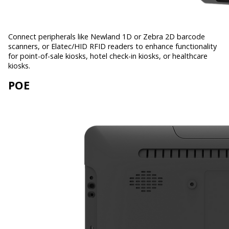
Connect peripherals like Newland 1D or Zebra 2D barcode
scanners, or Elatec/HID RFID readers to enhance functionality
for point-of-sale kiosks, hotel check-in kiosks, or healthcare
kiosks.
POE