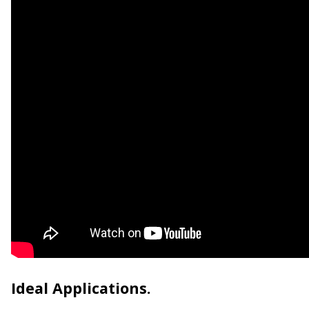
Ideal Applications.