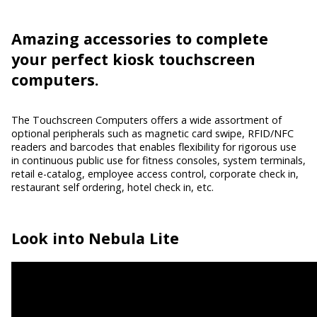
Amazing accessories
to complete
your perfect kiosk touchscreen
computers.
The Touchscreen Computers offers a wide assortment of
optional peripherals such as magnetic card swipe, RFID/NFC
readers and barcodes that enables flexibility for rigorous use
in continuous public use for fitness consoles, system terminals,
retail e-catalog, employee access control, corporate check in,
restaurant self ordering, hotel check in, etc.
Look into
Nebula Lite