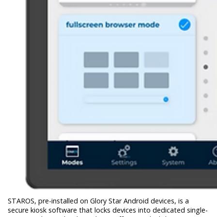
STAROS, pre-installed on Glory Star Android devices, is a
secure kiosk software that locks devices into dedicated single-