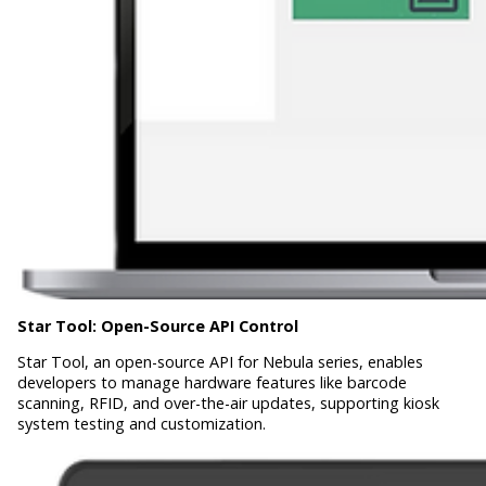
Star Tool:
Open-Source API Control
Star Tool, an open-source API for Nebula series, enables
developers to manage hardware features like barcode
scanning, RFID, and over-the-air updates, supporting kiosk
system testing and customization.