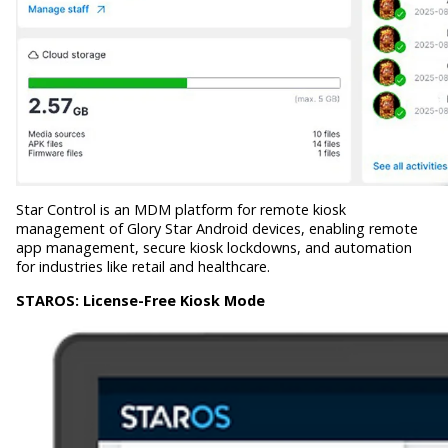
Star Control is an MDM platform for remote kiosk
management of Glory Star Android devices, enabling remote
app management, secure kiosk lockdowns, and automation
for industries like retail and healthcare.
STAROS:
License-Free Kiosk Mode