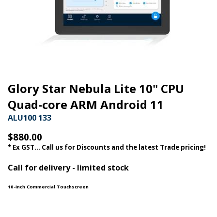
Glory Star Nebula Lite 10" CPU
Quad-core ARM Android 11
ALU100 133
$880.00
* Ex GST... Call us for Discounts and the latest Trade pricing!
Call for delivery - limited stock
10-Inch Commercial Touchscreen