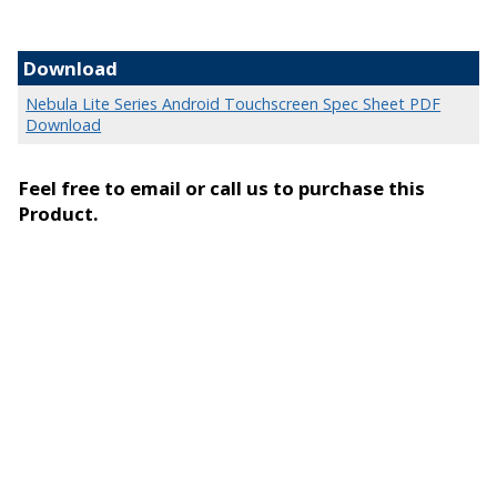
Download
Nebula Lite Series Android Touchscreen Spec Sheet PDF
Download
Feel free to email or call us to purchase this
Product.