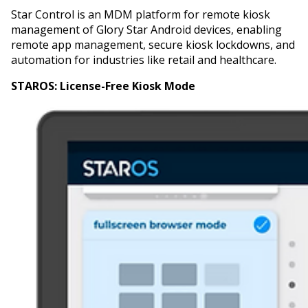
Star Control is an MDM platform for remote kiosk
management of Glory Star Android devices, enabling
remote app management, secure kiosk lockdowns, and
automation for industries like retail and healthcare.
STAROS:
License-Free Kiosk Mode