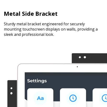
Metal Side Bracket
Sturdy metal bracket engineered for securely
mounting touchscreen displays on walls, providing a
sleek and professional look.