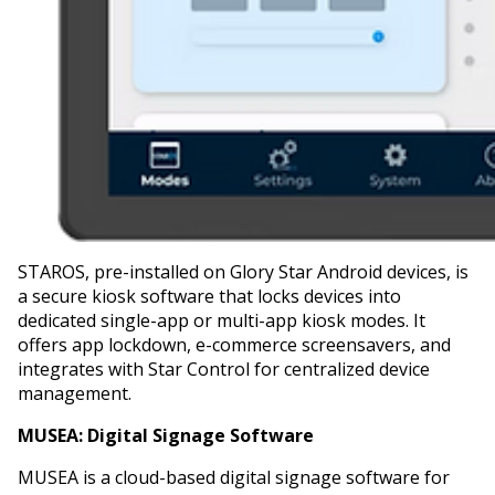
STAROS, pre-installed on Glory Star Android devices, is
a secure kiosk software that locks devices into
dedicated single-app or multi-app kiosk modes. It
offers app lockdown, e-commerce screensavers, and
integrates with Star Control for centralized device
management.
MUSEA:
Digital Signage Software
MUSEA is a cloud-based digital signage software for