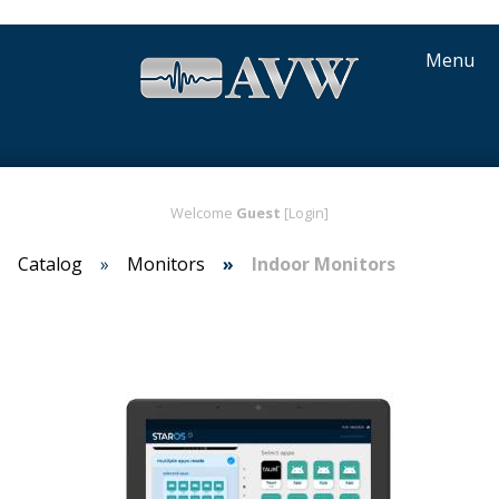
Menu
Welcome
Guest
[Login]
Catalog
Monitors
Indoor Monitors