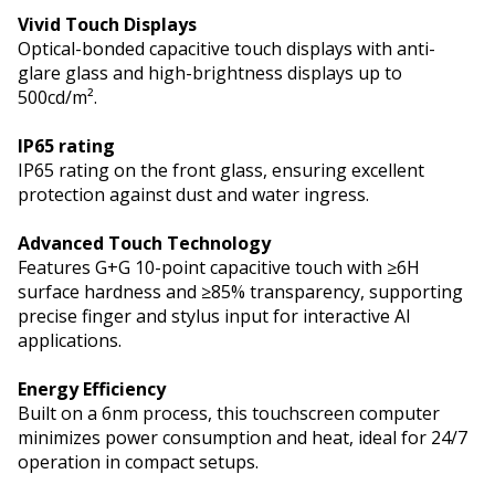
Vivid Touch Displays
Optical-bonded capacitive touch displays with anti-
glare glass and high-brightness displays up to
500cd/m².
IP65 rating
IP65 rating on the front glass, ensuring excellent
protection against dust and water ingress.
Advanced Touch Technology
Features G+G 10-point capacitive touch with ≥6H
surface hardness and ≥85% transparency, supporting
precise finger and stylus input for interactive AI
applications.
Energy Efficiency
Built on a 6nm process, this touchscreen computer
minimizes power consumption and heat, ideal for 24/7
operation in compact setups.