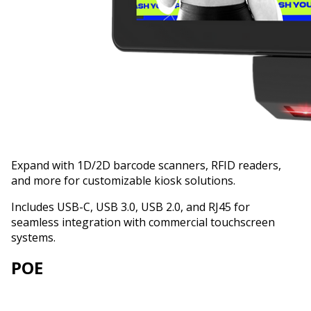
Expand with 1D/2D barcode scanners, RFID readers,
and more for customizable kiosk solutions.
Includes USB-C, USB 3.0, USB 2.0, and RJ45 for
seamless integration with commercial touchscreen
systems.
POE