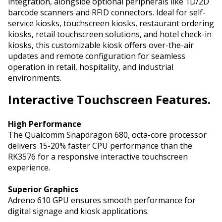
integration, alongside optional peripherals like 1D/2D
barcode scanners and RFID connectors. Ideal for self-
service kiosks, touchscreen kiosks, restaurant ordering
kiosks, retail touchscreen solutions, and hotel check-in
kiosks, this customizable kiosk offers over-the-air
updates and remote configuration for seamless
operation in retail, hospitality, and industrial
environments.
Interactive
Touchscreen Features.
High Performance
The Qualcomm Snapdragon 680, octa-core processor
delivers 15-20% faster CPU performance than the
RK3576 for a responsive interactive touchscreen
experience.
Superior Graphics
Adreno 610 GPU ensures smooth performance for
digital signage and kiosk applications.