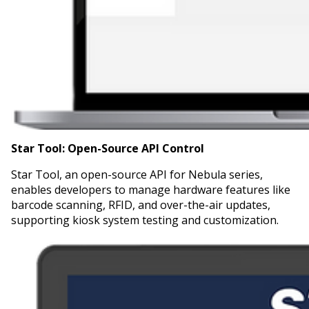
Star Tool:
Open-Source API Control
Star Tool, an open-source API for Nebula series,
enables developers to manage hardware features like
barcode scanning, RFID, and over-the-air updates,
supporting kiosk system testing and customization.