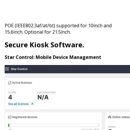
POE (IEEE802.3af/at/bt) supported for 10inch and
15.6inch. Optional for 21.5inch.
Secure Kiosk Software.
Star Control:
Mobile Device Management