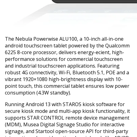
The Nebula Powerwise ALU100, a 10-inch all-in-one
android touchscreen tablet powered by the Qualcomm
6225 8-core processor, delivers energy-efficient, high-
performance solutions for commercial touchscreen
and industrial touchscreen applications. Featuring
robust 4G connectivity, Wi-Fi, Bluetooth 5.1, POE and a
vibrant 1920×1080 high-brightness display with 10-
point touch, this commercial tablet ensures low power
consumption (4.3W standby).
Running Android 13 with STAROS kiosk software for
secure kiosk mode and multi-app kiosk functionality, it
supports STAR CONTROL remote device management
(MDM), Musea Digital Signage Studio for interactive
signage, and Startool open-source API for third-party