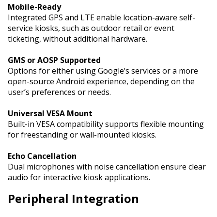
Mobile-Ready
Integrated GPS and LTE enable location-aware self-
service kiosks, such as outdoor retail or event
ticketing, without additional hardware.
GMS or AOSP Supported
Options for either using Google’s services or a more
open-source Android experience, depending on the
user’s preferences or needs.
Universal VESA Mount
Built-in VESA compatibility supports flexible mounting
for freestanding or wall-mounted kiosks.
Echo Cancellation
Dual microphones with noise cancellation ensure clear
audio for interactive kiosk applications.
Peripheral Integration