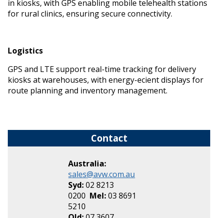
in kiosks, with GPS enabling mobile telehealth stations
for rural clinics, ensuring secure connectivity.
Logistics
GPS and LTE support real-time tracking for delivery
kiosks at warehouses, with energy-efficient displays for
route planning and inventory management.
Contact
Australia:
sales@avw.com.au
Syd:
02 8213
0200
Mel:
03 8691
5210
Qld:
07 3607