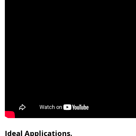
Ideal Applications.