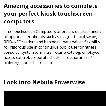
Amazing accessories
to complete
your perfect kiosk touchscreen
computers.
The Touchscreen Computers offers a wide assortment
of optional peripherals such as magnetic card swipe,
RFID/NFC readers and barcodes that enables flexibility
for rigorous use in continuous public use for fitness
consoles, system terminals, retail e-catalog, employee
access control, corporate check in, restaurant self
ordering, hotel check in, etc.
Look into
Nebula Powerwise