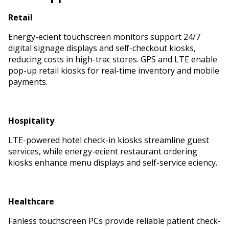
Retail
Energy-efficient touchscreen monitors support 24/7
digital signage displays and self-checkout kiosks,
reducing costs in high-traffic stores. GPS and LTE enable
pop-up retail kiosks for real-time inventory and mobile
payments.
Hospitality
LTE-powered hotel check-in kiosks streamline guest
services, while energy-efficient restaurant ordering
kiosks enhance menu displays and self-service efficiency.
Healthcare
Fanless touchscreen PCs provide reliable patient check-