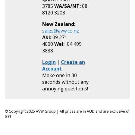
3785
WA/SA/NT:
08
8120 3203
New Zealand:
sales@avw.co.nz
Akl:
09 271
4000
Wel:
04 499
3888
Login
|
Create an
Account
Make one in 30
seconds without any
annoying questions!
© Copyright 2025 AVW Group | All prices are in AUD and are exclusive of
GST