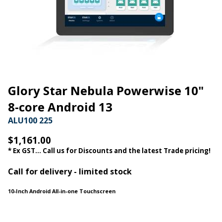
Glory Star Nebula Powerwise 10"
8-core Android 13
ALU100 225
$1,161.00
* Ex GST... Call us for Discounts and the latest Trade pricing!
Call for delivery - limited stock
10-Inch Android All-in-one Touchscreen