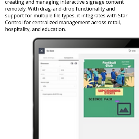
creating and managing interactive signage content
remotely. With drag-and-drop functionality and
support for multiple file types, it integrates with Star
Control for centralized management across retail,
hospitality, and education.