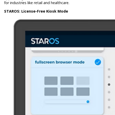
for industries like retail and healthcare.
STAROS:
License-Free Kiosk Mode