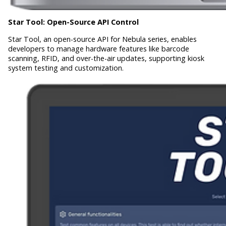
Star Tool:
Open-Source API Control
Star Tool, an open-source API for Nebula series, enables
developers to manage hardware features like barcode
scanning, RFID, and over-the-air updates, supporting kiosk
system testing and customization.