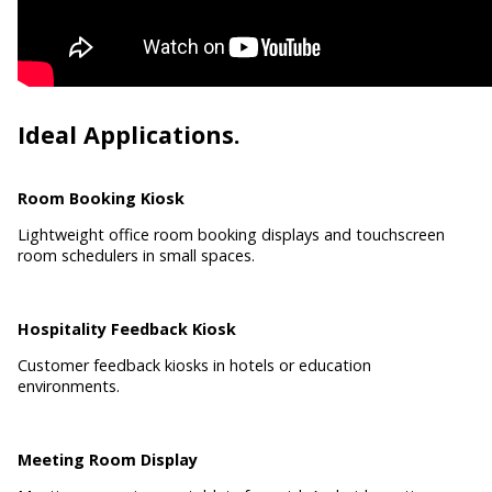
Ideal Applications.
Room Booking Kiosk
Lightweight office room booking displays and touchscreen
room schedulers in small spaces.
Hospitality Feedback Kiosk
Customer feedback kiosks in hotels or education
environments.
Meeting Room Display