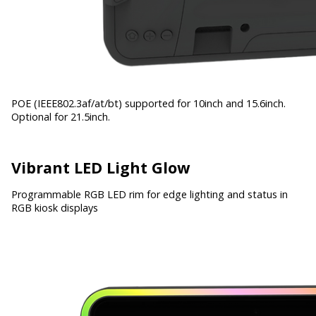
POE (IEEE802.3af/at/bt) supported for 10inch and 15.6inch.
Optional for 21.5inch.
Vibrant LED Light Glow
Programmable RGB LED rim for edge lighting and status in
RGB kiosk displays