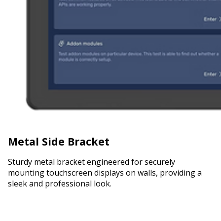
Metal Side Bracket
Sturdy metal bracket engineered for securely
mounting touchscreen displays on walls, providing a
sleek and professional look.