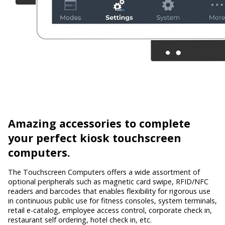
Amazing accessories
to complete
your perfect kiosk touchscreen
computers.
The Touchscreen Computers offers a wide assortment of
optional peripherals such as magnetic card swipe, RFID/NFC
readers and barcodes that enables flexibility for rigorous use
in continuous public use for fitness consoles, system terminals,
retail e-catalog, employee access control, corporate check in,
restaurant self ordering, hotel check in, etc.