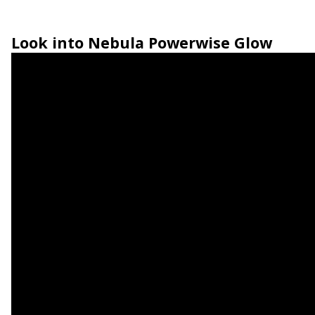
Look into
Nebula Powerwise Glow