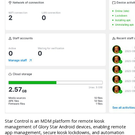
Star Control is an MDM platform for remote kiosk
management of Glory Star Android devices, enabling remote
app management, secure kiosk lockdowns, and automation