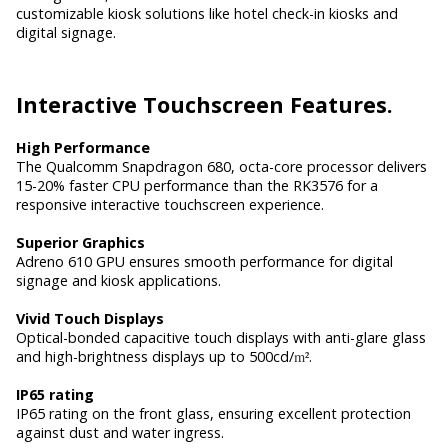
customizable kiosk solutions like hotel check-in kiosks and
digital signage.
Interactive
Touchscreen Features.
High Performance
The Qualcomm Snapdragon 680, octa-core processor delivers
15-20% faster CPU performance than the RK3576 for a
responsive interactive touchscreen experience.
Superior Graphics
Adreno 610 GPU ensures smooth performance for digital
signage and kiosk applications.
Vivid Touch Displays
Optical-bonded capacitive touch displays with anti-glare glass
and high-brightness displays up to 500cd/
m²
.
IP65 rating
IP65 rating on the front glass, ensuring excellent protection
against dust and water ingress.