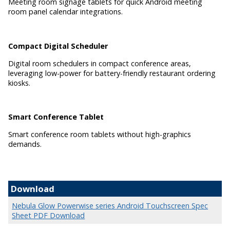
Meeting room signage tablets for quick Android meeting
room panel calendar integrations.
Compact Digital Scheduler
Digital room schedulers in compact conference areas,
leveraging low-power for battery-friendly restaurant ordering
kiosks.
Smart Conference Tablet
Smart conference room tablets without high-graphics
demands.
Download
Nebula Glow Powerwise series Android Touchscreen Spec
Sheet PDF Download