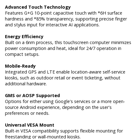
Advanced Touch Technology
Features G+G 10-point capacitive touch with *6H surface
hardness and *85% transparency, supporting precise finger
and stylus input for interactive AI applications.
Energy Efficiency
Built on a 6nm process, this touchscreen computer minimizes
power consumption and heat, ideal for 24/7 operation in
compact setups.
Mobile-Ready
Integrated GPS and LTE enable location-aware self-service
kiosks, such as outdoor retail or event ticketing, without
additional hardware.
GMS or AOSP Supported
Options for either using Google's services or a more open-
source Android experience, depending on the user's
preferences or needs.
Universal VESA Mount
Built-in VESA compatibility supports flexible mounting for
freestanding or wall-mounted kiosks.