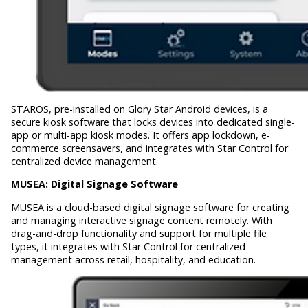
STAROS, pre-installed on Glory Star Android devices, is a
secure kiosk software that locks devices into dedicated single-
app or multi-app kiosk modes. It offers app lockdown, e-
commerce screensavers, and integrates with Star Control for
centralized device management.
MUSEA:
Digital Signage Software
MUSEA is a cloud-based digital signage software for creating
and managing interactive signage content remotely. With
drag-and-drop functionality and support for multiple file
types, it integrates with Star Control for centralized
management across retail, hospitality, and education.