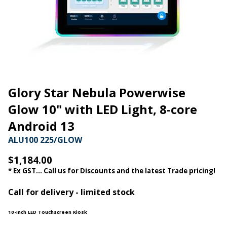
Glory Star Nebula Powerwise
Glow 10" with LED Light, 8-core
Android 13
ALU100 225/GLOW
$1,184.00
* Ex GST... Call us for Discounts and the latest Trade pricing!
Call for delivery - limited stock
10-Inch LED Touchscreen Kiosk