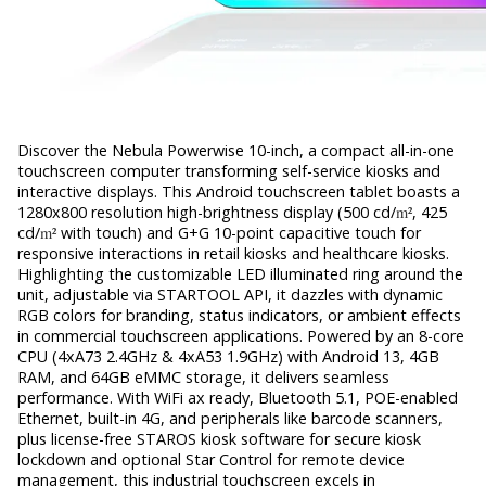
Discover the Nebula Powerwise 10-inch, a compact all-in-one
touchscreen computer transforming self-service kiosks and
interactive displays. This Android touchscreen tablet boasts a
1280x800 resolution high-brightness display (500 cd/
m²
, 425
cd/
m²
with touch) and G+G 10-point capacitive touch for
responsive interactions in retail kiosks and healthcare kiosks.
Highlighting the customizable LED illuminated ring around the
unit, adjustable via STARTOOL API, it dazzles with dynamic
RGB colors for branding, status indicators, or ambient effects
in commercial touchscreen applications. Powered by an 8-core
CPU (4xA73 2.4GHz & 4xA53 1.9GHz) with Android 13, 4GB
RAM, and 64GB eMMC storage, it delivers seamless
performance. With WiFi ax ready, Bluetooth 5.1, POE-enabled
Ethernet, built-in 4G, and peripherals like barcode scanners,
plus license-free STAROS kiosk software for secure kiosk
lockdown and optional Star Control for remote device
management, this industrial touchscreen excels in