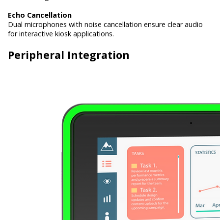
Echo Cancellation
Dual microphones with noise cancellation ensure clear audio
for interactive kiosk applications.
Peripheral Integration