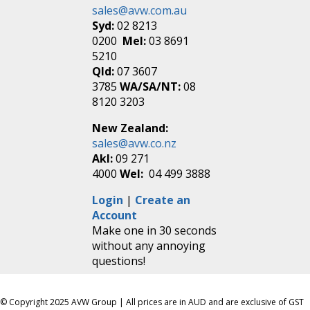
sales@avw.com.au
Syd:
02 8213
0200
Mel:
03 8691
5210
Qld:
07 3607
3785
WA/SA/NT:
08
8120 3203
New Zealand:
sales@avw.co.nz
Akl:
09 271
4000
Wel:
04 499 3888
Login
|
Create an
Account
Make one in 30 seconds
without any annoying
questions!
© Copyright 2025 AVW Group | All prices are in AUD and are exclusive of GST