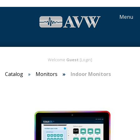
Menu
Welcome
Guest
[Login]
Catalog
Monitors
Indoor Monitors