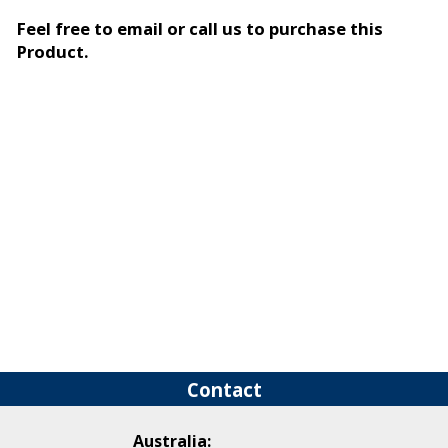
Feel free to email or call us to purchase this
Product.
Contact
Australia: