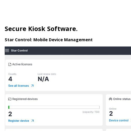
Secure Kiosk Software.
Star Control:
Mobile Device Management