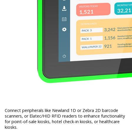
Connect peripherals like Newland 1D or Zebra 2D barcode
scanners, or Elatec/HID RFID readers to enhance functionality
for point-of-sale kiosks, hotel check-in kiosks, or healthcare
kiosks.