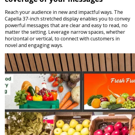
Reach your audience in new and impactful ways. The
Capella 37-inch stretched display enables you to convey
powerful messages that are clear and easy to read, no
matter the setting. Leverage narrow spaces, whether
horizontal or vertical, to connect with customers in
novel and engaging ways.