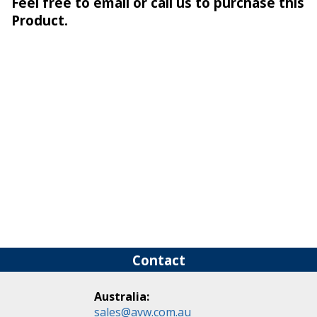
Feel free to email or call us to purchase this
Product.
Contact
Australia:
sales@avw.com.au