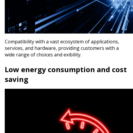
Compatibility with a vast ecosystem of applications,
services, and hardware, providing customers with a
wide range of choices and flexibility.
Low energy consumption and cost
saving