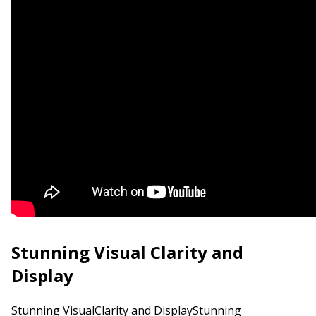
Stunning Visual Clarity and
Display
Stunning VisualClarity and DisplayStunning