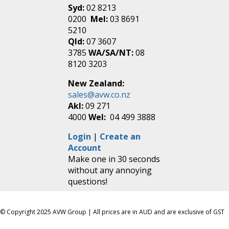
Syd:
02 8213
0200
Mel:
03 8691
5210
Qld:
07 3607
3785
WA/SA/NT:
08
8120 3203
New Zealand:
sales@avw.co.nz
Akl:
09 271
4000
Wel:
04 499 3888
Login
|
Create an
Account
Make one in 30 seconds
without any annoying
questions!
© Copyright 2025 AVW Group | All prices are in AUD and are exclusive of GST