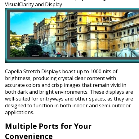
VisualClarity and Display
Capella Stretch Displays boast up to 1000 nits of
brightness, producing crystal clear content with
accurate colors and crisp images that remain vivid in
both dark and bright environments. These displays are
well-suited for entryways and other spaces, as they are
designed to function in both indoor and semi-outdoor
applications.
Multiple Ports for Your
Convenience