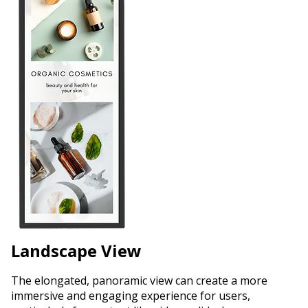
Landscape View
The elongated, panoramic view can create a more
immersive and engaging experience for users,