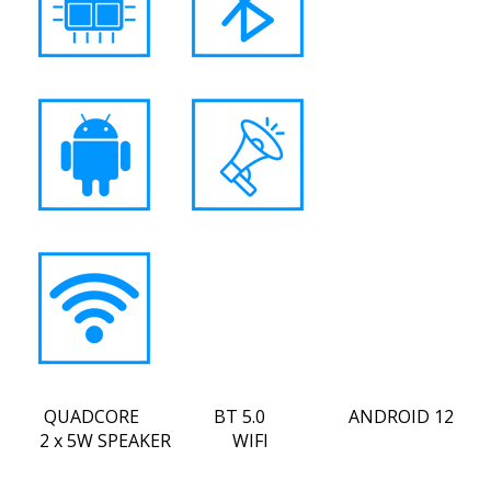
QUADCORE BT 5.0 ANDROID 12
2 x 5W SPEAKER WIFI