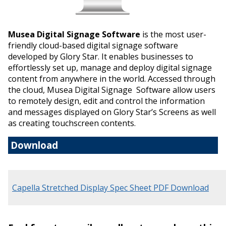
Musea Digital Signage Software
is the most user-
friendly cloud-based digital signage software
developed by Glory Star. It enables businesses to
effortlessly set up, manage and deploy digital signage
content from anywhere in the world. Accessed through
the cloud, Musea Digital Signage Software allow users
to remotely design, edit and control the information
and messages displayed on Glory Star’s Screens as well
as creating touchscreen contents.
Download
Capella Stretched Display Spec Sheet PDF Download