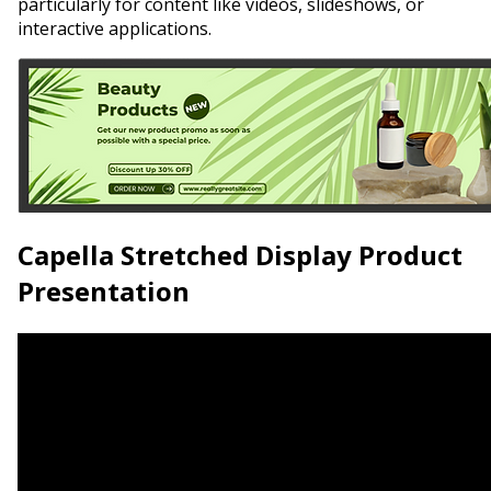
particularly for content like videos, slideshows, or
interactive applications.
Capella Stretched Display Product
Presentation