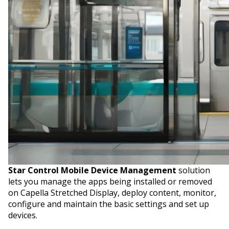
Star Control Mobile Device Management
solution
lets you manage the apps being installed or removed
on Capella Stretched Display, deploy content, monitor,
configure and maintain the basic settings and set up
devices.