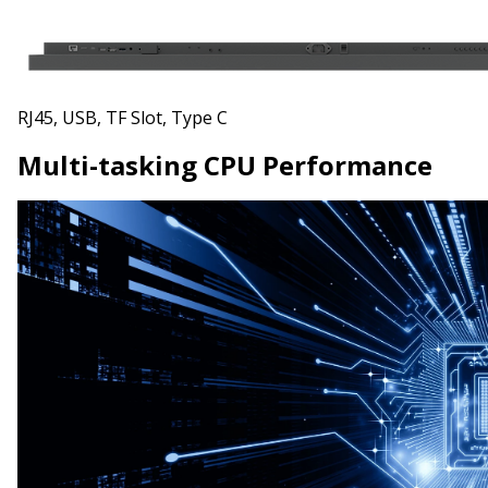
RJ45, USB, TF Slot, Type C
Multi-tasking CPU Performance