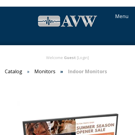
Menu
Welcome
Guest
[Login]
Catalog
Monitors
Indoor Monitors