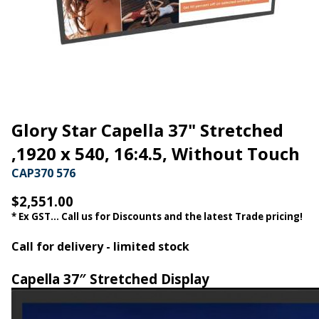
Glory Star Capella 37" Stretched
,1920 x 540, 16:4.5, Without Touch
CAP370 576
$2,551.00
* Ex GST... Call us for Discounts and the latest Trade pricing!
Call for delivery - limited stock
Capella 37″ Stretched Display