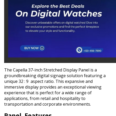
The Capella 37-inch Stretched Display Panel is a
groundbreaking digital signage solution featuring a
unique 32 : 9 aspect ratio. This expansive and
immersive display provides an exceptional viewing
experience that is perfect for a wide range of
applications, from retail and hospitality to
transportation and corporate environments.
Panel Features