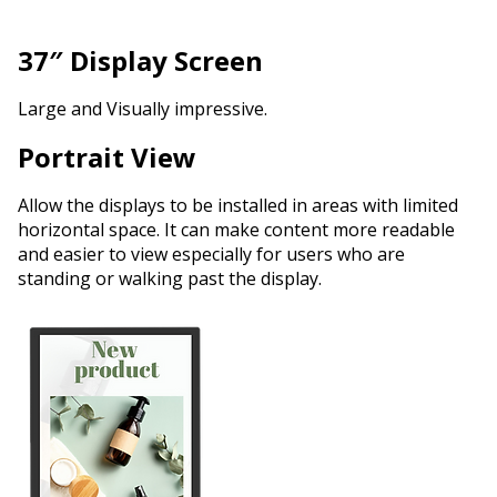
37″ Display Screen
Large and Visually impressive.
Portrait View
Allow the displays to be installed in areas with limited
horizontal space. It can make content more readable
and easier to view especially for users who are
standing or walking past the display.