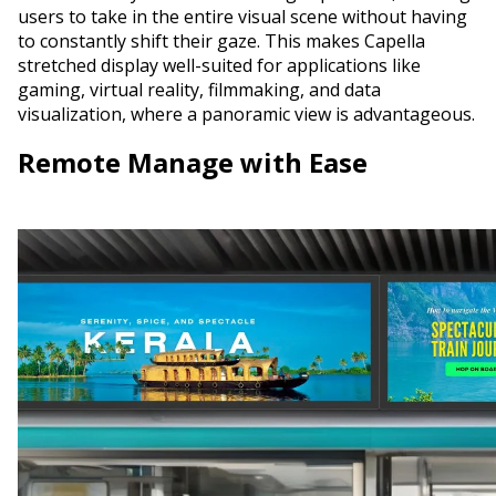
users to take in the entire visual scene without having
to constantly shift their gaze. This makes Capella
stretched display well-suited for applications like
gaming, virtual reality, filmmaking, and data
visualization, where a panoramic view is advantageous.
Remote Manage with Ease