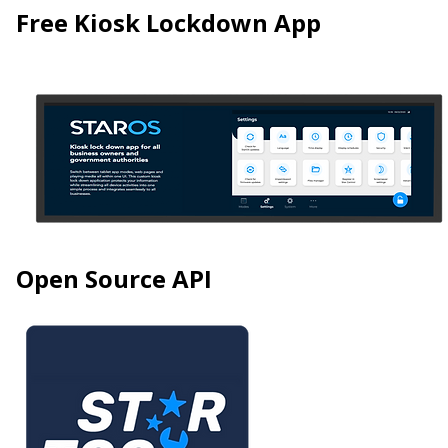
Free Kiosk Lockdown App
Open Source API