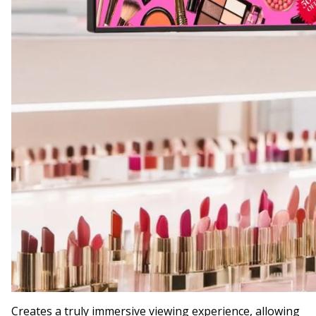
Creates a truly immersive viewing experience, allowing