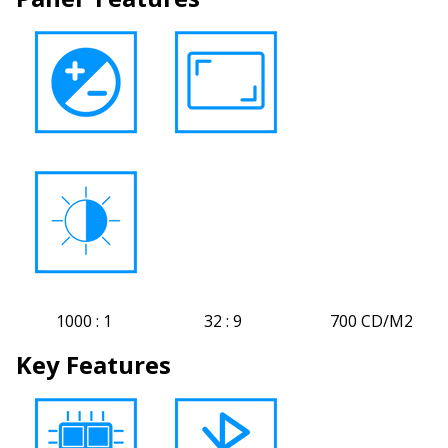
1000 : 1 32 : 9 700 CD/M2
Key Features