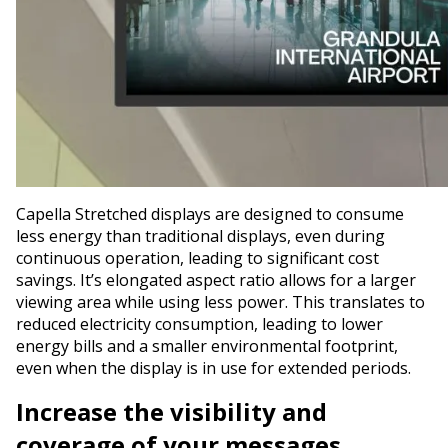
Capella Stretched displays are designed to consume
less energy than traditional displays, even during
continuous operation, leading to significant cost
savings. It’s elongated aspect ratio allows for a larger
viewing area while using less power. This translates to
reduced electricity consumption, leading to lower
energy bills and a smaller environmental footprint,
even when the display is in use for extended periods.
Increase the visibility and
coverage of your messages