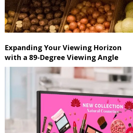
Expanding Your Viewing Horizon
with a 89-Degree Viewing Angle