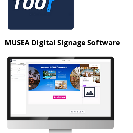
MUSEA Digital Signage Software