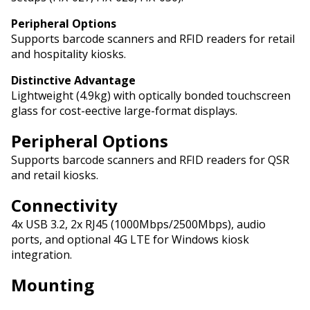
Peripheral Options
Supports barcode scanners and RFID readers for retail
and hospitality kiosks.
Distinctive Advantage
Lightweight (4.9kg) with optically bonded touchscreen
glass for cost-effective large-format displays.
Peripheral Options
Supports barcode scanners and RFID readers for QSR
and retail kiosks.
Connectivity
4x USB 3.2, 2x RJ45 (1000Mbps/2500Mbps), audio
ports, and optional 4G LTE for Windows kiosk
integration.
Mounting