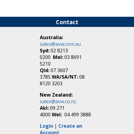
Contact
Australia:
sales@avw.com.au
Syd:
02 8213
0200
Mel:
03 8691
5210
Qld:
07 3607
3785
WA/SA/NT:
08
8120 3203
New Zealand:
sales@avw.co.nz
Akl:
09 271
4000
Wel:
04 499 3888
Login
|
Create an
Account