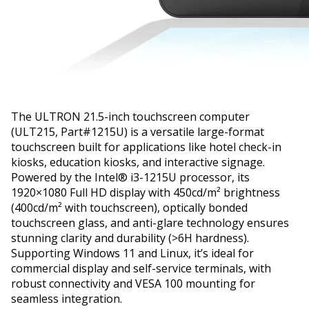
The ULTRON 21.5-inch touchscreen computer
(ULT215, Part#1215U) is a versatile large-format
touchscreen built for applications like hotel check-in
kiosks, education kiosks, and interactive signage.
Powered by the Intel® i3-1215U processor, its
1920×1080 Full HD display with 450cd/m² brightness
(400cd/m² with touchscreen), optically bonded
touchscreen glass, and anti-glare technology ensures
stunning clarity and durability (>6H hardness).
Supporting Windows 11 and Linux, it’s ideal for
commercial display and self-service terminals, with
robust connectivity and VESA 100 mounting for
seamless integration.