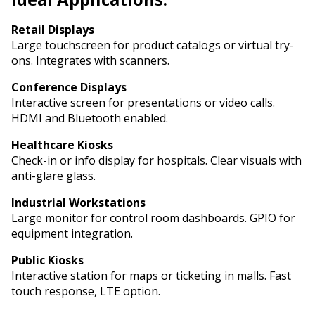
Retail Displays
Large touchscreen for product catalogs or virtual try-
ons. Integrates with scanners.
Conference Displays
Interactive screen for presentations or video calls.
HDMI and Bluetooth enabled.
Healthcare Kiosks
Check-in or info display for hospitals. Clear visuals with
anti-glare glass.
Industrial Workstations
Large monitor for control room dashboards. GPIO for
equipment integration.
Public Kiosks
Interactive station for maps or ticketing in malls. Fast
touch response, LTE option.