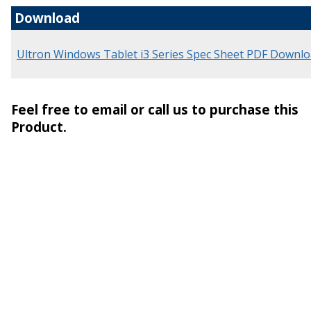
Download
Ultron Windows Tablet i3 Series Spec Sheet PDF Downl
Feel free to email or call us to purchase this
Product.