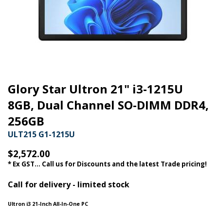
Glory Star Ultron 21" i3-1215U
8GB, Dual Channel SO-DIMM DDR4,
256GB
ULT215 G1-1215U
$2,572.00
* Ex GST... Call us for Discounts and the latest Trade pricing!
Call for delivery - limited stock
Ultron i3 21-Inch All-In-One PC