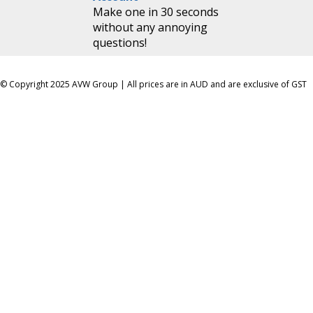
Make one in 30 seconds
without any annoying
questions!
© Copyright 2025 AVW Group | All prices are in AUD and are exclusive of GST