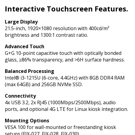
Interactive
Touchscreen Features.
Large Display
21.5-inch, 1920×1080 resolution with 400cd/m²
brightness and 1300:1 contrast ratio.
Advanced Touch
G+G 10-point capacitive touch with optically bonded
glass, ≥86% transparency, and >6H surface hardness.
Balanced Processing
Intel® i3-1215U (6-core, 4.4GHz) with 8GB DDR4 RAM
(max 64GB) and 256GB NVMe SSD.
Connectivity
4x USB 3.2, 2x RJ45 (1000Mbps/2500Mbps), audio
ports, and optional 4G LTE for Linux kiosk integration.
Mounting Options
VESA 100 for wall-mounted or freestanding kiosk
setups (FIX-027, FIX-028, FIX-030).