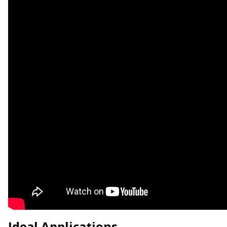
Ideal Applications.