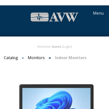
Menu
Welcome
Guest
[Login]
Catalog
Monitors
Indoor Monitors