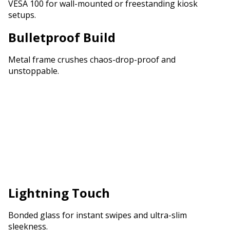
VESA 100 for wall-mounted or freestanding kiosk
setups.
Bulletproof Build
Metal frame crushes chaos-drop-proof and
unstoppable.
Lightning Touch
Bonded glass for instant swipes and ultra-slim
sleekness.