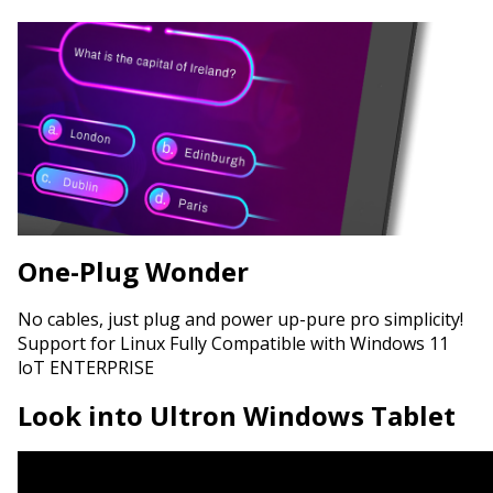
One-Plug Wonder
No cables, just plug and power up-pure pro simplicity!
Support for Linux Fully Compatible with Windows 11
loT ENTERPRISE
Look into Ultron Windows Tablet