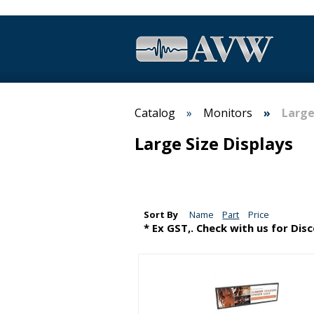
Catalog
Monitors
Large
Large Size Displays
Sort By
Name
Part
Price
* Ex GST,. Check with us for Dis