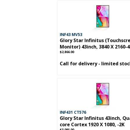
INF43 MV53
Glory Star Infinitus (Touchscr
Monitor) 43inch, 3840 X 2160-
$2,866.00
Call for delivery - limited sto
INF431 CT576
Glory Star Infinitus 43inch, Qu
core Cortex 1920 X 1080, -2K
$3,091.00