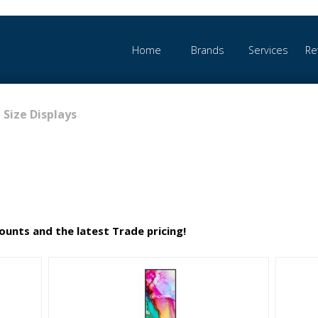
Home
Brands
Services
Re
 Size Displays
counts and the latest Trade pricing!