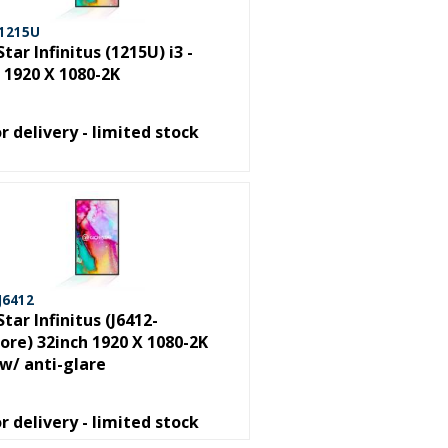
 1215U
Star Infinitus (1215U) i3 -
 1920 X 1080-2K
or delivery - limited stock
J6412
Star Infinitus (J6412-
re) 32inch 1920 X 1080-2K
w/ anti-glare
or delivery - limited stock