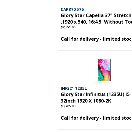
CAP370 576
Glory Star Capella 37" Stretc
,1920 x 540, 16:4.5, Without T
$2,551.00
Call for delivery - limited sto
INF321 1235U
Glory Star Infinitus (1235U) i5
32inch 1920 X 1080-2K
$3,205.00
Call for delivery - limited sto