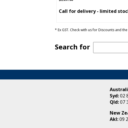
Call for delivery - limited sto
* Ex GST. Check with us for Discounts and the 
Search for
Australi
Syd:
02 
Qld:
07 
New Ze
Akl:
09 