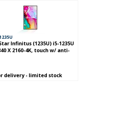
 1235U
Star Infinitus (1235U) i5-1235U
840 X 2160-4K, touch w/ anti-
or delivery - limited stock