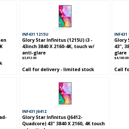
INF431 1215U
INF431
een
Glory Star Infinitus (1215U) i3 -
Glory 
4K
43inch 3840 X 2160-4K, touch w/
43", 3
anti-glare
glare
$3,812.00
$4,100.00
ck
Call for delivery - limited stock
Call f
INF431 J6412
ad-
Glory Star Infinitus (J6412-
Quadcore) 43" 3840 X 2160, 4K touch