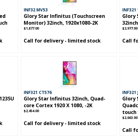
INF32 MV53
INF321
hed
Glory Star Infinitus (Touchscreen
Glory 
ouch
Monitor) 32inch, 1920x1080-2K
32inch
$1,877.00
$2,977.00
ck
Call for delivery - limited stock
Call f
INF321 CT576
INF321 
-1235U
Glory Star Infinitus 32inch, Quad-
Glory 
core Cortex 1920 X 1080, -2K
Quadco
$2,454.00
touch 
$2,663.00
ck
Call for delivery - limited stock
Call f