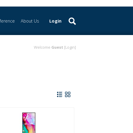
ference
About Us
Login
Welcome
Guest
[Login]