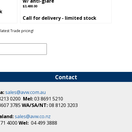
w/ anti-glare
$3,488.00
ck
Call for delivery - limited stock
latest Trade pricing!
Contact
a:
sales@avw.com.au
8213 0200
Mel:
03 8691 5210
3607 3785
WA/SA/NT:
08 8120 3203
aland:
sales@avw.co.nz
271 4000
Wel:
04 499 3888