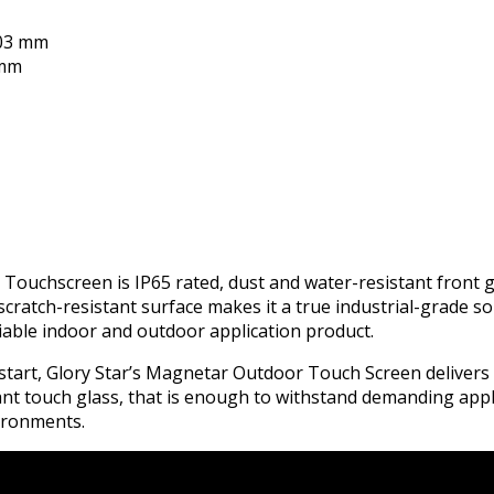
303 mm
7mm
ouchscreen is IP65 rated, dust and water-resistant front g
scratch-resistant surface makes it a true industrial-grade solu
liable indoor and outdoor application product.
e start, Glory Star’s Magnetar Outdoor Touch Screen deliver
ant touch glass, that is enough to withstand demanding app
vironments.