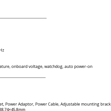
 Hz
ature, onboard voltage, watchdog, auto power-on
t, Power Adaptor, Power Cable, Adjustable mounting brack
238.74×45.8mm