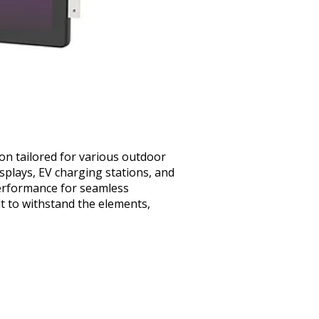
ion tailored for various outdoor
displays, EV charging stations, and
 performance for seamless
lt to withstand the elements,