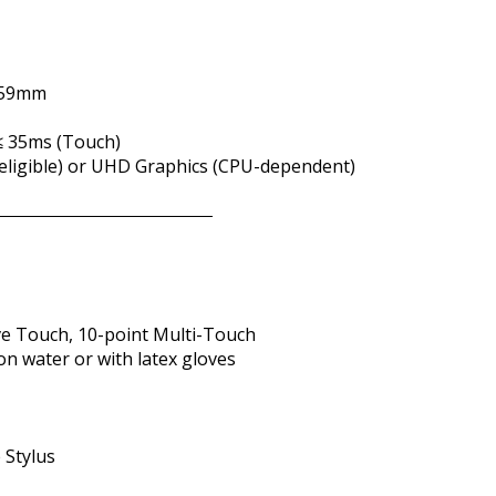
3.59mm
 ≤ 35ms (Touch)
s (eligible) or UHD Graphics (CPU-dependent)
ve Touch, 10-point Multi-Touch
on water or with latex gloves
e Stylus