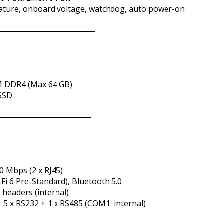
ature, onboard voltage, watchdog, auto power-on
M DDR4 (Max 64 GB)
 SSD
00 Mbps (2 x RJ45)
-Fi 6 Pre-Standard), Bluetooth 5.0
0 headers (internal)
or 5 x RS232 + 1 x RS485 (COM1, internal)