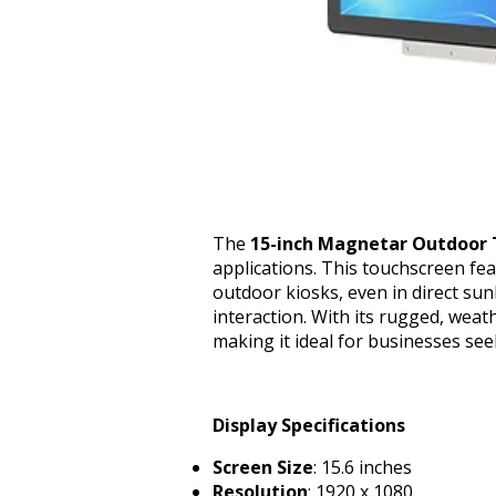
The
15-inch Magnetar Outdoor 
applications. This touchscreen feat
outdoor kiosks, even in direct sun
interaction. With its rugged, weat
making it ideal for businesses see
Display Specifications
Screen Size
: 15.6 inches
Resolution
: 1920 x 1080