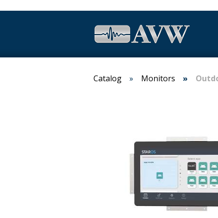
Catalog
Monitors
Outdo