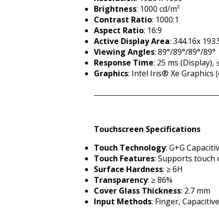
Brightness
: 1000 cd/m²
Contrast Ratio
: 1000:1
Aspect Ratio
: 16:9
Active Display Area
: 344.16x 19
Viewing Angles
: 89°/89°/89°/89°
Response Time
: 25 ms (Display),
Graphics
: Intel Iris® Xe Graphic
Touchscreen Specifications
Touch Technology
: G+G Capaciti
Touch Features
: Supports touch 
Surface Hardness
: ≥ 6H
Transparency
: ≥ 86%
Cover Glass Thickness
: 2.7 mm
Input Methods
: Finger, Capacitiv