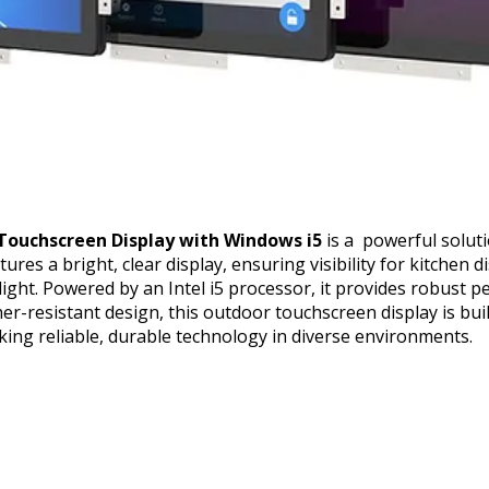
Touchscreen Display with Windows i5
is a powerful solut
ures a bright, clear display, ensuring visibility for kitchen 
light. Powered by an Intel i5 processor, it provides robust
her-resistant design, this outdoor touchscreen display is bui
king reliable, durable technology in diverse environments.