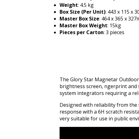
Weight
: 4.5 kg
Box Size (Per Unit)
: 443 x 115 x 
Master Box Size
: 464 x 365 x 32
Master Box Weight
: 15kg
Pieces per Carton
: 3 pieces
The Glory Star Magnetar Outdoor T
brightness screen, fingerprint and 
system integrators requiring a re
Designed with reliability from th
response with a 6H scratch resist
very suitable for use in public en