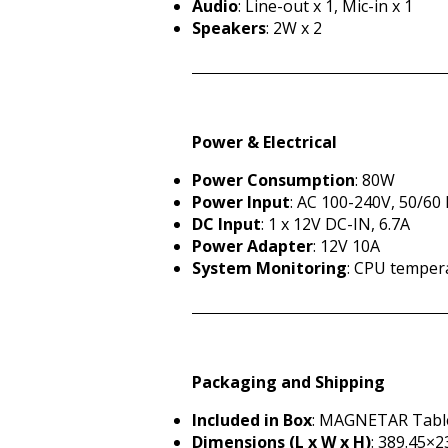
Audio
: Line-out x 1, Mic-in x 1
Speakers
: 2W x 2
Power & Electrical
Power Consumption
: 80W
Power Input
: AC 100-240V, 50/60
DC Input
: 1 x 12V DC-IN, 6.7A
Power Adapter
: 12V 10A
System Monitoring
: CPU temper
Packaging and Shipping
Included in Box
: MAGNETAR Table
Dimensions (L x W x H)
: 389.45×