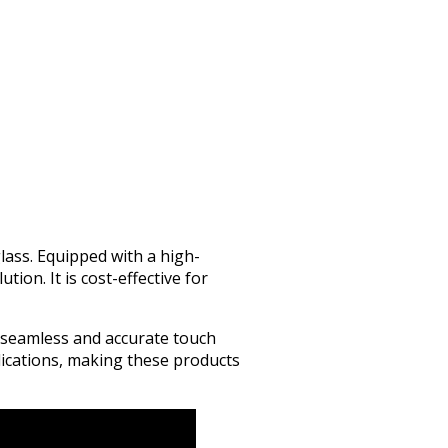
lass. Equipped with a high-
tion. It is cost-effective for
s seamless and accurate touch
lications, making these products