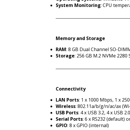
System Monitoring
: CPU temper
Memory and Storage
RAM
: 8 GB Dual Channel SO-DIM
Storage
: 256 GB M.2 NVMe 2280
Connectivity
LAN Ports
: 1 x 1000 Mbps, 1 x 25
Wireless
: 802.11a/b/g/n/ac/ax (Wi
USB Ports
: 4 x USB 3.2, 4 x USB 2.
Serial Ports
: 6 x RS232 (default) 
GPIO
: 8 x GPIO (internal)