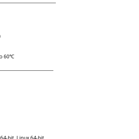
)
to 60℃
64-bit, Linux 64-bit