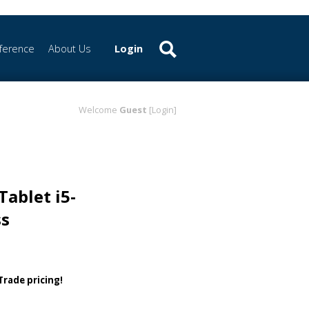
ference
About Us
Login
Welcome
Guest
[Login]
Tablet i5-
ss
 Trade pricing!