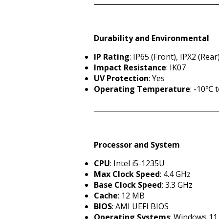
Durability and Environmental
IP Rating
: IP65 (Front), IPX2 (Rear
Impact Resistance
: IK07
UV Protection
: Yes
Operating Temperature
: -10℃ 
Processor and System
CPU
: Intel i5-1235U
Max Clock Speed
: 4.4 GHz
Base Clock Speed
: 3.3 GHz
Cache
: 12 MB
BIOS
: AMI UEFI BIOS
Operating Systems
: Windows 11 