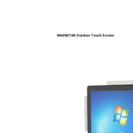
MAGNETAR Outdoor Touch Screen