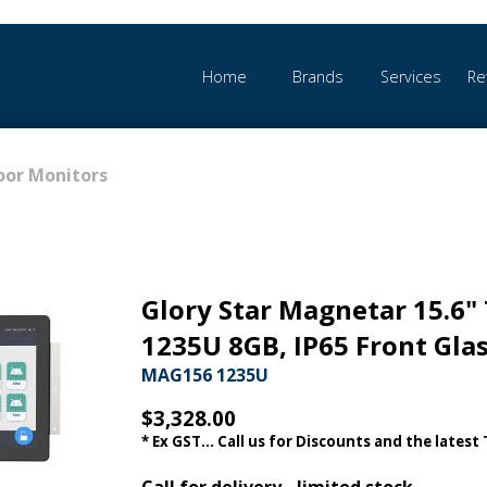
Home
Brands
Services
Re
or Monitors
Glory Star Magnetar 15.6" 
1235U 8GB, IP65 Front Gla
MAG156 1235U
$3,328.00
* Ex GST... Call us for Discounts and the latest
Call for delivery - limited stock