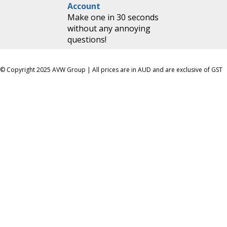
Account
Make one in 30 seconds
without any annoying
questions!
© Copyright 2025 AVW Group | All prices are in AUD and are exclusive of GST