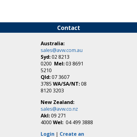
Contact
Australia:
sales@avw.com.au
Syd:
02 8213
0200
Mel:
03 8691
5210
Qld:
07 3607
3785
WA/SA/NT:
08
8120 3203
New Zealand:
sales@avw.co.nz
Akl:
09 271
4000
Wel:
04 499 3888
Login
|
Create an