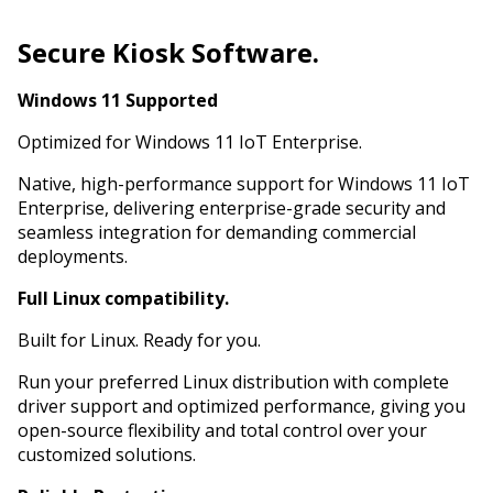
Secure Kiosk Software.
Windows 11 Supported
Optimized for Windows 11 IoT Enterprise.
Native, high-performance support for Windows 11 IoT
Enterprise, delivering enterprise-grade security and
seamless integration for demanding commercial
deployments.
Full Linux compatibility.
Built for Linux. Ready for you.
Run your preferred Linux distribution with complete
driver support and optimized performance, giving you
open-source flexibility and total control over your
customized solutions.