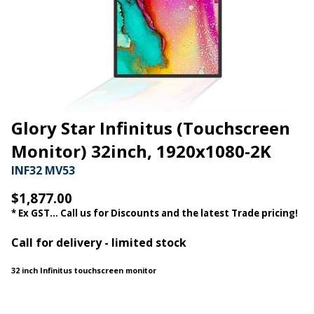
Glory Star Infinitus (Touchscreen
Monitor) 32inch, 1920x1080-2K
INF32 MV53
$1,877.00
* Ex GST... Call us for Discounts and the latest Trade pricing!
Call for delivery - limited stock
32 inch Infinitus touchscreen monitor