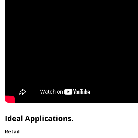
Ideal Applications.
Retail