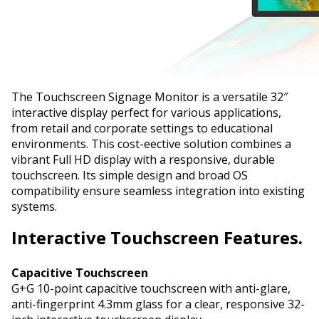
The Touchscreen Signage Monitor is a versatile 32″
interactive display perfect for various applications,
from retail and corporate settings to educational
environments. This cost-effective solution combines a
vibrant Full HD display with a responsive, durable
touchscreen. Its simple design and broad OS
compatibility ensure seamless integration into existing
systems.
Interactive
Touchscreen Features.
Capacitive Touchscreen
G+G 10-point capacitive touchscreen with anti-glare,
anti-fingerprint 4.3mm glass for a clear, responsive 32-