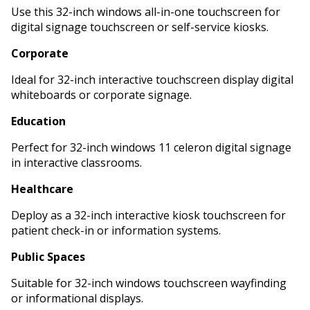
Use this 32-inch windows all-in-one touchscreen for
digital signage touchscreen or self-service kiosks.
Corporate
Ideal for 32-inch interactive touchscreen display digital
whiteboards or corporate signage.
Education
Perfect for 32-inch windows 11 celeron digital signage
in interactive classrooms.
Healthcare
Deploy as a 32-inch interactive kiosk touchscreen for
patient check-in or information systems.
Public Spaces
Suitable for 32-inch windows touchscreen wayfinding
or informational displays.