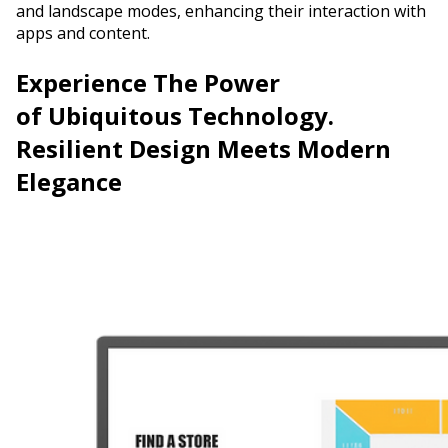
and landscape modes, enhancing their interaction with
apps and content.
Experience The Power
of
Ubiquitous Technology.
Resilient Design Meets Modern
Elegance