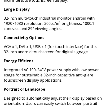
inch interactive touchscreen display.
Large Display
32-inch multi-touch industrial monitor android with
1920×1080 resolution, 300cd/m² brightness, 1000:1
contrast, and 89° viewing angles.
Connectivity Options
VGA x 1, DVI x 1, USB x 1 (for touch interface) for this
32-inch android touchscreen for digital signage.
Energy Efficient
Integrated AC 100-240V power supply with low power
usage for sustainable 32-inch capacitive anti-glare
touchscreen display applications.
Portrait or Landscape
Designed to automatically adjust their display based on
orientation. Users can easily switch between portrait