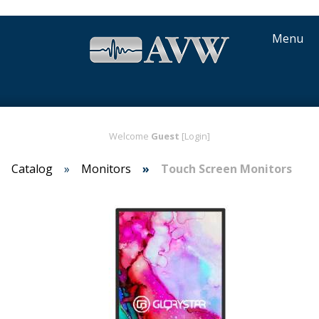
Menu
Welcome
Guest
[Login]
Catalog
Monitors
Touch Screen Monitors