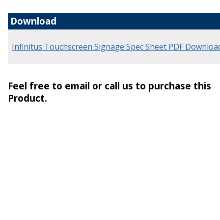
Download
Infinitus Touchscreen Signage Spec Sheet PDF Downloa
Feel free to email or call us to purchase this
Product.