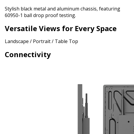
Stylish black metal and aluminum chassis, featuring
60950-1 ball drop proof testing.
Versatile Views for Every Space
Landscape / Portrait / Table Top
Connectivity