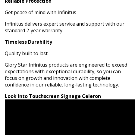
Reliable Protection
Get peace of mind with Infinitus
Infinitus delivers expert service and support with our
standard 2-year warranty.
Timeless Durability
Quality built to last.
Glory Star Infinitus products are engineered to exceed
expectations with exceptional durability, so you can
focus on growth and innovation with complete
confidence in our reliable, long-lasting technology.
Look into Touchscreen Signage Celeron