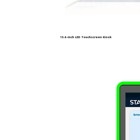
15.6-Inch LED Touchscreen Kiosk