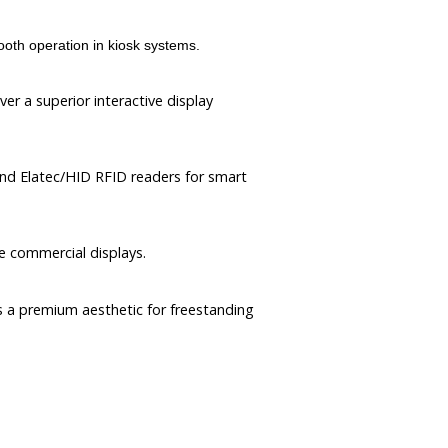
h operation in kiosk systems.
er a superior interactive display
and Elatec/HID RFID readers for smart
e commercial displays.
rs a premium aesthetic for freestanding