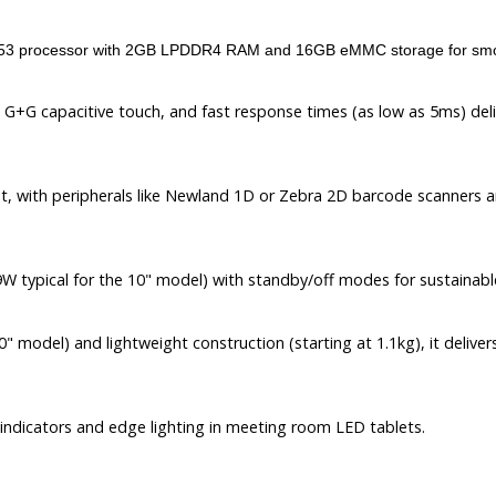
3 processor with 2GB LPDDR4 RAM and 16GB eMMC storage for smoot
 G+G capacitive touch, and fast response times (as low as 5ms) deliv
ot, with peripherals like Newland 1D or Zebra 2D barcode scanners 
 typical for the 10" model) with standby/off modes for sustainabl
" model) and lightweight construction (starting at 1.1kg), it delive
indicators and edge lighting in meeting room LED tablets.