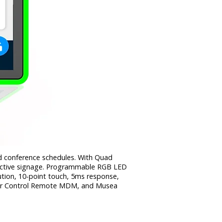
nd conference schedules. With Quad
active signage. Programmable RGB LED
ution, 10-point touch, 5ms response,
 Star Control Remote MDM, and Musea