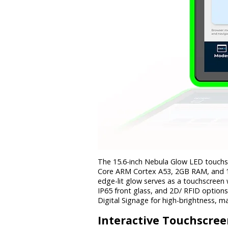
The 15.6-inch Nebula Glow LED touchsc
Core ARM Cortex A53, 2GB RAM, and 16
edge-lit glow serves as a touchscreen 
IP65 front glass, and 2D/ RFID option
Digital Signage for high-brightness, m
Interactive
Touchscree