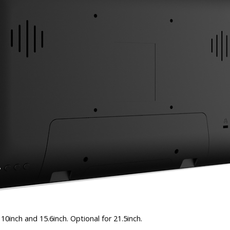
10inch and 15.6inch. Optional for 21.5inch.