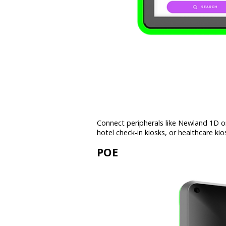
Connect peripherals like Newland 1D or
hotel check-in kiosks, or healthcare kio
POE