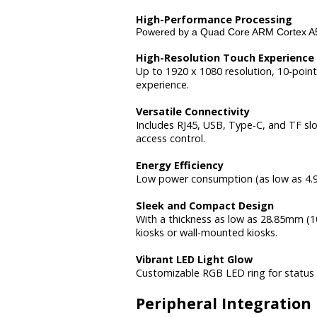
High-Performance Processing
Powered by a Quad Core ARM Cortex A5
High-Resolution Touch Experience
Up to 1920 x 1080 resolution, 10-point
experience.
Versatile Connectivity
Includes RJ45, USB, Type-C, and TF sl
access control.
Energy Efficiency
Low power consumption (as low as 4.9W
Sleek and Compact Design
With a thickness as low as 28.85mm (10
kiosks or wall-mounted kiosks.
Vibrant LED Light Glow
Customizable RGB LED ring for status 
Peripheral Integration