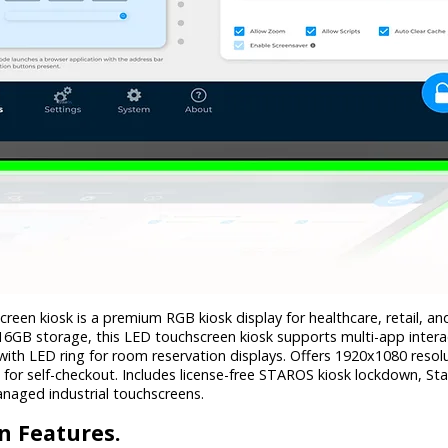
reen kiosk is a premium RGB kiosk display for healthcare, retail, a
GB storage, this LED touchscreen kiosk supports multi-app inter
with LED ring for room reservation displays. Offers 1920x1080 resol
s for self-checkout. Includes license-free STAROS kiosk lockdown,
anaged industrial touchscreens.
n Features.