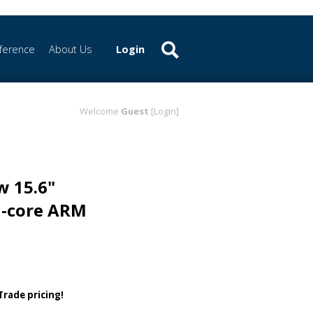
ference
About Us
Login
Welcome
Guest
[Login]
w 15.6"
d-core ARM
 Trade pricing!