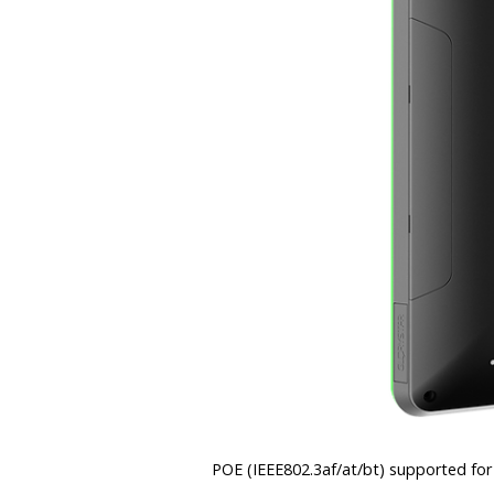
POE (IEEE802.3af/at/bt) supported for 