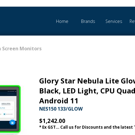
Home
Brands
Services
Re
 Screen Monitors
Glory Star Nebula Lite Glo
Black, LED Light, CPU Qua
Android 11
NES150 133/GLOW
$1,242.00
* Ex GST... Call us for Discounts and the latest