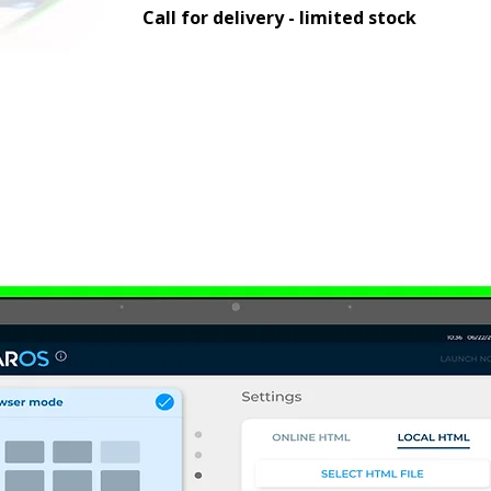
Call for delivery - limited stock