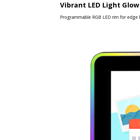
Vibrant LED Light Glow
Programmable RGB LED rim for edge li