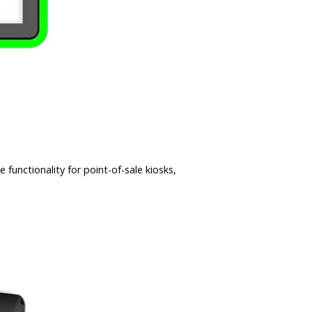
unctionality for point-of-sale kiosks,