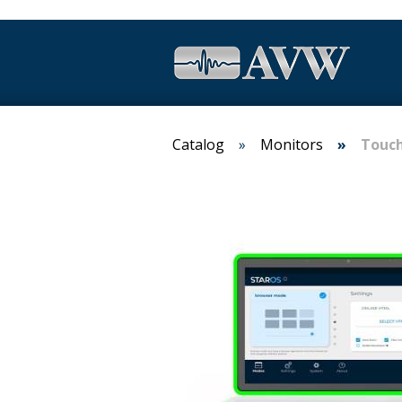
Catalog
Monitors
Touch