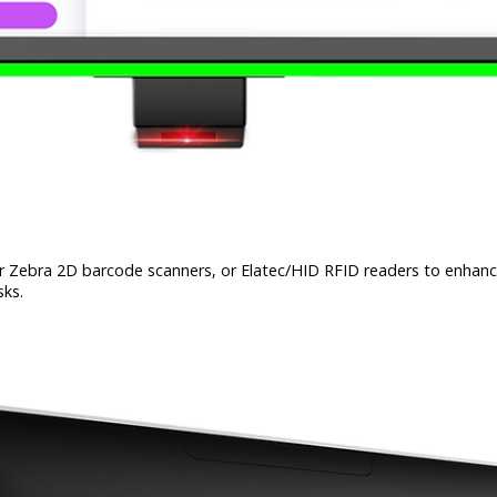
 Zebra 2D barcode scanners, or Elatec/HID RFID readers to enhance f
sks.