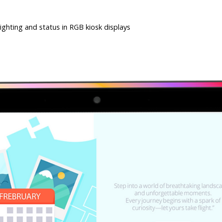
ghting and status in RGB kiosk displays