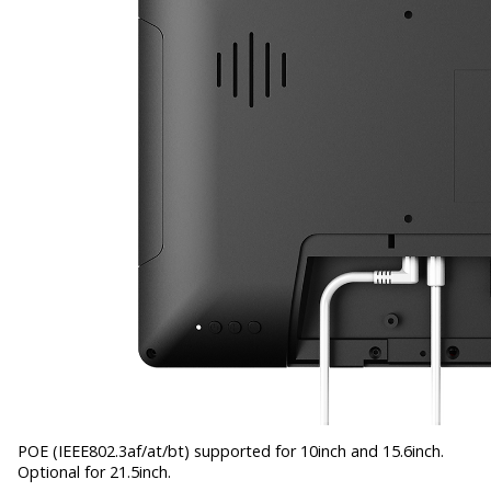
POE (IEEE802.3af/at/bt) supported for 10inch and 15.6inch.
Optional for 21.5inch.