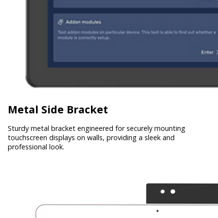
Metal Side Bracket
Sturdy metal bracket engineered for securely mounting
touchscreen displays on walls, providing a sleek and
professional look.