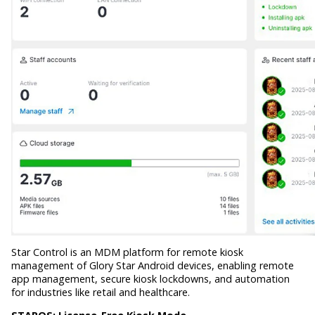
Star Control is an MDM platform for remote kiosk
management of Glory Star Android devices, enabling remote
app management, secure kiosk lockdowns, and automation
for industries like retail and healthcare.