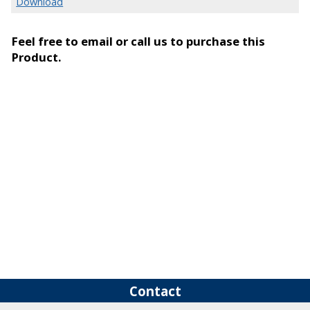
Download
Feel free to email or call us to purchase this
Product.
Contact