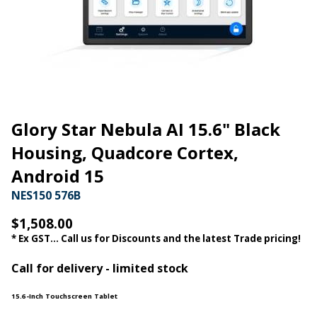
Glory Star Nebula AI 15.6" Black
Housing, Quadcore Cortex,
Android 15
NES150 576B
$1,508.00
* Ex GST... Call us for Discounts and the latest Trade pricing!
Call for delivery - limited stock
15.6-Inch Touchscreen Tablet