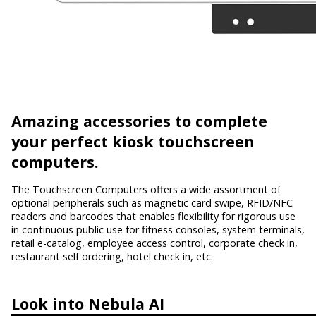
Amazing accessories
to complete
your perfect kiosk touchscreen
computers.
The Touchscreen Computers offers a wide assortment of
optional peripherals such as magnetic card swipe, RFID/NFC
readers and barcodes that enables flexibility for rigorous use
in continuous public use for fitness consoles, system terminals,
retail e-catalog, employee access control, corporate check in,
restaurant self ordering, hotel check in, etc.
Look into
Nebula AI