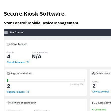
Secure Kiosk Software.
Star Control:
Mobile Device Management