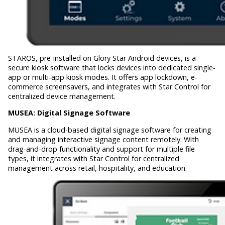
STAROS, pre-installed on Glory Star Android devices, is a
secure kiosk software that locks devices into dedicated single-
app or multi-app kiosk modes. It offers app lockdown, e-
commerce screensavers, and integrates with Star Control for
centralized device management.
MUSEA:
Digital Signage Software
MUSEA is a cloud-based digital signage software for creating
and managing interactive signage content remotely. With
drag-and-drop functionality and support for multiple file
types, it integrates with Star Control for centralized
management across retail, hospitality, and education.