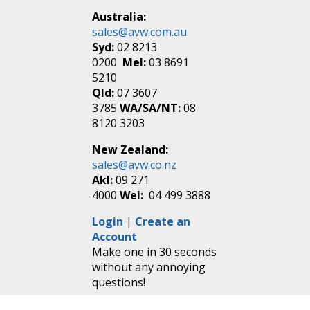
Australia:
sales@avw.com.au
Syd:
02 8213
0200
Mel:
03 8691
5210
Qld:
07 3607
3785
WA/SA/NT:
08
8120 3203
New Zealand:
sales@avw.co.nz
Akl:
09 271
4000
Wel:
04 499 3888
Login
|
Create an
Account
Make one in 30 seconds
without any annoying
questions!