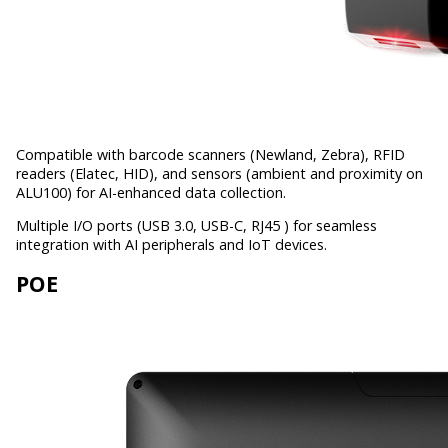
Compatible with barcode scanners (Newland, Zebra), RFID
readers (Elatec, HID), and sensors (ambient and proximity on
ALU100) for AI-enhanced data collection.
Multiple I/O ports (USB 3.0, USB-C, RJ45 ) for seamless
integration with AI peripherals and IoT devices.
POE