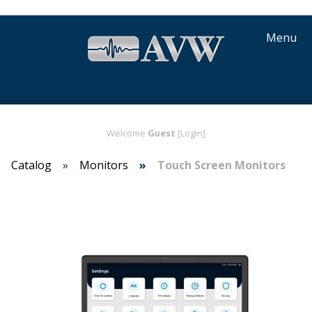
Menu
Welcome
Guest
[Login]
Catalog
Monitors
Touch Screen Monitors