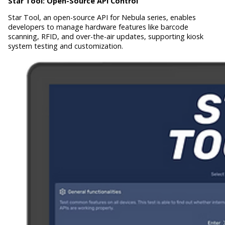
Star Tool:
Open-Source API Control
Star Tool, an open-source API for Nebula series, enables
developers to manage hardware features like barcode
scanning, RFID, and over-the-air updates, supporting kiosk
system testing and customization.