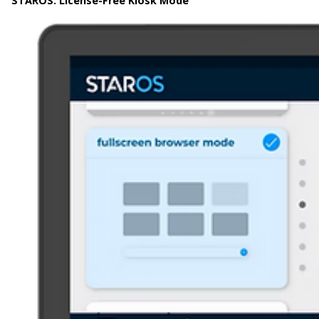
STAROS:
License-Free Kiosk Mode