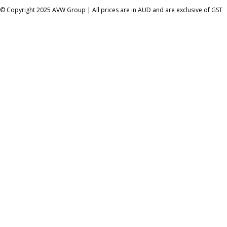
© Copyright 2025 AVW Group | All prices are in AUD and are exclusive of GST