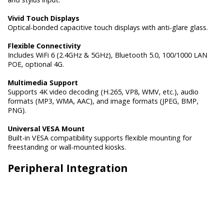
Vivid Touch Displays
Optical-bonded capacitive touch displays with anti-glare glass.
Flexible Connectivity
Includes WiFi 6 (2.4GHz & 5GHz), Bluetooth 5.0, 100/1000 LAN
POE, optional 4G.
Multimedia Support
Supports 4K video decoding (H.265, VP8, WMV, etc.), audio
formats (MP3, WMA, AAC), and image formats (JPEG, BMP,
PNG).
Universal VESA Mount
Built-in VESA compatibility supports flexible mounting for
freestanding or wall-mounted kiosks.
Peripheral Integration