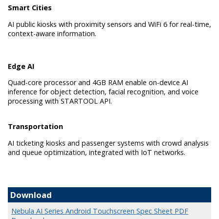
Smart Cities
AI public kiosks with proximity sensors and WiFi 6 for real-time,
context-aware information.
Edge AI
Quad-core processor and 4GB RAM enable on-device AI
inference for object detection, facial recognition, and voice
processing with STARTOOL API.
Transportation
AI ticketing kiosks and passenger systems with crowd analysis
and queue optimization, integrated with IoT networks.
Download
Nebula AI Series Android Touchscreen Spec Sheet PDF