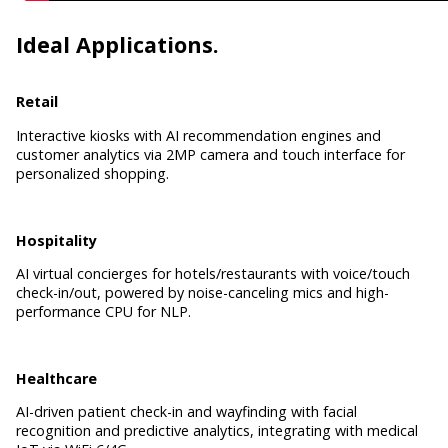
Ideal Applications.
Retail
Interactive kiosks with AI recommendation engines and
customer analytics via 2MP camera and touch interface for
personalized shopping.
Hospitality
AI virtual concierges for hotels/restaurants with voice/touch
check-in/out, powered by noise-canceling mics and high-
performance CPU for NLP.
Healthcare
AI-driven patient check-in and wayfinding with facial
recognition and predictive analytics, integrating with medical