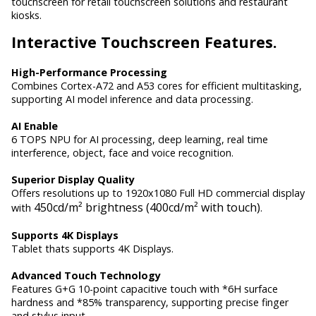
touchscreen for retail touchscreen solutions and restaurant
kiosks.
Interactive
Touchscreen Features.
High-Performance Processing
Combines Cortex-A72 and A53 cores for efficient multitasking,
supporting AI model inference and data processing.
AI Enable
6 TOPS NPU for AI processing, deep learning, real time
interference, object, face and voice recognition.
Superior Display Quality
Offers resolutions up to 1920x1080 Full HD commercial display
450cd/m² brightness (400cd/m² with touch)
with
.
Supports 4K Displays
Tablet thats supports 4K Displays.
Advanced Touch Technology
Features G+G 10-point capacitive touch with *6H surface
hardness and *85% transparency, supporting precise finger
and stylus input.