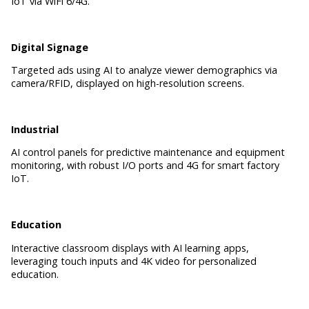
IoT via WiFi 6/4G.
Digital Signage
Targeted ads using AI to analyze viewer demographics via
camera/RFID, displayed on high-resolution screens.
Industrial
AI control panels for predictive maintenance and equipment
monitoring, with robust I/O ports and 4G for smart factory
IoT.
Education
Interactive classroom displays with AI learning apps,
leveraging touch inputs and 4K video for personalized
education.