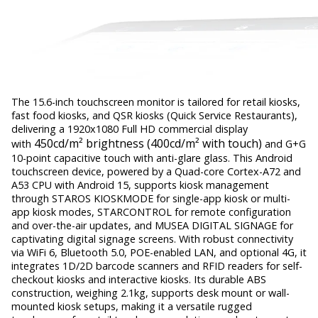
The 15.6-inch touchscreen monitor is tailored for retail kiosks,
fast food kiosks, and QSR kiosks (Quick Service Restaurants),
delivering a 1920x1080 Full HD commercial display
450cd/m² brightness (400cd/m² with touch)
with
and G+G
10-point capacitive touch with anti-glare glass. This Android
touchscreen device, powered by a Quad-core Cortex-A72 and
A53 CPU with Android 15, supports kiosk management
through STAROS KIOSKMODE for single-app kiosk or multi-
app kiosk modes, STARCONTROL for remote configuration
and over-the-air updates, and MUSEA DIGITAL SIGNAGE for
captivating digital signage screens. With robust connectivity
via WiFi 6, Bluetooth 5.0, POE-enabled LAN, and optional 4G, it
integrates 1D/2D barcode scanners and RFID readers for self-
checkout kiosks and interactive kiosks. Its durable ABS
construction, weighing 2.1kg, supports desk mount or wall-
mounted kiosk setups, making it a versatile rugged