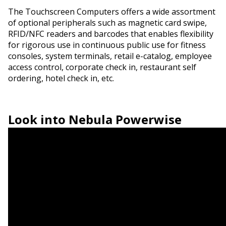
The Touchscreen Computers offers a wide assortment
of optional peripherals such as magnetic card swipe,
RFID/NFC readers and barcodes that enables flexibility
for rigorous use in continuous public use for fitness
consoles, system terminals, retail e-catalog, employee
access control, corporate check in, restaurant self
ordering, hotel check in, etc.
Look into
Nebula Powerwise