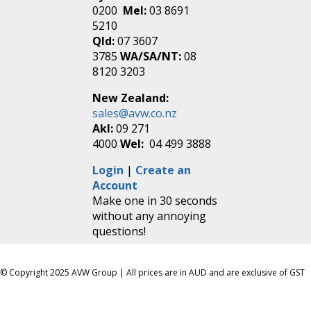
0200
Mel:
03 8691
5210
Qld:
07 3607
3785
WA/SA/NT:
08
8120 3203
New Zealand:
sales@avw.co.nz
Akl:
09 271
4000
Wel:
04 499 3888
Login
|
Create an
Account
Make one in 30 seconds
without any annoying
questions!
© Copyright 2025 AVW Group | All prices are in AUD and are exclusive of GST