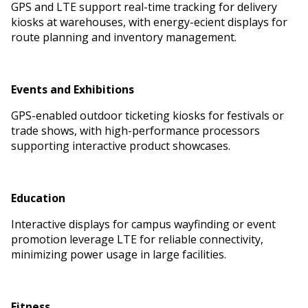
GPS and LTE support real-time tracking for delivery
kiosks at warehouses, with energy-efficient displays for
route planning and inventory management.
Events and Exhibitions
GPS-enabled outdoor ticketing kiosks for festivals or
trade shows, with high-performance processors
supporting interactive product showcases.
Education
Interactive displays for campus wayfinding or event
promotion leverage LTE for reliable connectivity,
minimizing power usage in large facilities.
Fitness