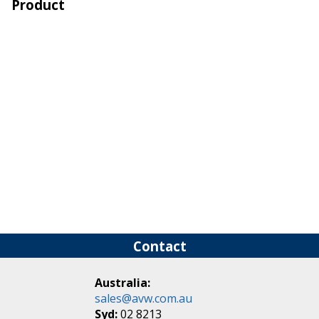
Product
Contact
Australia:
sales@avw.com.au
Syd:
02 8213