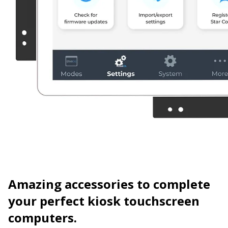
Amazing accessories
to complete
your perfect kiosk touchscreen
computers.