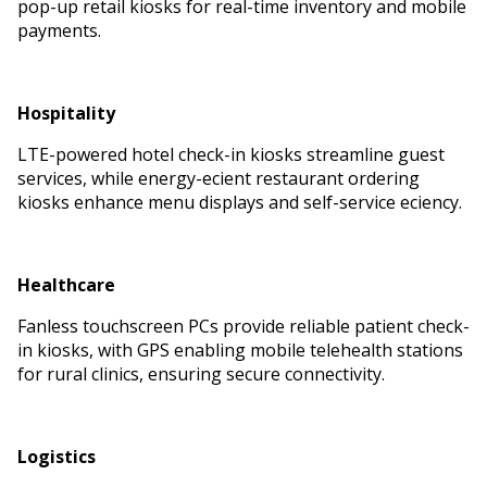
pop-up retail kiosks for real-time inventory and mobile
payments.
Hospitality
LTE-powered hotel check-in kiosks streamline guest
services, while energy-efficient restaurant ordering
kiosks enhance menu displays and self-service efficiency.
Healthcare
Fanless touchscreen PCs provide reliable patient check-
in kiosks, with GPS enabling mobile telehealth stations
for rural clinics, ensuring secure connectivity.
Logistics