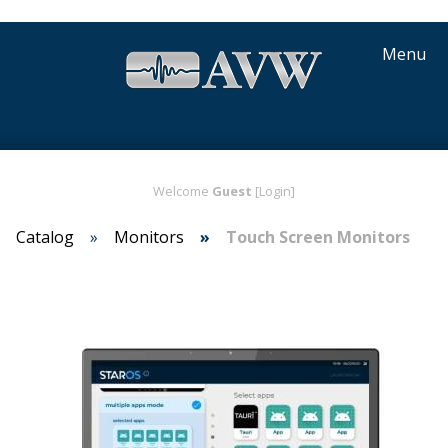
Menu
Welcome
Guest
[Login]
Catalog
Monitors
Touch Screen Monitors