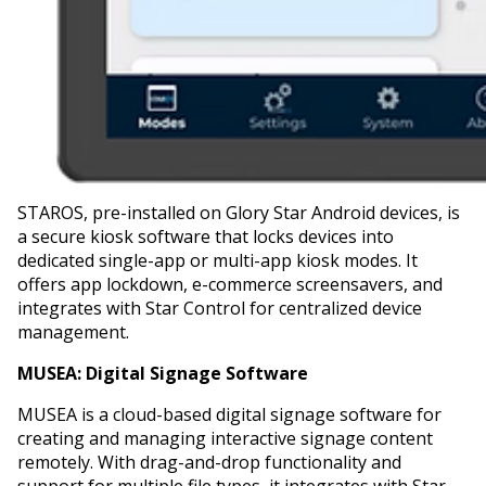
STAROS, pre-installed on Glory Star Android devices, is
a secure kiosk software that locks devices into
dedicated single-app or multi-app kiosk modes. It
offers app lockdown, e-commerce screensavers, and
integrates with Star Control for centralized device
management.
MUSEA:
Digital Signage Software
MUSEA is a cloud-based digital signage software for
creating and managing interactive signage content
remotely. With drag-and-drop functionality and
support for multiple file types, it integrates with Star