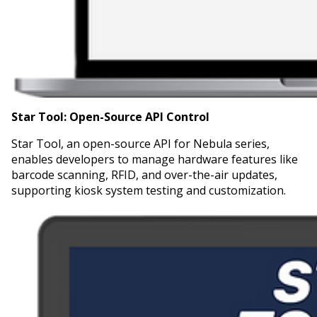
Star Tool:
Open-Source API Control
Star Tool, an open-source API for Nebula series,
enables developers to manage hardware features like
barcode scanning, RFID, and over-the-air updates,
supporting kiosk system testing and customization.