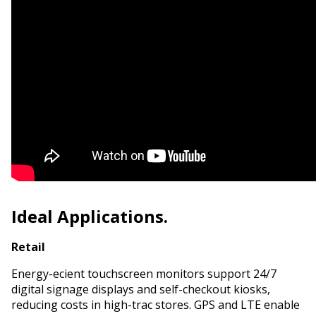
Ideal Applications.
Retail
Energy-efficient touchscreen monitors support 24/7
digital signage displays and self-checkout kiosks,
reducing costs in high-traffic stores. GPS and LTE enable