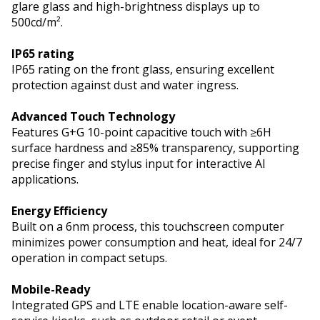
glare glass and high-brightness displays up to
500cd/m².
IP65 rating
IP65 rating on the front glass, ensuring excellent
protection against dust and water ingress.
Advanced Touch Technology
Features G+G 10-point capacitive touch with ≥6H
surface hardness and ≥85% transparency, supporting
precise finger and stylus input for interactive AI
applications.
Energy Efficiency
Built on a 6nm process, this touchscreen computer
minimizes power consumption and heat, ideal for 24/7
operation in compact setups.
Mobile-Ready
Integrated GPS and LTE enable location-aware self-