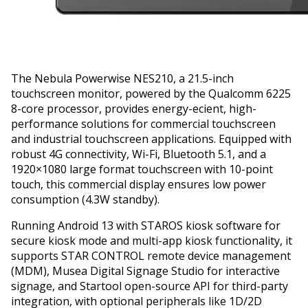
The Nebula Powerwise NES210, a 21.5-inch
touchscreen monitor, powered by the Qualcomm 6225
8-core processor, provides energy-efficient, high-
performance solutions for commercial touchscreen
and industrial touchscreen applications. Equipped with
robust 4G connectivity, Wi-Fi, Bluetooth 5.1, and a
1920×1080 large format touchscreen with 10-point
touch, this commercial display ensures low power
consumption (4.3W standby).
Running Android 13 with STAROS kiosk software for
secure kiosk mode and multi-app kiosk functionality, it
supports STAR CONTROL remote device management
(MDM), Musea Digital Signage Studio for interactive
signage, and Startool open-source API for third-party
integration, with optional peripherals like 1D/2D