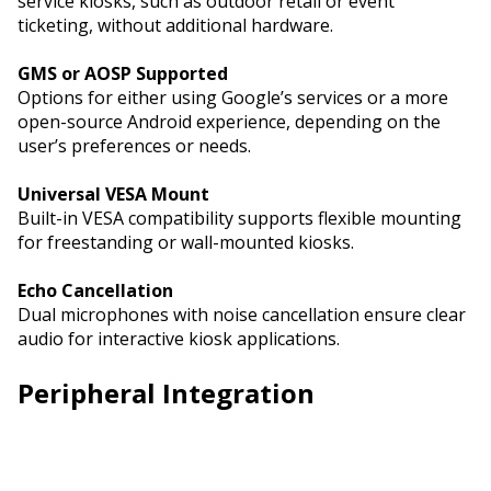
service kiosks, such as outdoor retail or event
ticketing, without additional hardware.
GMS or AOSP Supported
Options for either using Google’s services or a more
open-source Android experience, depending on the
user’s preferences or needs.
Universal VESA Mount
Built-in VESA compatibility supports flexible mounting
for freestanding or wall-mounted kiosks.
Echo Cancellation
Dual microphones with noise cancellation ensure clear
audio for interactive kiosk applications.
Peripheral Integration