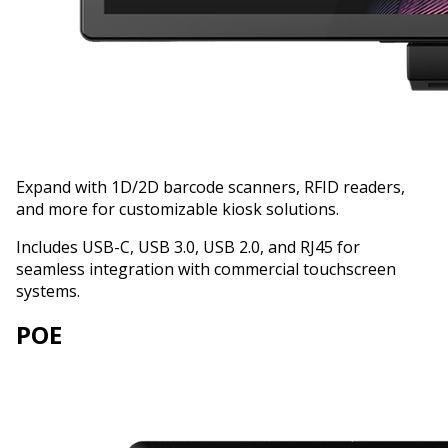
Expand with 1D/2D barcode scanners, RFID readers,
and more for customizable kiosk solutions.
Includes USB-C, USB 3.0, USB 2.0, and RJ45 for
seamless integration with commercial touchscreen
systems.
POE