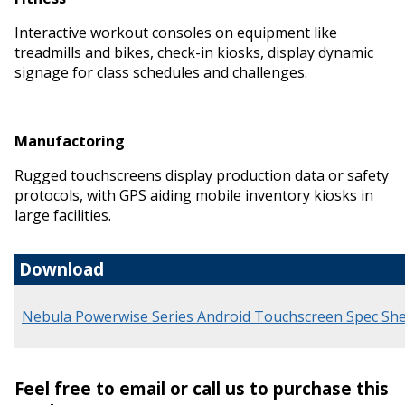
Interactive workout consoles on equipment like
treadmills and bikes, check-in kiosks, display dynamic
signage for class schedules and challenges.
Manufactoring
Rugged touchscreens display production data or safety
protocols, with GPS aiding mobile inventory kiosks in
large facilities.
Download
Nebula Powerwise Series Android Touchscreen Spec Sh
Feel free to email or call us to purchase this