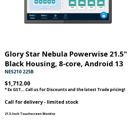
Glory Star Nebula Powerwise 21.5"
Black Housing, 8-core, Android 13
NES210 225B
$1,712.00
* Ex GST... Call us for Discounts and the latest Trade pricing!
Call for delivery - limited stock
21.5-Inch Touchscreen Monitor