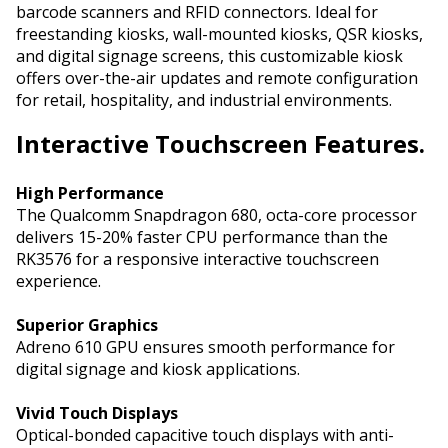
barcode scanners and RFID connectors. Ideal for
freestanding kiosks, wall-mounted kiosks, QSR kiosks,
and digital signage screens, this customizable kiosk
offers over-the-air updates and remote configuration
for retail, hospitality, and industrial environments.
Interactive
Touchscreen Features.
High Performance
The Qualcomm Snapdragon 680, octa-core processor
delivers 15-20% faster CPU performance than the
RK3576 for a responsive interactive touchscreen
experience.
Superior Graphics
Adreno 610 GPU ensures smooth performance for
digital signage and kiosk applications.
Vivid Touch Displays
Optical-bonded capacitive touch displays with anti-