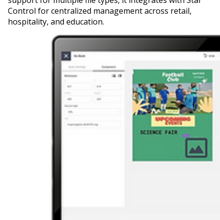
Control for centralized management across retail,
hospitality, and education.