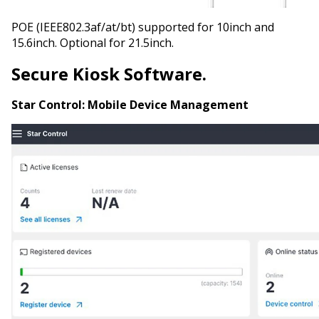
POE (IEEE802.3af/at/bt) supported for 10inch and
15.6inch. Optional for 21.5inch.
Secure Kiosk Software.
Star Control:
Mobile Device Management