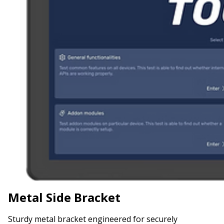
Metal Side Bracket
Sturdy metal bracket engineered for securely