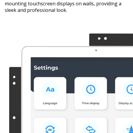
mounting touchscreen displays on walls, providing a
sleek and professional look.