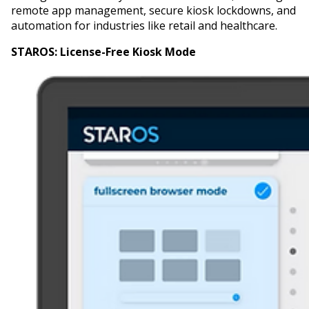
remote app management, secure kiosk lockdowns, and
automation for industries like retail and healthcare.
STAROS:
License-Free Kiosk Mode