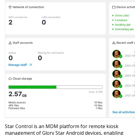
Star Control is an MDM platform for remote kiosk
management of Glory Star Android devices, enabling