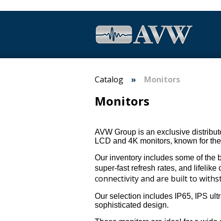
Catalog
Monitors
Monitors
AVW Group is an exclusive distributo
LCD and 4K monitors, known for thei
Our inventory includes some of the be
super-fast refresh rates, and lifelike 
connectivity and are built to wit
Our selection includes IP65, IPS ult
sophisticated design.