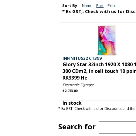
Sort By
Name
Part
Price
* Ex GST,. Check with us for Dis
INFINITUS32 CT399
Glory Star 32inch 1920 X 1080 
300 CDm2, in cell touch 10 poi
RK3399 He
Electronic Signage
$2,073.00
In stock
* Ex GST. Check with us for Discounts and the 
Search for