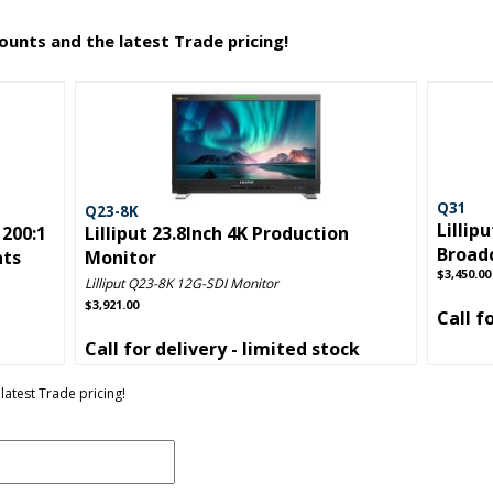
counts and the latest Trade pricing!
Q31
Q23-8K
Lillip
1200:1
Lilliput 23.8Inch 4K Production
Broad
nts
Monitor
$3,450.00
Lilliput Q23-8K 12G-SDI Monitor
$3,921.00
Call f
Call for delivery - limited stock
latest Trade pricing!