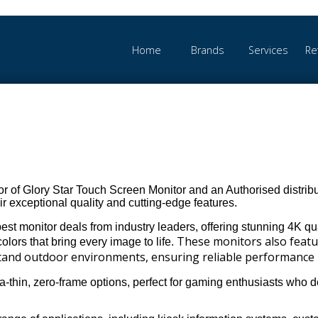
Home
Brands
Services
Re
r of Glory Star Touch Screen Monitor and an Authorised distribut
r exceptional quality and cutting-edge features.
st monitor deals from industry leaders, offering stunning 4K qual
These monitors also feat
colors that bring every image to life.
hstand outdoor environments, ensuring reliable performance 
ra-thin, zero-frame options, perfect for gaming enthusiasts who 