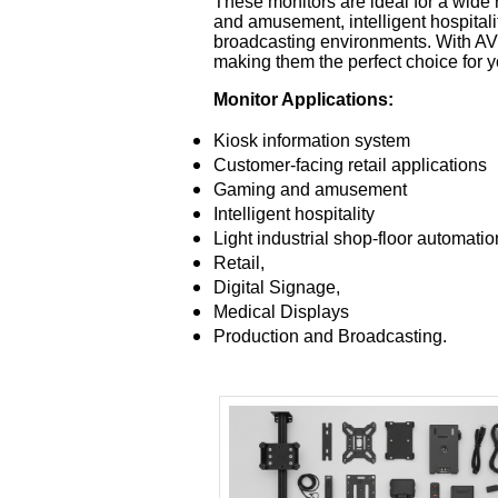
These monitors are ideal for a wide 
and amusement, intelligent hospitalit
broadcasting environments. With AVW
making them the perfect choice for 
Monitor Applications:
Kiosk information system
Customer-facing retail applications
Gaming and amusement
Intelligent hospitality
Light industrial shop-floor automatio
Retail,
Digital Signage,
Medical Displays
Production and Broadcasting.