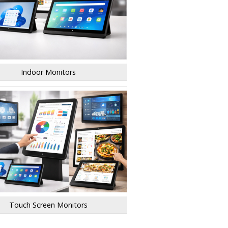
Indoor Monitors
Touch Screen Monitors