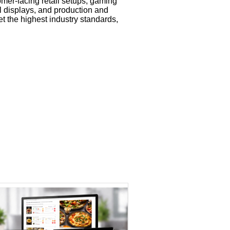
omer-facing retail setups, gaming
al displays, and production and
t the highest industry standards,