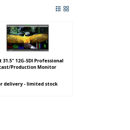
ut 31.5" 12G-SDI Professional
cast/Production Monitor
or delivery - limited stock