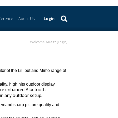
ference
About Us
Login
Welcome
Guest
[Login]
or of the Lilliput and Mimo range of
ity, high nits outdoor display,
ure enhanced Bluetooth
in any outdoor setup.
demand sharp picture quality and