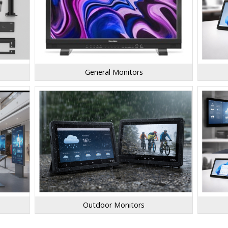
General Monitors
Outdoor Monitors