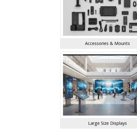
Accessories & Mounts
Large Size Displays