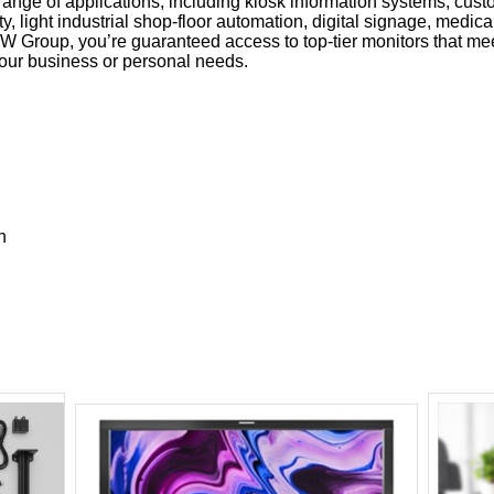
range of applications, including kiosk information systems, cust
y, light industrial shop-floor automation, digital signage, medic
 Group, you’re guaranteed access to top-tier monitors that mee
your business or personal needs.
n